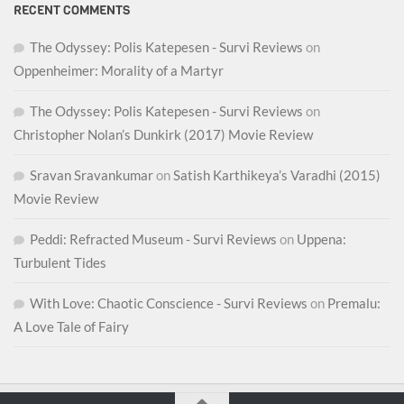
RECENT COMMENTS
The Odyssey: Polis Katepesen - Survi Reviews
on
Oppenheimer: Morality of a Martyr
The Odyssey: Polis Katepesen - Survi Reviews
on
Christopher Nolan’s Dunkirk (2017) Movie Review
Sravan Sravankumar
on
Satish Karthikeya’s Varadhi (2015)
Movie Review
Peddi: Refracted Museum - Survi Reviews
on
Uppena:
Turbulent Tides
With Love: Chaotic Conscience - Survi Reviews
on
Premalu:
A Love Tale of Fairy