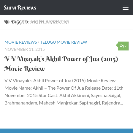
Survi Reviews
Skip to content
TAGGED:
AKHIL AKKINENI
MOVIE REVIEWS
/
TELUGU MOVIE REVIEW
2
NOVEMBER 11, 2015
V V Vinayak’s Akhil Power of Jua (2015)
Movie Review
V V Vinayak’s Akhil Power of Jua (2015) Movie Review
Movie Name: Akhil – The Power Of Jua Release Date: 11th
November 2015 Star Cast: Akhil Akkineni, Sayesha Saigal,
Brahmanandam, Mahesh Manjrekar, Sapthagiri, Rajendra...