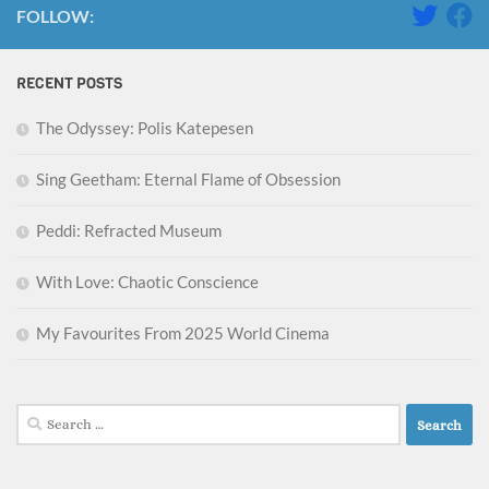
FOLLOW:
RECENT POSTS
The Odyssey: Polis Katepesen
Sing Geetham: Eternal Flame of Obsession
Peddi: Refracted Museum
With Love: Chaotic Conscience
My Favourites From 2025 World Cinema
Search
for: