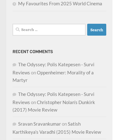
My Favourites From 2025 World Cinema
Search
for:
RECENT COMMENTS
The Odyssey: Polis Katepesen - Survi
Reviews
on
Oppenheimer: Morality of a
Martyr
The Odyssey: Polis Katepesen - Survi
Reviews
on
Christopher Nolan’s Dunkirk
(2017) Movie Review
Sravan Sravankumar
on
Satish
Karthikeya’s Varadhi (2015) Movie Review