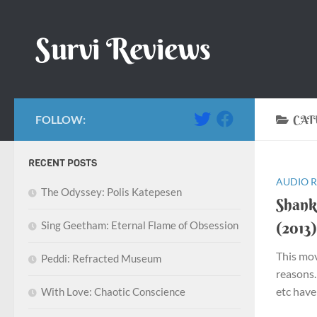
Skip to content
Survi Reviews
FOLLOW:
CAT
RECENT POSTS
AUDIO 
The Odyssey: Polis Katepesen
Shank
(2013
Sing Geetham: Eternal Flame of Obsession
This mov
Peddi: Refracted Museum
reasons.
etc have
With Love: Chaotic Conscience