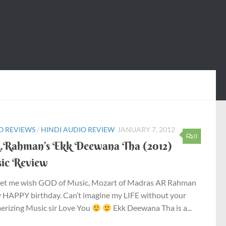
O REVIEWS
/
HINDI AUDIO REVIEW
JANUARY 7, 2012
0
.Rahman’s Ekk Deewana Tha (2012)
ic Review
 let me wish GOD of Music, Mozart of Madras AR Rahman
y HAPPY birthday. Can’t imagine my LIFE without your
rizing Music sir Love You
Ekk Deewana Tha is a...