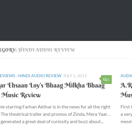
EGORY:
HINDI AUDIO REVIEW
REVIEWS
/
HINDI AUDIO REVIEW
JULY 1, 2013
AUDI
1
ar Ehsaan Loy’s Bhaag Milkha Bhaag
A.R
) Music Review
Mus
ie starring Farhan Akthar is in the news for all the right
First
 The theatrical trailer and promos of Zinda, Mera Yaar…
a ver
 generated a great deal of curiosity and buzz about...
mesme