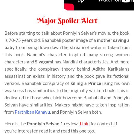
Major Spoiler Alert
Before starting to talk about Ponniyin Selvan’s movie, the book
is 70-75 years old. Baahubali poster image of a
mother saving a
baby
from being flown down the stream of water is taken from
this book. Nandini’s character inspired many strong women
characters and
Sivagami
has Nandini characteristics. And more
specifically, the conspiracy theory behind Aditha Karikalan’s
assassination exists in history and the book gave its fictional
version. Baahubali conspiracy of
killing a Prince
using his own
weakness has similarities to the originally written book. This is
dedicated to those who think how come Baahubali and Ponniyin
Selvan have similarities. Makers might have taken inspiration
from
Parthiban Kanavu
, and Ponniyin Selvan both.
Here is the
Ponniyin Selvan 1
review [
Link
] for context. If
you’re interested read it and read this one too.