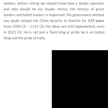
leaders, before voting we should know how a leader operates
and who should be our leader. Hence, the history of great
leaders and failed leaders is important. His governance without
any doubt helped the Chola dynasty to flourish for
133 years
from 1000 CE – 1133 CE. His ideas are still implemented, even
in 2023 CE. He is not just a Tamil king or pride, he is an Indian
King and the pride of India.