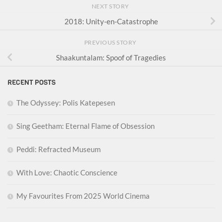
NEXT STORY
2018: Unity-en-Catastrophe
PREVIOUS STORY
Shaakuntalam: Spoof of Tragedies
RECENT POSTS
The Odyssey: Polis Katepesen
Sing Geetham: Eternal Flame of Obsession
Peddi: Refracted Museum
With Love: Chaotic Conscience
My Favourites From 2025 World Cinema