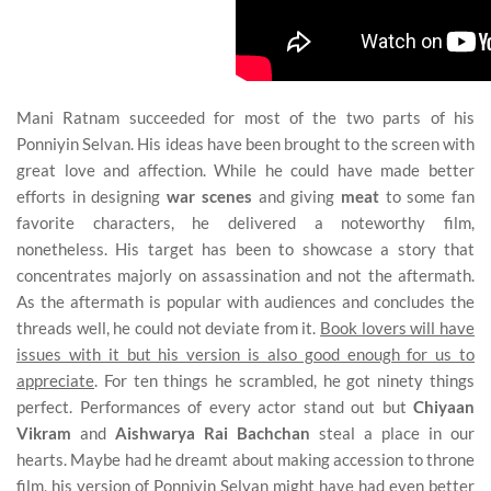
Mani Ratnam succeeded for most of the two parts of his
Ponniyin Selvan. His ideas have been brought to the screen with
great love and affection. While he could have made better
efforts in designing
war scenes
and giving
meat
to some fan
favorite characters, he delivered a noteworthy film,
nonetheless. His target has been to showcase a story that
concentrates majorly on assassination and not the aftermath.
As the aftermath is popular with audiences and concludes the
threads well, he could not deviate from it.
Book lovers will have
issues with it but his version is also good enough for us to
appreciate
. For ten things he scrambled, he got ninety things
perfect. Performances of every actor stand out but
Chiyaan
Vikram
and
Aishwarya Rai Bachchan
steal a place in our
hearts. Maybe had he dreamt about making accession to throne
film, his version of Ponniyin Selvan might have had even better