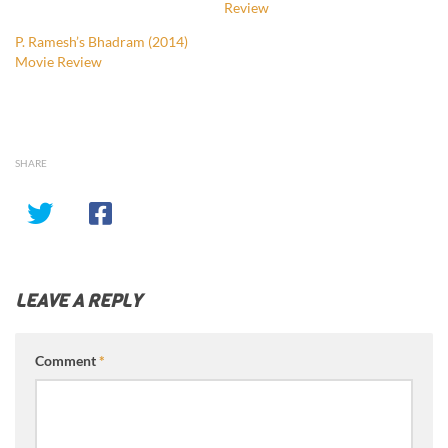
Review
P. Ramesh’s Bhadram (2014)
Movie Review
SHARE
LEAVE A REPLY
Comment
*