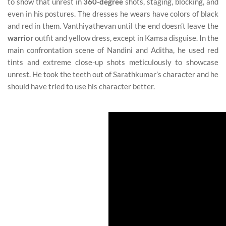
to show that unrest in
360-degree
shots, staging, blocking, and
even in his postures. The dresses he wears have colors of black
and red in them. Vanthiyathevan until the end doesn’t leave the
warrior
outfit and yellow dress, except in Kamsa disguise. In the
main confrontation scene of Nandini and Aditha, he used red
tints and extreme close-up shots meticulously to showcase
unrest. He took the teeth out of Sarathkumar’s character and he
should have tried to use his character better.