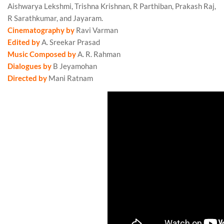
Aishwarya Lekshmi, Trishna Krishnan, R Parthiban, Prakash Raj,
R Sarathkumar, and Jayaram.
Ponniyin Selvan 2 Review
Cinematography by
Ravi Varman
Edited by
A. Sreekar Prasad
Music Composed by
A. R. Rahman
Ponniyin Selvan 2 Review
Dialogues by
B Jeyamohan
Directed by
Mani Ratnam