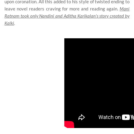
upon coronation. All this added to his style of twisted ending to
leave novel readers craving for more and reading again.
Mani
Ratnam took only Nandini and Aditha Karikalan’s story created by
Kalki
.