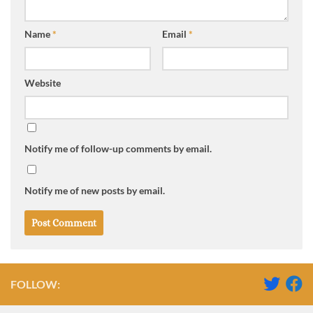
Name
*
Email
*
Website
Notify me of follow-up comments by email.
Notify me of new posts by email.
FOLLOW: