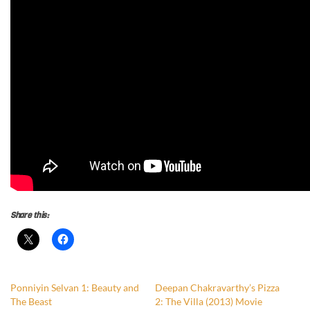
Share this:
Ponniyin Selvan 1: Beauty and
Deepan Chakravarthy’s Pizza
The Beast
2: The Villa (2013) Movie