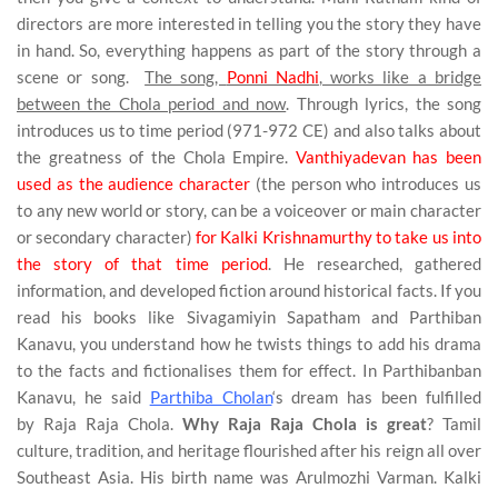
directors are more interested in telling you the story they have
in hand. So, everything happens as part of the story through a
scene or song.
The song,
Ponni Nadhi
, works like a bridge
between the Chola period and now
. Through lyrics, the song
introduces us to time period (971-972 CE) and also talks about
the greatness of the Chola Empire.
Vanthiyadevan has been
used as the audience character
(the person who introduces us
to any new world or story, can be a voiceover or main character
or secondary character)
for Kalki Krishnamurthy to take us into
the story of that time period
. He researched, gathered
information, and developed fiction around historical facts. If you
read his books like Sivagamiyin Sapatham and Parthiban
Kanavu, you understand how he twists things to add his drama
to the facts and fictionalises them for effect. In Parthibanban
Kanavu, he said
Parthiba Cholan
‘s dream has been fulfilled
by
Raja Raja Chola
.
Why Raja Raja Chola is great
? Tamil
culture, tradition, and heritage flourished after his reign all over
Southeast Asia. His birth name was Arulmozhi Varman. Kalki