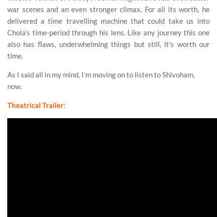
war scenes and an even stronger climax. For all its worth, he
delivered a time travelling machine that could take us into
Chola’s time-period through his lens. Like any journey this one
also has flaws, underwhelming things but still, it’s worth our
time.
As I said all in my mind, I’m moving on to listen to Shivoham,
now.
Theatrical Trailer
:
Ponniyin Selvan 2 Review