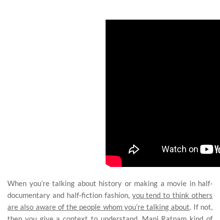
When you’re talking about history or making a movie in half-
documentary and half-fiction fashion,
you tend to think others
are also aware of the people whom you’re talking about
. If not,
then you give a context to understand. Mani Ratnam kind of