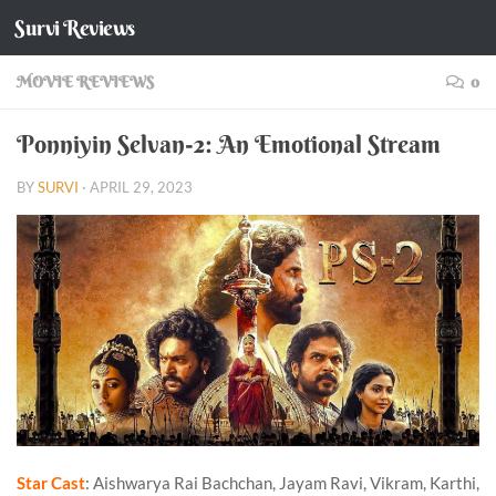
Survi Reviews
Skip to content
MOVIE REVIEWS
0
Ponniyin Selvan-2: An Emotional Stream
BY
SURVI
·
APRIL 29, 2023
Star Cast
: Aishwarya Rai Bachchan, Jayam Ravi, Vikram, Karthi,