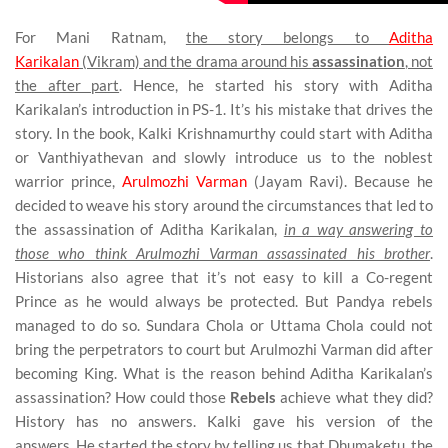
For Mani Ratnam,
the story belongs to
Aditha
Karikalan
(Vikram) and the drama around his
assassination
, not
the after part
. Hence, he started his story with Aditha
Karikalan’s introduction in PS-1. It’s his mistake that drives the
story. In the book, Kalki Krishnamurthy could start with Aditha
or Vanthiyathevan and slowly introduce us to the noblest
warrior prince,
Arulmozhi Varman
(Jayam Ravi). Because he
decided to weave his story around the circumstances that led to
the assassination of Aditha Karikalan,
in a way answering to
those who think Arulmozhi Varman assassinated his brother
.
Historians also agree that it’s not easy to kill a Co-regent
Prince as he would always be protected. But Pandya rebels
managed to do so. Sundara Chola or Uttama Chola could not
bring the perpetrators to court but Arulmozhi Varman did after
becoming King. What is the reason behind Aditha Karikalan’s
assassination? How could those
Rebels
achieve what they did?
History has no answers. Kalki gave his version of the
answers.
He started the story by telling us that Dhumaketu, the