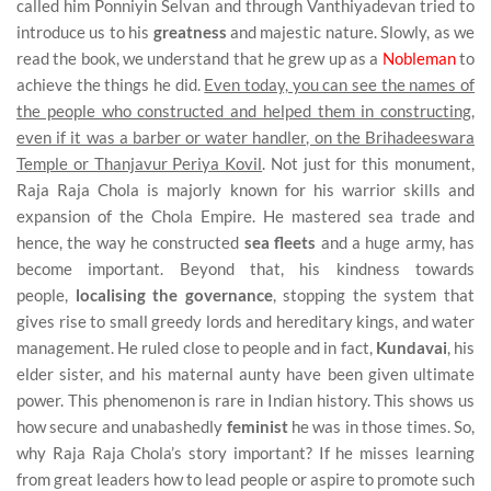
called him Ponniyin Selvan and through Vanthiyadevan tried to
introduce us to his
greatness
and majestic nature. Slowly, as we
read the book, we understand that he grew up as a
Nobleman
to
achieve the things he did.
Even today, you can see the names of
the people who constructed and helped them in constructing,
even if it was a barber or water handler, on the Brihadeeswara
Temple or Thanjavur Periya Kovil
. Not just for this monument,
Raja Raja Chola is majorly known for his warrior skills and
expansion of the Chola Empire. He mastered sea trade and
hence, the way he constructed
sea fleets
and a huge army, has
become important. Beyond that, his kindness towards
people,
localising the governance
, stopping the system that
gives rise to small greedy lords and hereditary kings, and water
management. He ruled close to people and in fact,
Kundavai
, his
elder sister, and his maternal aunty have been given ultimate
power. This phenomenon is rare in Indian history. This shows us
how secure and unabashedly
feminist
he was in those times. So,
why Raja Raja Chola’s story important? If he misses learning
from great leaders how to lead people or aspire to promote such