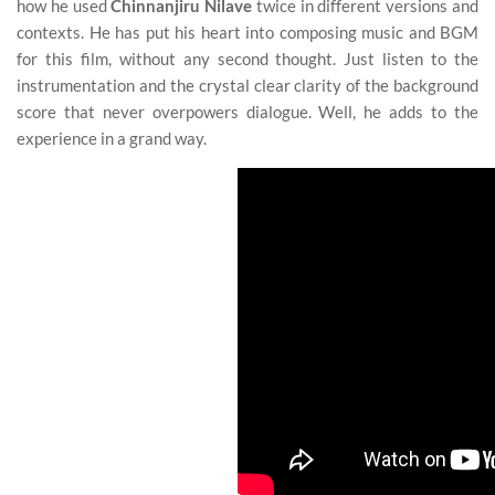
how he used
Chinnanjiru Nilave
twice in different versions and
contexts. He has put his heart into composing music and BGM
for this film, without any second thought. Just listen to the
instrumentation and the crystal clear clarity of the background
score that never overpowers dialogue. Well, he adds to the
experience in a grand way.