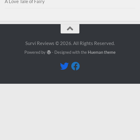
A Love Tale of Fairy
Survi Reviews © 2026. All Rights Reserved.
Powered by
- Designed with the
Hueman theme