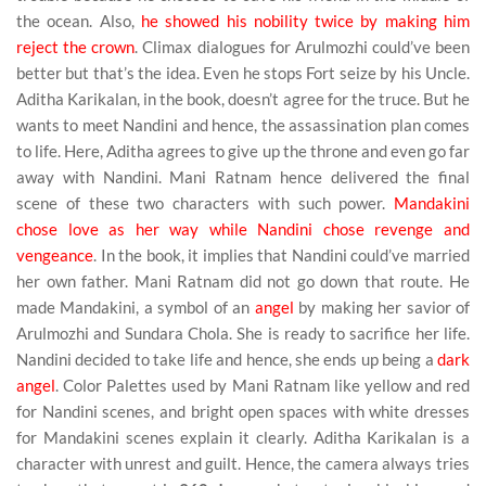
the ocean. Also,
he showed his nobility twice by making him
reject the crown
. Climax dialogues for Arulmozhi could’ve been
better but that’s the idea. Even he stops Fort seize by his Uncle.
Aditha Karikalan, in the book, doesn’t agree for the truce. But he
wants to meet Nandini and hence, the assassination plan comes
to life. Here, Aditha agrees to give up the throne and even go far
away with Nandini. Mani Ratnam hence delivered the final
scene of these two characters with such power.
Mandakini
chose love as her way while Nandini chose revenge and
vengeance
. In the book, it implies that Nandini could’ve married
her own father. Mani Ratnam did not go down that route. He
made Mandakini, a symbol of an
angel
by making her savior of
Arulmozhi and Sundara Chola. She is ready to sacrifice her life.
Nandini decided to take life and hence, she ends up being a
dark
angel
. Color Palettes used by Mani Ratnam like yellow and red
for Nandini scenes, and bright open spaces with white dresses
for Mandakini scenes explain it clearly. Aditha Karikalan is a
character with unrest and guilt. Hence, the camera always tries