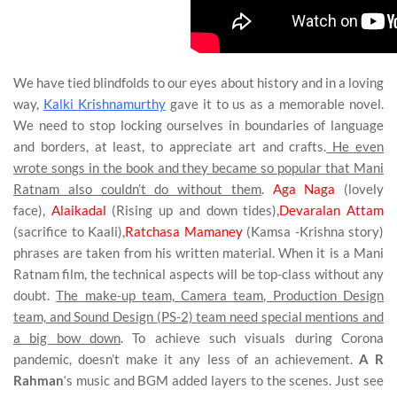
We have tied blindfolds to our eyes about history and in a loving
way,
Kalki Krishnamurthy
gave it to us as a memorable novel.
We need to stop locking ourselves in boundaries of language
and borders, at least, to appreciate art and crafts.
He even
wrote songs in the book and they became so popular that Mani
Ratnam also couldn’t do without them
.
Aga Naga
(lovely
face),
Alaikadal
(Rising up and down tides),
Devaralan Attam
(sacrifice to Kaali),
Ratchasa Mamaney
(Kamsa -Krishna story)
phrases are taken from his written material. When it is a Mani
Ratnam film, the technical aspects will be top-class without any
doubt.
The make-up team, Camera team, Production Design
team, and Sound Design (PS-2) team need special mentions and
a big bow down
. To achieve such visuals during Corona
pandemic, doesn’t make it any less of an achievement.
A R
Rahman
‘s music and BGM added layers to the scenes. Just see