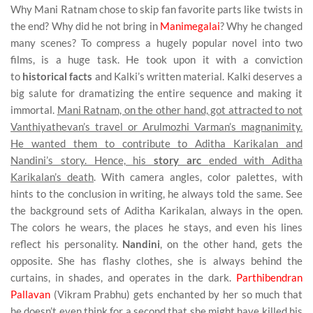
Why Mani Ratnam chose to skip fan favorite parts like twists in
the end? Why did he not bring in
Manimegalai
? Why he changed
many scenes? To compress a hugely popular novel into two
films, is a huge task. He took upon it with a conviction
to
historical facts
and Kalki’s written material. Kalki deserves a
big salute for dramatizing the entire sequence and making it
immortal.
Mani Ratnam, on the other hand, got attracted to not
Vanthiyathevan’s travel or Arulmozhi Varman’s magnanimity.
He wanted them to contribute to Aditha Karikalan and
Nandini’s story. Hence, his
story arc
ended with Aditha
Karikalan’s death
. With camera angles, color palettes, with
hints to the conclusion in writing, he always told the same. See
the background sets of Aditha Karikalan, always in the open.
The colors he wears, the places he stays, and even his lines
reflect his personality.
Nandini
, on the other hand, gets the
opposite. She has flashy clothes, she is always behind the
curtains, in shades, and operates in the dark.
Parthibendran
Pallavan
(Vikram Prabhu) gets enchanted by her so much that
he doesn’t even think for a second that she might have killed his