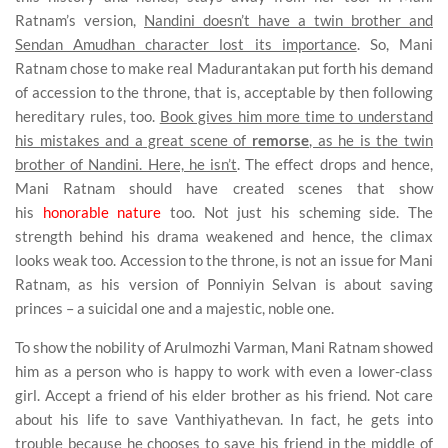
Ratnam’s version,
Nandini doesn’t have a twin brother and
Sendan Amudhan character lost its importance
. So, Mani
Ratnam chose to make real Madurantakan put forth his demand
of accession to the throne, that is, acceptable by then following
hereditary rules, too.
Book gives him more time to understand
his mistakes and a great scene of
remorse
, as he is the twin
brother of Nandini. Here, he isn’t
. The effect drops and hence,
Mani Ratnam should have created scenes that show
his
honorable nature
too. Not just his scheming side. The
strength behind his drama weakened and hence, the climax
looks weak too. Accession to the throne, is not an issue for Mani
Ratnam, as his version of Ponniyin Selvan is about saving
princes – a suicidal one and a majestic, noble one.
To show the nobility of Arulmozhi Varman, Mani Ratnam showed
him as a person who is happy to work with even a lower-class
girl. Accept a friend of his elder brother as his friend. Not care
about his life to save Vanthiyathevan. In fact, he gets into
trouble because he chooses to save his friend in the middle of