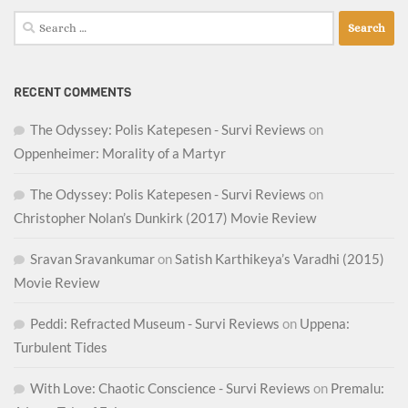
Search
for:
RECENT COMMENTS
The Odyssey: Polis Katepesen - Survi Reviews
on
Oppenheimer: Morality of a Martyr
The Odyssey: Polis Katepesen - Survi Reviews
on
Christopher Nolan’s Dunkirk (2017) Movie Review
Sravan Sravankumar
on
Satish Karthikeya’s Varadhi (2015)
Movie Review
Peddi: Refracted Museum - Survi Reviews
on
Uppena:
Turbulent Tides
With Love: Chaotic Conscience - Survi Reviews
on
Premalu: