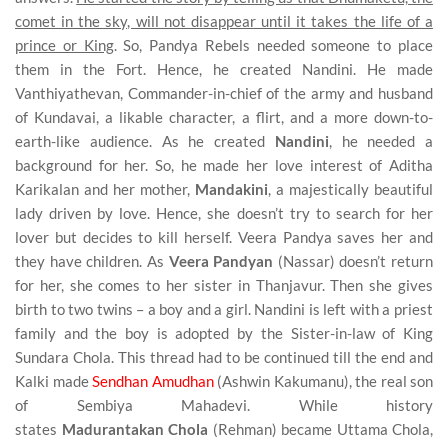
comet in the sky, will not disappear until it takes the life of a
prince or King
. So, Pandya Rebels needed someone to place
them in the Fort. Hence, he created Nandini. He made
Vanthiyathevan, Commander-in-chief of the army and husband
of Kundavai, a likable character, a flirt, and a more down-to-
earth-like audience. As he created
Nandini
, he needed a
background for her. So, he made her love interest of Aditha
Karikalan and her mother,
Mandakini
, a majestically beautiful
lady driven by love. Hence, she doesn’t try to search for her
lover but decides to kill herself. Veera Pandya saves her and
they have children. As
Veera Pandyan
(Nassar) doesn’t return
for her, she comes to her sister in Thanjavur. Then she gives
birth to two twins – a boy and a girl. Nandini is left with a priest
family and the boy is adopted by the Sister-in-law of King
Sundara Chola. This thread had to be continued till the end and
Kalki made
Sendhan Amudhan
(Ashwin Kakumanu), the real son
of Sembiya Mahadevi. While history
states
Madurantakan
Chola
(Rehman) became Uttama Chola,