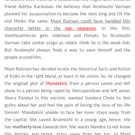
friend Aditha Karikalan. He believes that Arulmozhi Varman
planned his assassination to become the next king and till the
end thinks the same.
Mani Ratnam could have handled this
character better in the
war sequence
. In this film,
Vanthiyathevan gets sidelined and threats to Arulmozhi
Varman take center stage as rebels think he is the weak link.
But Arulmozhi always finds a way to save himself and the
people around him.
Mani Ratnam has decided to mix the historical facts and fiction
of Kalki in the right blend, at least in his vision. So, he changed
the original plot of
Mandakini
, from a person saved and left
alone to a person being raped by Veerapandyan and left alone.
Veera Pandya in this version, wanted Sundara Chola to feel
guilty about her and feel the pain of losing the love of his life
forever. Mandakini, unable to face her lover stays away from
the capital. She saved Arulmozhi in a young age, hence, she
has
motherly love
towards him. She wants Nandini to not know
this history and hence, stays away from her too. In Mani