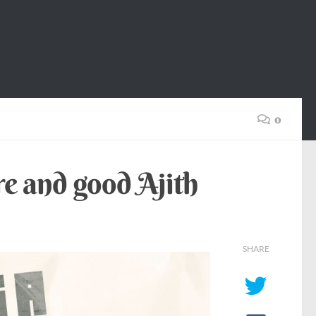
0
re and good Ajith
SHARE