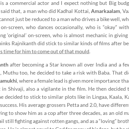
is a commercial actor and I expect nothing but Big bud
said that, a man who did Kadhal Kottai,
Amarkaalam
, Va
 cannot just be reduced to a man who drives a bike well, 
 on-screen, who dances occasionally, who is “okay” with
ng ‘original’ on-screen, who is almost mechanic in giving
hinks Rajnikanth did stick to similar kinds of films after 
 is time for him to come out of that mould
.
anth
after becoming a Star known all over India and a few
, Muthu too, he decided to take a risk with Baba. That 
ramukhi
, where a female lead is given more importance tha
 in Shivaji, also a vigilante in the film. He then decided 
 decided to stick to similar plots like in Lingaa, Kaala, K
 success. His average grossers Petta and 2.0, have different
ying to show him as a cop after three decades, as an old ma
jail still fighting against rotten gangs, and as a “loving” br