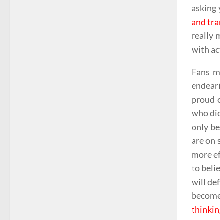
asking 
and tra
really 
with ac
Fans mi
endeari
proud o
who did
only be
are on 
more ef
to beli
will de
become 
thinkin