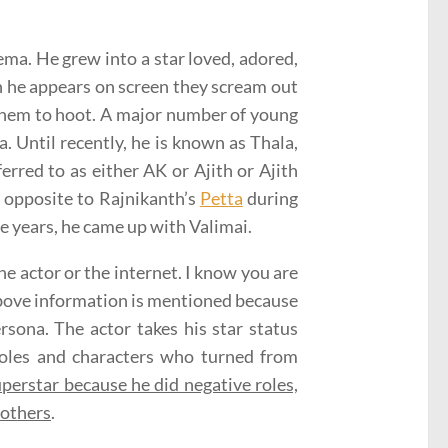
ema. He grew into a star loved, adored,
 he appears on screen they scream out
 them to hoot. A major number of young
a. Until recently, he is known as Thala,
erred to as either AK or Ajith or Ajith
 opposite to Rajnikanth’s
Petta
during
ee years, he came up with Valimai.
he actor or the internet. I know you are
 above information is mentioned because
rsona. The actor takes his star status
 roles and characters who turned from
perstar because he did negative roles,
m others
.