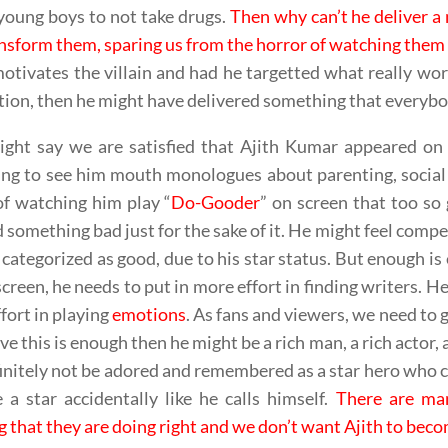
young boys to not take drugs.
Then why can’t he deliver a
nsform them, sparing us from the horror of watching them
motivates the villain and had he targetted what really wo
tion, then he might have delivered something that everybo
ght say we are satisfied that Ajith Kumar appeared on 
ng to see him mouth monologues about parenting, social 
f watching him play “
Do-Gooder
” on screen that too so
 something bad just for the sake of it. He might feel compe
 categorized as good, due to his star status. But enough i
screen, he needs to put in more effort in finding writers. He
fort in playing
emotions
. As fans and viewers, we need to 
eve this is enough then he might be a rich man, a rich actor
finitely not be adored and remembered as a star hero who 
a star accidentally like he calls himself.
There are ma
g that they are doing right and we don’t want Ajith to bec