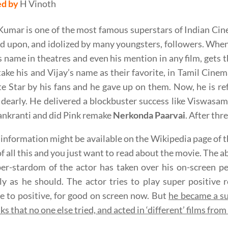
ed by
H Vinoth
 Kumar is one of the most famous superstars of Indian Cin
 upon, and idolized by many youngsters, followers. When
s name in theatres and even his mention in any film, gets
take his and Vijay’s name as their favorite, in Tamil Cinem
e Star by his fans and he gave up on them. Now, he is ref
dearly. He delivered a blockbuster success like Viswasam
nkranti and did Pink remake
Nerkonda Paarvai
. After thr
s information might be available on the Wikipedia page of t
f all this and you just want to read about the movie. The
er-stardom of the actor has taken over his on-screen pe
ly as he should. The actor tries to play super positive
e to positive, for good on screen now. But
he became a su
ks that no one else tried, and acted in ‘different’ films fro