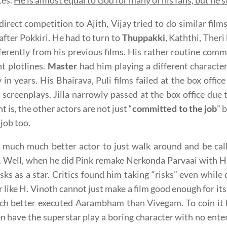
ces.
He is almost equal to God for many of his fans, but he s
direct competition to Ajith, Vijay tried to do similar film
after Pokkiri. He had to turn to
Thuppakki
, Kaththi, Theri
ferently from his previous films. His rather routine commer
nt plotlines.
Master
had him playing a different character
in years. His Bhairava, Puli films failed at the box offic
 screenplays. Jilla narrowly passed at the box office due
t is, the other actors are not just “
committed to the job
” 
 job too.
s much much better actor to just walk around and be cal
s. Well, when he did Pink remake Nerkonda Parvaai with 
sks as a star. Critics found him taking “risks” even while
r like H. Vinoth cannot just make a film good enough for its
ch better executed Aarambham than Vivegam. To coin it l
n have the superstar play a boring character with no ente