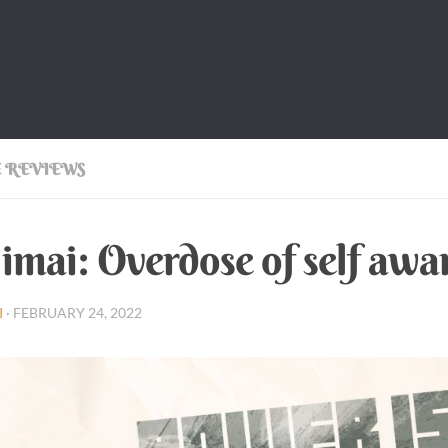
 REVIEWS
imai: Overdose of self awa
I
·
FEBRUARY 24, 2022