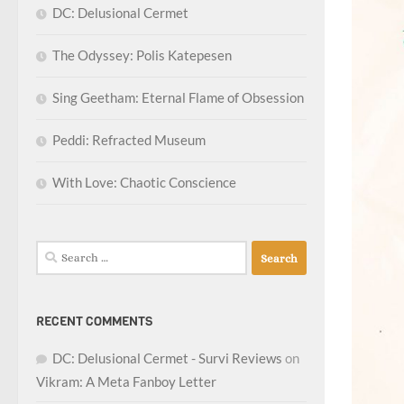
DC: Delusional Cermet
The Odyssey: Polis Katepesen
Sing Geetham: Eternal Flame of Obsession
Peddi: Refracted Museum
With Love: Chaotic Conscience
Search
for:
RECENT COMMENTS
DC: Delusional Cermet - Survi Reviews
on
Vikram: A Meta Fanboy Letter