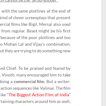
till cannot be the “all do-gooder”
.
s with the same plotlines at the end of
 kind of clever screenplays that present
cial films like Bigil, Mersal also used
 from regular. Beast might be his first
e because of the poor plotlines and too
 to Mohan Lal and Vijay’s combination.
but they are trying to do something new
led Chief. To be praised and feared by
H. Vinoth, many encouraged him to take
 doing a
commercial film
. But a writer-
 action sequences like Valimai. The film
ike “
The Biggest Action Film of India
”
rtaining characters around him as well,