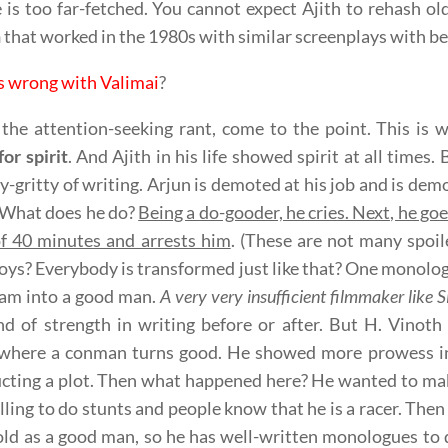
e is too far-fetched. You cannot expect Ajith to rehash ol
n
that worked in the 1980s with similar screenplays with bet
s wrong with Valimai
?
 the attention-seeking rant, come to the point. This is 
for spirit
. And Ajith in his life showed spirit at all times
ty-gritty of writing. Arjun is demoted at his job and is dem
 What does he do?
Being a do-gooder, he cries. Next, he goe
f 40 minutes and arrests him
. (These are not many spoi
oys? Everybody is transformed just like that? One monologue
am into a good man.
A very very insufficient filmmaker like 
ind of strength in writing before or after. But H. Vin
where a conman turns good. He showed more prowess 
cting a plot. Then what happened here? He wanted to ma
illing to do stunts and people know that he is a racer. The
old as a good man, so he has well-written monologues to 