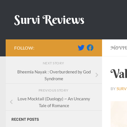
Skip to content
Survi Reviews
FOLLOW:
MOVIE
NEXT STORY
Val
Bheemla Nayak : Overburdened by God
Syndrome
BY
SURV
PREVIOUS STORY
Love Mocktail (Duology) ~ An Uncanny
Tale of Romance
RECENT POSTS