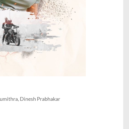
Sumithra, Dinesh Prabhakar