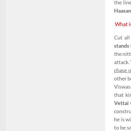
the lin
Haasa
What i
Cut all
stands 
the nit
attack.
chase o
other b
Viswas
that k
Vettai
constru
he is w
to be s