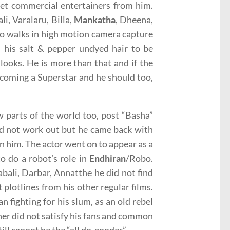
get commercial entertainers from him.
ali, Varalaru, Billa,
Mankatha
, Dheena,
who walks in high motion camera capture
 his salt & pepper undyed hair to be
 looks. He is more than that and if the
becoming a Superstar and he should too,
 parts of the world too, post “Basha”
did not work out but he came back with
n him. The actor went on to appear as a
to do a robot’s role in
Endhiran
/Robo.
abali, Darbar, Annatthe he did not find
 plotlines from his other regular films.
n fighting for his slum, as an old rebel
other did not satisfy his fans and common