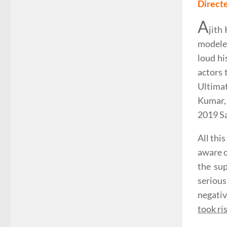
Direct
A
jith
modeled
loud hi
actors 
Ultimat
Kumar, 
2019 Sa
All thi
aware o
the sup
serious
negativ
took ris