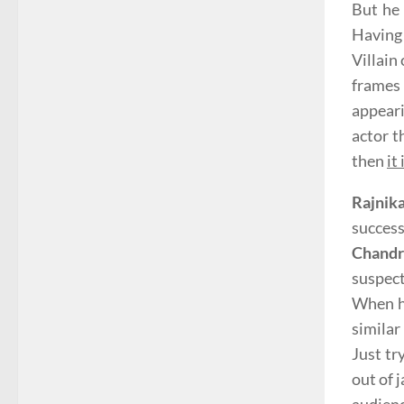
But he 
Having 
Villain
frames
appeari
actor t
then
it
Rajnik
success
Chand
suspect
When he
similar
Just tr
out of 