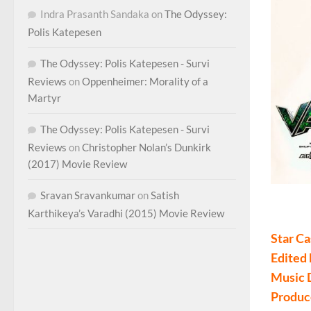
Indra Prasanth Sandaka
on
The Odyssey:
Polis Katepesen
The Odyssey: Polis Katepesen - Survi
Reviews
on
Oppenheimer: Morality of a
Martyr
The Odyssey: Polis Katepesen - Survi
Reviews
on
Christopher Nolan’s Dunkirk
(2017) Movie Review
Sravan Sravankumar
on
Satish
Valima
Karthikeya’s Varadhi (2015) Movie Review
Star Ca
Edited
Music 
Produc