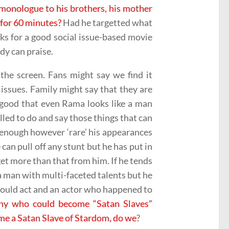
 monologue to his brothers, his mother
 for 60 minutes?
Had he targetted what
rks for a good social issue-based movie
dy can praise.
the screen. Fans might say we find it
issues. Family might say that they are
 good that even Rama looks like a man
lled to do and say those things that can
s enough however ‘rare’ his appearances
 can pull off any stunt but he has put in
get more than that from him. If he tends
, a man with multi-faceted talents but he
could act and an actor who happened to
ny who could become “Satan Slaves”
ome a Satan Slave of Stardom, do we
?