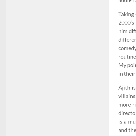
audien
Taking 
2000’s 
him dif
differe
comedy 
routine
My poin
in their
Ajith i
villain
more ri
directo
is a mu
and the