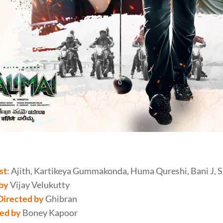
i Review
st
: Ajith, Kartikeya Gummakonda, Huma Qureshi, Bani J, 
 by
Vijay Velukutty
Directed by
Ghibran
ed by
Boney Kapoor