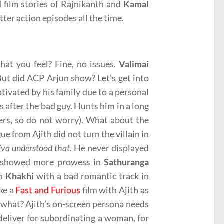
d film stories of Rajnikanth and
Kamal
ter action episodes all the time.
what you feel? Fine, no issues.
Valimai
. But did ACP Arjun show? Let’s get into
otivated by his family due to a personal
s after the bad guy. Hunts him in a long
lers, so do not worry). What about the
 from Ajith did not turn the villain in
Siva understood that
. He never displayed
oth showed more prowess in
Sathuranga
in
Khakhi
with a bad romantic track in
ke a
Fast and Furious
film with Ajith as
n what? Ajith’s on-screen persona needs
deliver for subordinating a woman, for