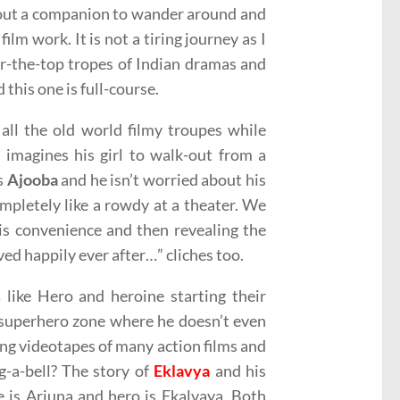
thout a companion to wander around and
lm work. It is not a tiring journey as I
ver-the-top tropes of Indian dramas and
this one is full-course.
o all the old world filmy troupes while
 imagines his girl to walk-out from a
is
Ajooba
and he isn’t worried about his
mpletely like a rowdy at a theater. We
his convenience and then revealing the
ived happily ever after…” cliches too.
s
like Hero and heroine starting their
l superhero zone where he doesn’t even
ing videotapes of many action films and
g-a-bell? The story of
Eklavya
and his
e is Arjuna and hero is Ekalvaya. Both