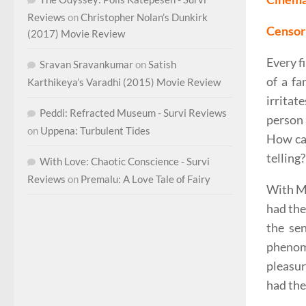
Reviews
on
Christopher Nolan’s Dunkirk
Censor 
(2017) Movie Review
Every f
Sravan Sravankumar
on
Satish
of a fa
Karthikeya’s Varadhi (2015) Movie Review
irritat
Peddi: Refracted Museum - Survi Reviews
person 
on
Uppena: Turbulent Tides
How can
telling?
With Love: Chaotic Conscience - Survi
Reviews
on
Premalu: A Love Tale of Fairy
With Ma
had the
the se
phenom
pleasur
had the