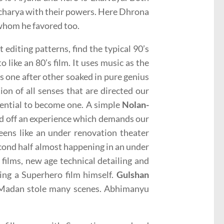
charya with their powers. Here Dhrona
 whom he favored too.
 editing patterns, find the typical 90’s
o like an 80’s film. It uses music as the
s one after other soaked in pure genius
ion of all senses that are directed our
tential to become one. A simple
Nolan-
kind off an experience which demands our
reens like an under renovation theater
econd half almost happening in an under
 films, new age technical detailing and
ing a Superhero film himself.
Gulshan
Madan stole many scenes. Abhimanyu