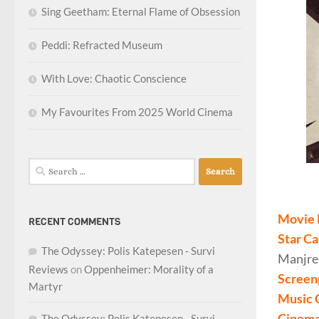
Sing Geetham: Eternal Flame of Obsession
Peddi: Refracted Museum
With Love: Chaotic Conscience
My Favourites From 2025 World Cinema
Search
for:
Movie 
RECENT COMMENTS
Star Ca
The Odyssey: Polis Katepesen - Survi
Manjrek
Reviews
on
Oppenheimer: Morality of a
Screen
Martyr
Music 
Cinema
The Odyssey: Polis Katepesen - Survi