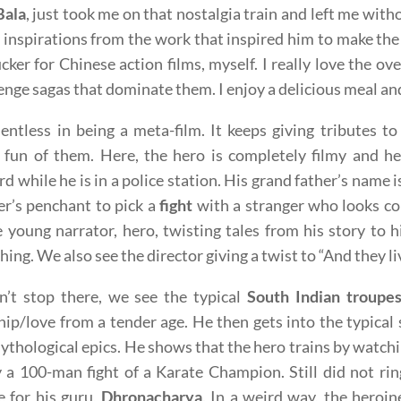
Bala
, just took me on that nostalgia train and left me wi
 inspirations from the work that inspired him to make the fi
cker for Chinese action films, myself. I really love the o
enge sagas that dominate them. I enjoy a delicious meal and 
elentless in being a meta-film. It keeps giving tributes t
fun of them. Here, the hero is completely filmy and he
d while he is in a police station. His grand father’s name 
r’s penchant to pick a
fight
with a stranger who looks co
e young narrator, hero, twisting tales from his story to 
thing. We also see the director giving a twist to “And they l
n’t stop there, we see the typical
South Indian troupe
hip/love from a tender age. He then gets into the typica
ythological epics. He shows that the hero trains by watch
 a 100-man fight of a Karate Champion. Still did not rin
ce for his guru,
Dhronacharya
. In a weird way, the heroin