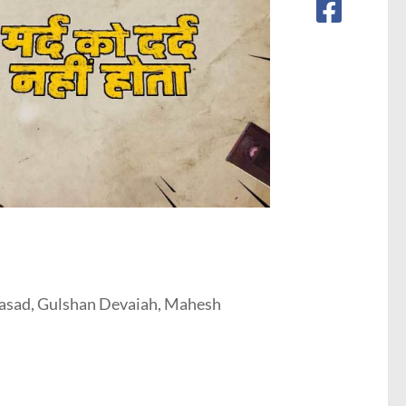
asad, Gulshan Devaiah, Mahesh