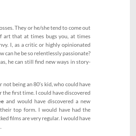
 posses. They or he/she tend to come out
f art that at times bugs you, at times
vy. I, as a critic or highly opinionated
w can he be so relentlessly passionate?
s, he can still find new ways in story-
r not being an 80’s kid, who could have
 the first time. I could have discovered
ee
and would have discovered a new
their top form. I would have had the
cked films are very regular. I would have
.