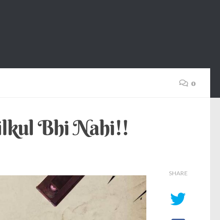
0
kul Bhi Nahi!!
SHARE