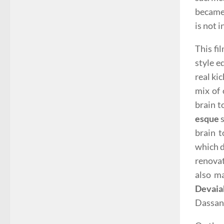
became 
is not 
This fi
style e
real kic
mix of 
brain t
esque
s
brain t
which d
renova
also ma
Devaia
Dassan 