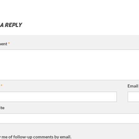
 A REPLY
ent
*
e
*
Emai
te
y me of follow-up comments by email.