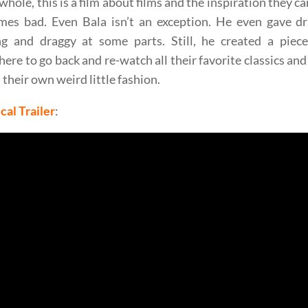
whole, this is a film about films and the inspiration they c
mes bad. Even Bala isn’t an exception. He even gave dra
ng and draggy at some parts. Still, he created a piec
re to go back and re-watch all their favorite classics and
 their own weird little fashion.
cal Trailer
: