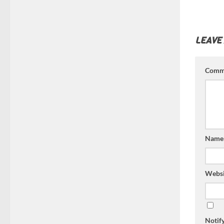
LEAVE
Comm
Nam
Websi
Notif