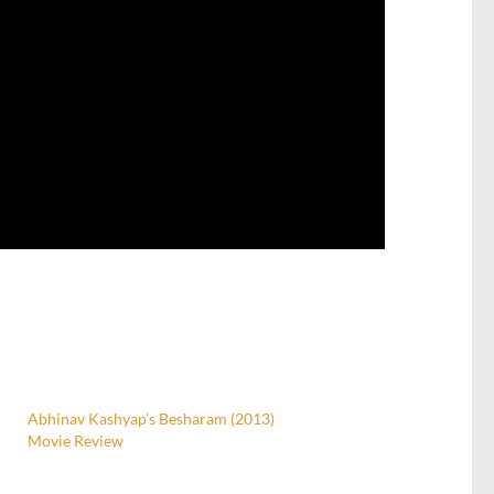
Abhinav Kashyap’s Besharam (2013)
Movie Review