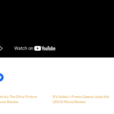
hria’s The Dirty Picture
R.V.Subbu’s Prema Geema Janta Nai
ovie Review
(2014) Movie Review