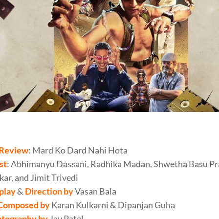
Review
: Mard Ko Dard Nahi Hota
st
: Abhimanyu Dassani, Radhika Madan, Shwetha Basu Pr
ar, and Jimit Trivedi
play
&
Direction by
Vasan Bala
Composed by
Karan Kulkarni & Dipanjan Guha
tography by
Jay Patel