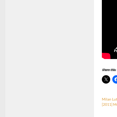
Share this:
Milan Lut
[2011] M