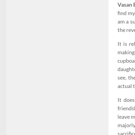
Vasan 
find my
am a su
the rev
It is r
making 
cupboar
daughte
see, th
actual 
It does
friends
leave m
majorly
sacrifi