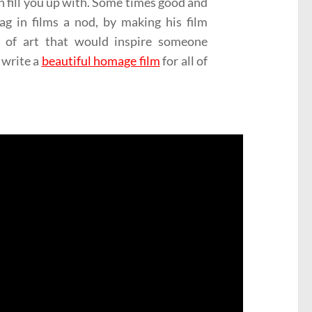
an fill you up with. Some times good and
g in films a nod, by making his film
e of art that would inspire someone
 write a
beautiful homage film
for all of