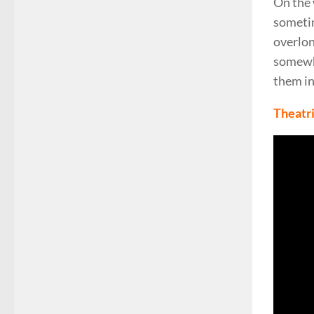
On the 
someti
overlo
somewhe
them in
Theatri