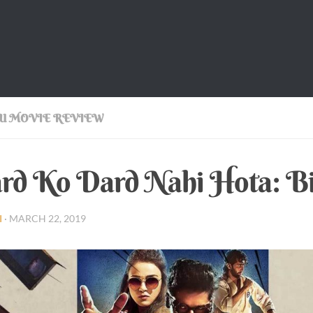
U MOVIE REVIEW
d Ko Dard Nahi Hota: Bil
I
·
MARCH 22, 2019