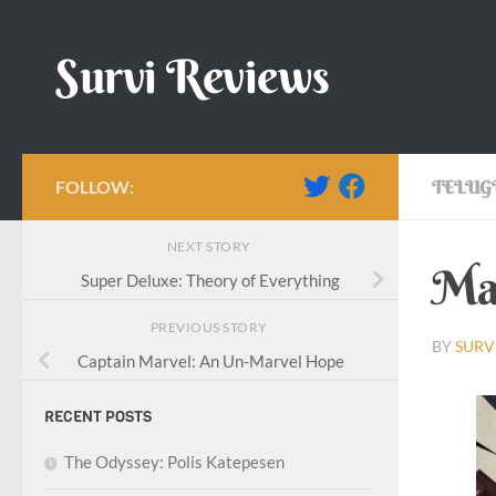
Skip to content
Survi Reviews
FOLLOW:
TELUG
NEXT STORY
Mar
Super Deluxe: Theory of Everything
PREVIOUS STORY
BY
SURV
Captain Marvel: An Un-Marvel Hope
RECENT POSTS
The Odyssey: Polis Katepesen