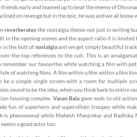
friends early and teamed up to beat the enemy of Dhrona
inclined on revenge but in the epic, he was and we all know
lm
reverberates
the nostalgia theme not just in writing but
dit in the opening scenes and the aspect ratio it is limited t
k in the butt of
nostalgia
and we get simply beautiful track
over-the-top references to the cult. This is an amalgamat
o remember our favourites while watching a film with po
tyle of watching films. A film within a film within a film 
o be a simple single screen with a room for multiple sc
oes sound to be the idea, when you think back to entire s
tion housing complex.
Vasan Bala
gave nods to old action
de fun of superhero and supervillain troupes while mak
h
is phenomenal while Mahesh Manjrekar and Radhika 
seems a good actor too.