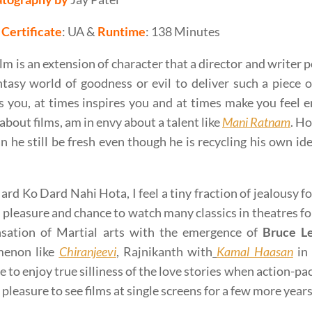
Certificate
: UA &
Runtime
: 138 Minutes
ilm is an extension of character that a director and writer
ntasy world of goodness or evil to deliver such a piece o
es you, at times inspires you and at times make you feel en
about films, am in envy about a talent like
Mani Ratnam
. Ho
 he still be fresh even though he is recycling his own idea
rd Ko Dard Nahi Hota, I feel a tiny fraction of jealousy fo
 pleasure and chance to watch many classics in theatres for
nsation of Martial arts with the emergence of
Bruce L
enon like
Chiranjeevi
, Rajnikanth with
Kamal Haasan
in 
e to enjoy true silliness of the love stories when action-pa
 pleasure to see films at single screens for a few more years