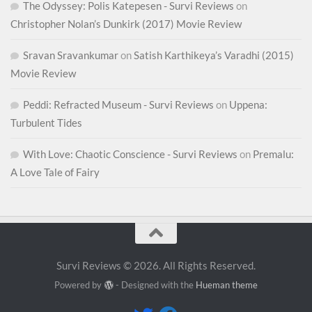
The Odyssey: Polis Katepesen - Survi Reviews
on
Christopher Nolan’s Dunkirk (2017) Movie Review
Sravan Sravankumar
on
Satish Karthikeya’s Varadhi (2015)
Movie Review
Peddi: Refracted Museum - Survi Reviews
on
Uppena:
Turbulent Tides
With Love: Chaotic Conscience - Survi Reviews
on
Premalu:
A Love Tale of Fairy
Survi Reviews © 2026. All Rights Reserved.
Powered by
- Designed with the
Hueman theme