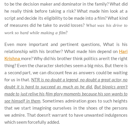
to be the decision maker and dominator in the family? What did
he really think before taking a risk? What made him look at a
script and decide its eligibility to be made into a film? What kind
of measures did he take to avoid losses?
What was his drive to
?
work so hard while making a film
Even more important and pertinent questions, What is his
relationship with his brother? What made him depend on
Hari
Krishna
more? Why did his brother think politics aren’t the right
thing? Even the character sketches seem a big miss. But there is
a second part, we can discount few as answers could be waiting
for us in that.
NTR
is no doubt a legend, no doubt a great actor, no
doubt it is hard to succeed as much as he did.
But biopics aren’t
made to just relive his film glory moments because his son wants to
see himself in them
. Sometimes admiration goes to such heights
that we start imagining ourselves in the shoes of the persons
we admire. That doesn’t warrant to have unwanted indulgences
which seem forcefully added.