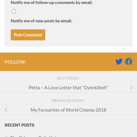
Notify me of follow-up comments by email.
Notify me of new posts by email.
FOLLOW:
NEXT STORY
Petta – A Love Letter that “Overkilled!”
PREVIOUS STORY
My Favourites of World Cinema 2018
RECENT POSTS