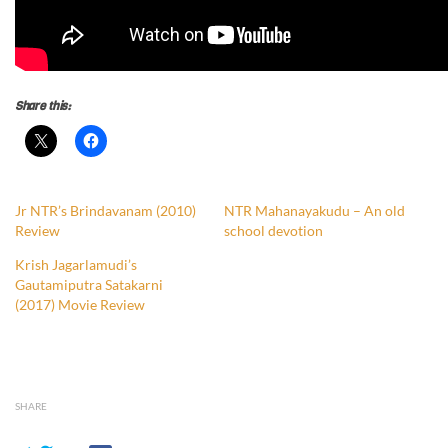
Share this:
Jr NTR’s Brindavanam (2010)
NTR Mahanayakudu – An old
Review
school devotion
Krish Jagarlamudi’s
Gautamiputra Satakarni
(2017) Movie Review
SHARE