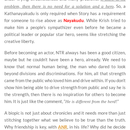
. So, a
problem, then there is no need for a solution and a hero
Kathanayakudu is only required when Story has a requirement
for someone to rise above as
Nayakudu
. While Krish tried to
make him a people’s sympathizer even before he became a
political leader or popular star hero, seems like stretching the
creative liberty.
Before becoming an actor, NTR always has been a good citizen,
maybe but he couldn’t have been a hero, already. We need to
know that normal human being, the man who dared to look
beyond divisions and discriminations. For him, all that strength
came from the public who loved him and drive within. If you don’t
show him being able to drive strength from public and say he is
the strength, then there is no inspiration for others to become
him. It is just like the comment, “
!”
He is different from the herd
A biopic is not just about chronicles and it needs more than just
stitching together what we believe to be true than the truth.
Why friendship is key, with
ANR
, in his life? Why did he decide