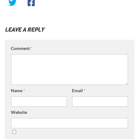
LEAVE A REPLY
Comment
*
Name
*
Email
*
Website