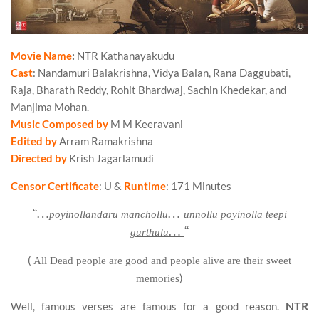
Movie Name
:
NTR Kathanayakudu
Cast
: Nandamuri Balakrishna, Vidya Balan, Rana Daggubati,
Raja, Bharath Reddy, Rohit Bhardwaj, Sachin Khedekar, and
Manjima Mohan.
Music Composed by
M M Keeravani
Edited by
Arram Ramakrishna
Directed by
Krish Jagarlamudi
Censor Certificate
: U &
Runtime
: 171 Minutes
“
…
…
poyinollandaru manchollu
unnollu poyinolla teepi
…
“
gurthulu
(
All Dead people are good and people alive are their sweet
)
memories
NTR
Well, famous verses are famous for a good reason.