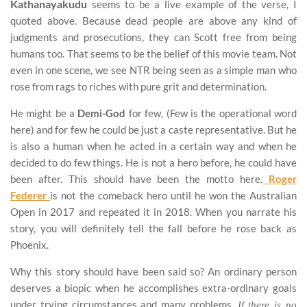
Kathanayakudu
seems to be a live example of the verse, I
quoted above. Because dead people are above any kind of
judgments and prosecutions, they can Scott free from being
humans too. That seems to be the belief of this movie team. Not
even in one scene, we see NTR being seen as a simple man who
rose from rags to riches with pure grit and determination.
He might be a
Demi-God
for few, (Few is the operational word
here) and for few he could be just a caste representative. But he
is also a human when he acted in a certain way and when he
decided to do few things. He is not a hero before, he could have
been after. This should have been the motto here.
Roger
Federer
is not the comeback hero until he won the Australian
Open in 2017 and repeated it in 2018. When you narrate his
story, you will definitely tell the fall before he rose back as
Phoenix.
Why this story should have been said so? An ordinary person
deserves a biopic when he accomplishes extra-ordinary goals
under trying circumstances and many problems.
If there is no