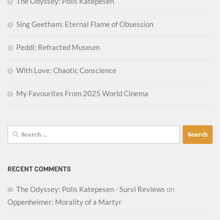
The Odyssey: Polis Katepesen
Sing Geetham: Eternal Flame of Obsession
Peddi: Refracted Museum
With Love: Chaotic Conscience
My Favourites From 2025 World Cinema
Search
for:
RECENT COMMENTS
The Odyssey: Polis Katepesen - Survi Reviews
on
Oppenheimer: Morality of a Martyr