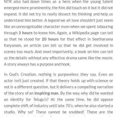
NTR also had down times as a hero when the young talent
emerged more prominently, the film did touch on it but it did not
expand. It did not try to really dissect his thinking and help us
understand him better. A legend we all love shouldn’t just seem
like an unrecognizable character even when we spent labouring
through
3 hours
to know him. Again, a Wikipedia page can tell
us that he stood for
20 hours
for that effect in Seetharama
Kalyanam, an article can tell us that he did get involved in
scenes too much. And most importantly, a book on him can tell
us the details without any effective drama same like the movie.
A story always has a purpose and hook.
In God’s Creation, nothing is purposeless they say. Even an
actor isn’t just created. If that theory holds up with science or
not is a different question, but it delivers a compelling narration
of the story of an
inspiring man
. By the way, why did he wanted
an identity for Telugu’s? At the same time, he did oppose
complete shift of Industry until late 70’s, when he also started a
studio. Why so? These cannot be snubbed! These are the