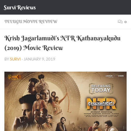
Survi Reviews
Skip to content
TELUGU MOVIE REVIEW
0
Krish Jagarlamudi’s NTR Kathanayakudu
(2019) Movie Review
BY
SURVI
·
JANUARY 9, 2019