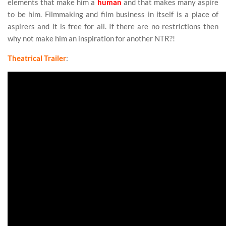
elements that make him a
human
and that makes many aspire
to be him. Filmmaking and film business in itself is a place of
aspirers and it is free for all. If there are no restrictions then
why not make him an inspiration for another NTR?!
Theatrical Trailer
: