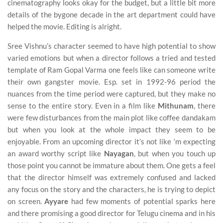
cinematography looks okay for the budget, but a little bit more
details of the bygone decade in the art department could have
helped the movie. Editing is alright.
Sree Vishnu’s character seemed to have high potential to show
varied emotions but when a director follows a tried and tested
template of Ram Gopal Varma one feels like can someone write
their own gangster movie. Esp. set in 1992-96 period the
nuances from the time period were captured, but they make no
sense to the entire story. Even in a film like
Mithunam
, there
were few disturbances from the main plot like coffee dandakam
but when you look at the whole impact they seem to be
enjoyable. From an upcoming director it’s not like ‘m expecting
an award worthy script like
Nayagan
, but when you touch up
those point you cannot be immature about them. One gets a feel
that the director himself was extremely confused and lacked
any focus on the story and the characters, he is trying to depict
on screen.
Ayyare
had few moments of potential sparks here
and there promising a good director for Telugu cinema and in his