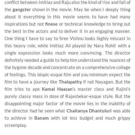
conflict between Imitiaz and Raju also the kind of rise and fall of
the
gangster
shown in the movie. May be when I deeply thing
about it everything in this movie seems to have had many
inspirations but not
finese
or technical knowledge to bring out
the best in the actors and to deliver it in an engaging manner.
One thing I have to say to Sree Vishnu looks highly miscast in
this heavy role, while Imitiaz Ali played by Nara Rohit with a
single expression looks much more convincing. The director
definitely needed a guide to help him understand the nuances of
the bygone decade and concentrate on a comprehensive collage
of feelings. This biopic-esque film and you minimum expect the
film to have a journey like
Thalapathy
if not Nayagan. But the
film tries to ape
Kamal Haasan
’s master class and Rajini’s
purely classy mass in dose of Rajashekar-esque style. But the
disappointing major factor of the movie lies in the inability of
the director had he seen what
Chaitanya
Dhantuluri
was able
to achieve in
Banam
with lot less budget and much grippy
screenplay.