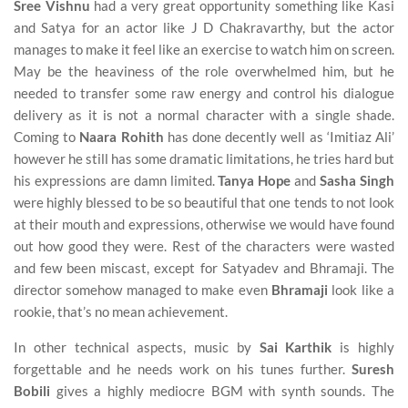
Sree Vishnu
had a very great opportunity something like Kasi
and Satya for an actor like J D Chakravarthy, but the actor
manages to make it feel like an exercise to watch him on screen.
May be the heaviness of the role overwhelmed him, but he
needed to transfer some raw energy and control his dialogue
delivery as it is not a normal character with a single shade.
Coming to
Naara Rohith
has done decently well as ‘Imitiaz Ali’
however he still has some dramatic limitations, he tries hard but
his expressions are damn limited.
Tanya Hope
and
Sasha Singh
were highly blessed to be so beautiful that one tends to not look
at their mouth and expressions, otherwise we would have found
out how good they were. Rest of the characters were wasted
and few been miscast, except for Satyadev and Bhramaji. The
director somehow managed to make even
Bhramaji
look like a
rookie, that’s no mean achievement.
In other technical aspects, music by
Sai Karthik
is highly
forgettable and he needs work on his tunes further.
Suresh
Bobili
gives a highly mediocre BGM with synth sounds. The