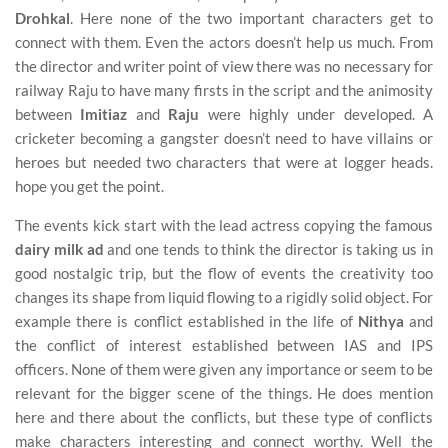
Drohkal
. Here none of the two important characters get to
connect with them. Even the actors doesn’t help us much. From
the director and writer point of view there was no necessary for
railway Raju to have many firsts in the script and the animosity
between
Imitiaz
and
Raju
were highly under developed. A
cricketer becoming a gangster doesn’t need to have villains or
heroes but needed two characters that were at logger heads.
hope you get the point.
The events kick start with the lead actress copying the famous
dairy milk ad
and one tends to think the director is taking us in
good nostalgic trip, but the flow of events the creativity too
changes its shape from liquid flowing to a rigidly solid object. For
example there is conflict established in the life of
Nithya
and
the conflict of interest established between IAS and IPS
officers. None of them were given any importance or seem to be
relevant for the bigger scene of the things. He does mention
here and there about the conflicts, but these type of conflicts
make characters interesting and connect worthy. Well the