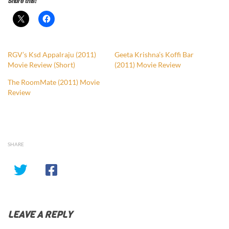
Share this:
RGV’s Ksd Appalraju (2011)
Geeta Krishna’s Koffi Bar
Movie Review (Short)
(2011) Movie Review
The RoomMate (2011) Movie
Review
SHARE
LEAVE A REPLY