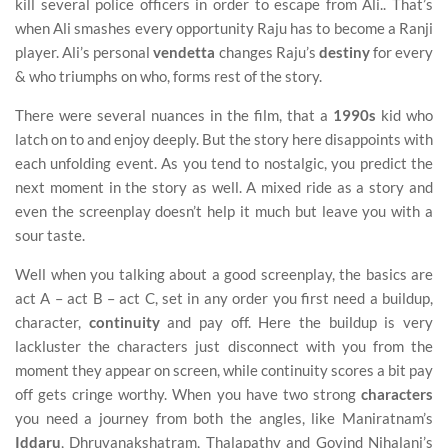
kill several police officers in order to escape from Ali.. That’s
when Ali smashes every opportunity Raju has to become a Ranji
player. Ali’s personal
vendetta
changes Raju’s
destiny
for every
& who triumphs on who, forms rest of the story.
There were several nuances in the film, that a
1990s
kid who
latch on to and enjoy deeply. But the story here disappoints with
each unfolding event. As you tend to nostalgic, you predict the
next moment in the story as well. A mixed ride as a story and
even the screenplay doesn’t help it much but leave you with a
sour taste.
Well when you talking about a good screenplay, the basics are
act A – act B – act C, set in any order you first need a buildup,
character,
continuity
and pay off. Here the buildup is very
lackluster the characters just disconnect with you from the
moment they appear on screen, while continuity scores a bit pay
off gets cringe worthy. When you have two strong
characters
you need a journey from both the angles, like Maniratnam’s
Iddaru
, Dhruvanakshatram, Thalapathy and Govind Nihalani’s