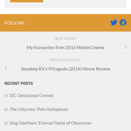
FOLLOW:
NEXT STORY
My Favourites from 2016 World Cinema
PREVIOUS STORY
Anudeep KV’s Pittagoda (2016) Movie Review
RECENT POSTS
DC: Delusional Cermet
The Odyssey: Polis Katepesen
Sing Geetham: Eternal Flame of Obsession