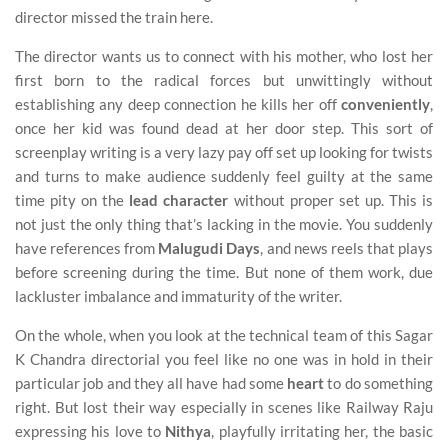
director missed the train here.
The director wants us to connect with his mother, who lost her
first born to the radical forces but unwittingly without
establishing any deep connection he kills her off
conveniently
,
once her kid was found dead at her door step. This sort of
screenplay writing is a very lazy pay off set up looking for twists
and turns to make audience suddenly feel guilty at the same
time pity on the
lead character
without proper set up. This is
not just the only thing that’s lacking in the movie. You suddenly
have references from
Malugudi Days
, and news reels that plays
before screening during the time. But none of them work, due
lackluster imbalance and immaturity of the writer.
On the whole, when you look at the technical team of this Sagar
K Chandra directorial you feel like no one was in hold in their
particular job and they all have had some
heart
to do something
right. But lost their way especially in scenes like Railway Raju
expressing his love to
Nithya
, playfully irritating her, the basic