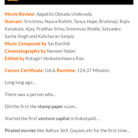
Movie Review
: Appatilo Okkadu Undevadu
Starcast
: Srivishnu, Naara Rohith, Tanya Hope, Brahmaji, Rajiv
Kanakala, Ajay, Prabhas Srinu, Sreenivas Reddy, Satyadev,
Sasha Singh and Kalicharan Sanjay
Music Composed by
Sai Karthik
Cinematography by
Naveen Yadav
Edited by
Kotagiri Venkateshwara Rao
Censor Certificate
: UA &
Runtime
: 124.37 Minutes
Long long ago…
There was a person who…
Did the first the
stamp paper
scam…
Started the first
venture capital
in Kukatpalli…
Pirated movies
like Aditya 369, Gayam, etc for the first time…