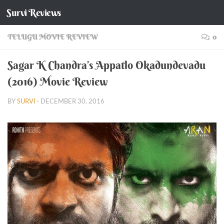
Survi Reviews
Skip to content
TELUGU MOVIE REVIEW
0
Sagar K Chandra’s Appatlo Okadundevadu
(2016) Movie Review
BY
SURVI
·
DECEMBER 30, 2016