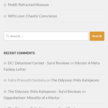
Peddi: Refracted Museum
With Love: Chaotic Conscience
Search
for:
RECENT COMMENTS
DC: Delusional Cermet - Survi Reviews
on
Vikram: A Meta
Fanboy Letter
Indra Prasanth Sandaka
on
The Odyssey: Polis Katepesen
The Odyssey: Polis Katepesen - Survi Reviews
on
Oppenheimer: Morality of a Martyr