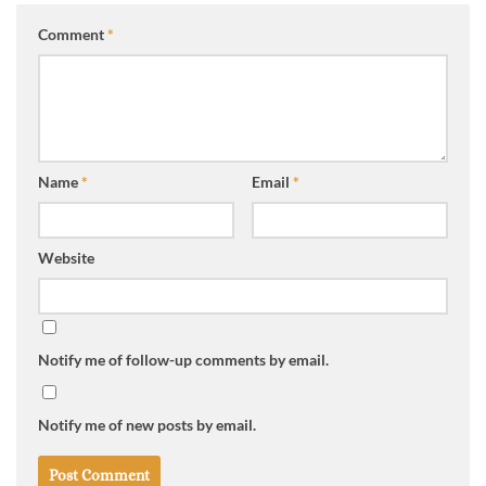
Comment
*
Name
*
Email
*
Website
Notify me of follow-up comments by email.
Notify me of new posts by email.