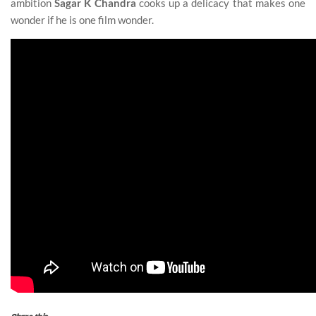
ambition
Sagar K Chandra
cooks up a delicacy that makes one
wonder if he is one film wonder.