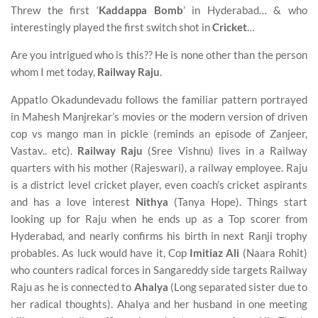
Threw the first ‘
Kaddappa Bomb
’ in Hyderabad… & who
interestingly played the first switch shot in
Cricket
…
Are you intrigued who is this?? He is none other than the person
whom I met today,
Railway Raju
.
Appatlo Okadundevadu follows the familiar pattern portrayed
in Mahesh Manjrekar’s movies or the modern version of driven
cop vs mango man in pickle (reminds an episode of Zanjeer,
Vastav.. etc).
Railway Raju
(Sree Vishnu) lives in a Railway
quarters with his mother (Rajeswari), a railway employee. Raju
is a district level cricket player, even coach’s cricket aspirants
and has a love interest
Nithya
(Tanya Hope). Things start
looking up for Raju when he ends up as a Top scorer from
Hyderabad, and nearly confirms his birth in next Ranji trophy
probables. As luck would have it, Cop
Imitiaz Ali
(Naara Rohit)
who counters radical forces in Sangareddy side targets Railway
Raju as he is connected to
Ahalya
(Long separated sister due to
her radical thoughts). Ahalya and her husband in one meeting