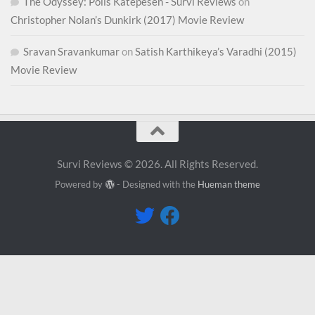
The Odyssey: Polis Katepesen - Survi Reviews
on
Christopher Nolan’s Dunkirk (2017) Movie Review
Sravan Sravankumar
on
Satish Karthikeya’s Varadhi (2015)
Movie Review
Survi Reviews © 2026. All Rights Reserved.
Powered by
- Designed with the
Hueman theme