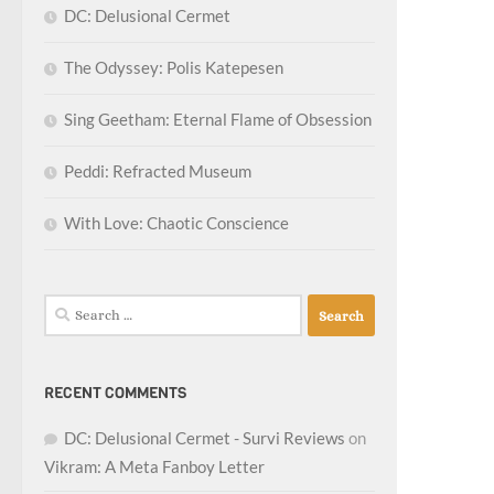
DC: Delusional Cermet
The Odyssey: Polis Katepesen
Sing Geetham: Eternal Flame of Obsession
Peddi: Refracted Museum
With Love: Chaotic Conscience
Search
for:
RECENT COMMENTS
DC: Delusional Cermet - Survi Reviews
on
Vikram: A Meta Fanboy Letter