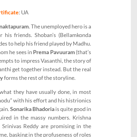
tificate
: UA
naktapuram
. The unemployed hero is a
r his friends. Shoban’s (Bellamkonda
des to help his friend played by Madhu.
hom he sees in
Prema Pavuuram
(that’s
empts to impress Vasanthi, the story of
thi get together instead. But the real
dy
forms the rest of the storyline.
what they have usually done, in most
du” with his effort and his histrionics
gain.
Sonarika Bhadoria
is quite good in
uired in the massy numbers. Krishna
Srinivas Reddy are promising in the
ime, basking in the profuseness of roles