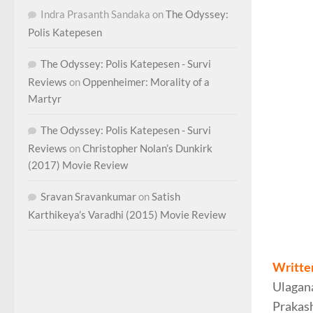
Indra Prasanth Sandaka
on
The Odyssey:
Polis Katepesen
The Odyssey: Polis Katepesen - Survi
Reviews
on
Oppenheimer: Morality of a
Martyr
The Odyssey: Polis Katepesen - Survi
Reviews
on
Christopher Nolan’s Dunkirk
(2017) Movie Review
Sravan Sravankumar
on
Satish
Karthikeya’s Varadhi (2015) Movie Review
Bhiman
Writte
Ulagan
Prakash