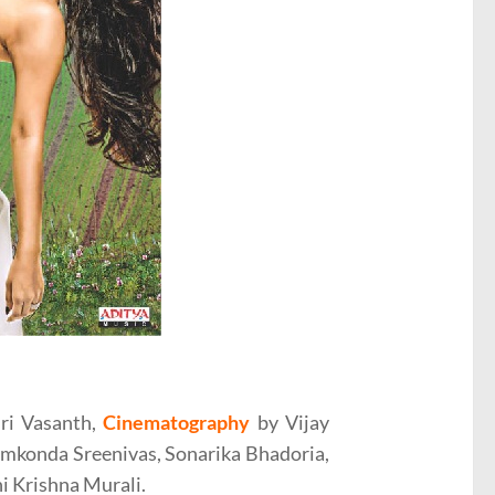
ri Vasanth,
Cinematography
by Vijay
amkonda Sreenivas, Sonarika Bhadoria,
i Krishna Murali.