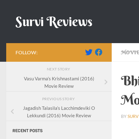
Skip to content
Survi Reviews
FOLLOW:
MOVIE
NEXT STORY
Bhi
Vasu Varma’s Krishnastami (2016)
Movie Review
Mo
PREVIOUS STORY
Jagadish Talasila’s Lacchimdeviki O
Lekkundi (2016) Movie Review
BY
SURV
RECENT POSTS