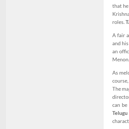
that he
Krishn
roles.
T
A fair
and his
an offi
Menon. 
As melo
course,
The maj
directo
can be 
Telugu
charact