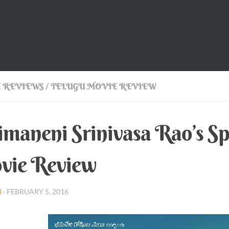
 REVIEWS
/
TELUGU MOVIE REVIEW
maneni Srinivasa Rao’s S
vie Review
I
·
FEBRUARY 5, 2016