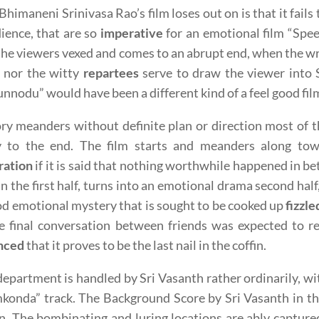
himaneni Srinivasa Rao’s film loses out on is that it fails
ience, that are so
imperative
for an emotional film “Spee
the viewers vexed and comes to an abrupt end, when the wri
m nor the witty
repartees
serve to draw the viewer into 
nnodu” would have been a different kind of a feel good fil
ry meanders without definite plan or direction most of th
y to the end. The film starts and meanders along to
ration
if it is said that nothing worthwhile happened in b
, in the first half, turns into an emotional drama second h
od emotional mystery that is sought to be cooked up
fizzle
e final conversation between friends was expected to r
nced
that it proves to be the last nail in the coffin.
epartment is handled by Sri Vasanth rather ordinarily, 
konda” track. The Background Score by Sri Vasanth in th
. The bombinating and luring locations are ably capture