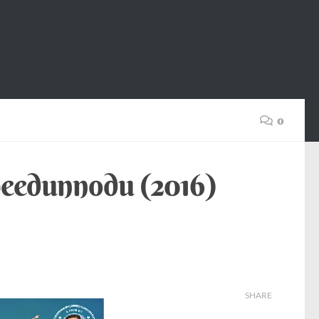
0
peedunnodu (2016)
SHARE