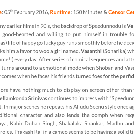
e
: 05
th
February 2016,
Runtime
: 150 Minutes &
Censor Cer
ny earlier films in 90’s, the backdrop of Speedunnodu is
Ve
f good-hearted and willing to put himself in trouble fo
as) life of happy go lucky guy runs smoothly before he deci
s him a favor to woo a girl named,
Vasanthi
(Sonarika) w
ame!!) every day. After series of comical sequences and att
m turns around to a emotional mode when Shoban and Vasan
 comes when he faces his friends turned foes for the
perfi
tors have nothing much to display on screen other than 
ellamkonda Srinivas
continues to impress with “Speedunno
t. In major scenes he repeats his Alludu Seenu style once a
aditional character and also lends the oomph when req
nya, Kabir Duhan Singh, Shakalaka Shankar, Madhu and 
 roles. Prakash Raj in a cameo seems to be having a solid t