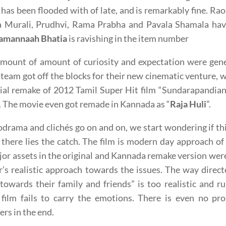
 has been flooded with of late, and is remarkably fine. Ra
a Murali, Prudhvi, Rama Prabha and Pavala Shamala have
amannaah Bhatia
is ravishing in the item number
 amount of amount of curiosity and expectation were ge
 team got off the blocks for their new cinematic venture, wi
cial remake of 2012 Tamil Super Hit film “Sundarapandi
The movie even got remade in Kannada as “
Raja Huli
”.
drama and clichés go on and on, we start wondering if t
 there lies the catch. The film is modern day approach of
or assets in the original and Kannada remake version were
r’s realistic approach towards the issues. The way direc
towards their family and friends” is too realistic and 
film fails to carry the emotions. There is even no prop
ers in the end.