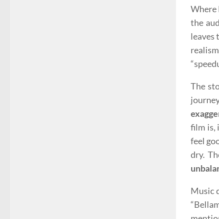
Where B
the aud
leaves 
realis
“speedu
The sto
journe
exagge
film is
feel go
dry. Th
unbala
Music d
“Bellam
mention