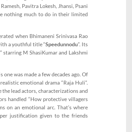
o Ramesh, Pavitra Lokesh, Jhansi, Psani
 nothing much to do in their limited
nerated when Bhimaneni Srinivasa Rao
th a youthful title “
Speedunnodu
”. Its
an” starring M ShasiKumar and Lakshmi
his one was made a few decades ago. Of
 realistic emotional drama “Raja Huli”.
 the lead actors, characterizations and
tors handled “How protective villagers
runs on an emotional arc. That’s where
er justification given to the friends