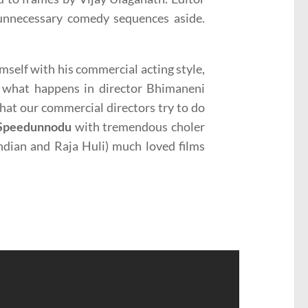
 unnecessary comedy sequences aside.
mself with his commercial acting style,
is what happens in director Bhimaneni
hat our commercial directors try to do
Speedunnodu
with tremendous choler
ndian and Raja Huli) much loved films