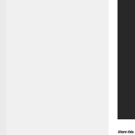
Share this: