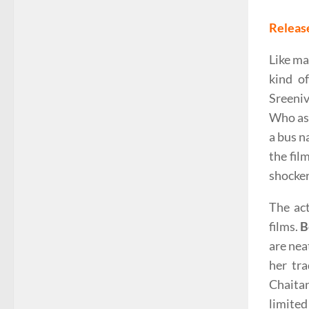
Releas
Like ma
kind o
Sreeniv
Who ask
a bus n
the fil
shocker
The ac
films.
B
are nea
her tr
Chaita
limited