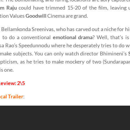
m Raju
could have trimmed 15-20 of the film, leaving
tion Values
Goodwill
Cinema are grand.
 Bellamkonda Sreenivas, who has carved out a niche for hi
s to do a conventional
emotional drama
? Well, that’s 
sa Rao’s Speedunnodu where he desperately tries to do w
make subjects. You can only watch director Bhimineni’s
pticism, as he tries to make mockery of two (Sundarapa
is one.
Review: 2\5
cal Trailer
: