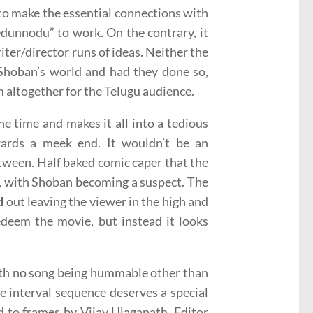
 to make the essential connections with
dunnodu” to work. On the contrary, it
ter/director runs of ideas. Neither the
Shoban’s world and had they done so,
m altogether for the Telugu audience.
e time and makes it all into a tedious
wards a meek end. It wouldn’t be an
etween. Half baked comic caper that the
alf, with Shoban becoming a suspect. The
d
out leaving the viewer in the high and
edeem the movie, but instead it looks
with no song being hummable other than
e interval sequence deserves a special
d to frames by Vijay Ulaganath. Editor