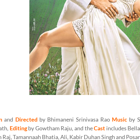
eni Srinivasa Rao’s Speedunnodu (2016) Movie Review
n
and
Directed
by Bhimaneni Srinivasa Rao
Music
by S
ath,
Editing
by Gowtham Raju, and the
Cast
includes Bell
 Raj, Tamannaah Bhatia, Ali, Kabir Duhan Singh and Posan