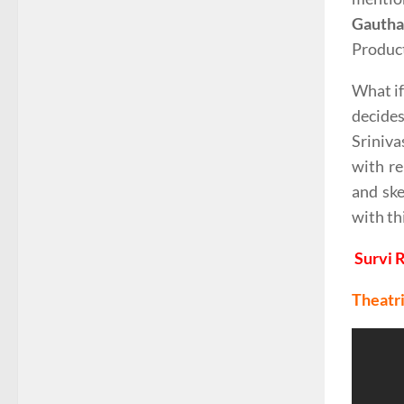
Gautha
Produc
What if
decide
Sriniva
with re
and ske
with th
Survi 
Theatri