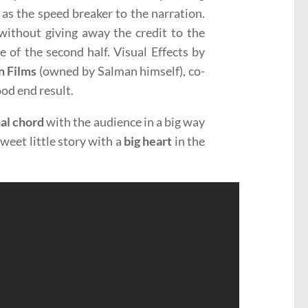
 as the speed breaker to the narration.
ithout giving away the credit to the
e of the second half. Visual Effects by
n Films
(owned by Salman himself), co-
ood end result.
al chord
with the audience in a big way
 sweet little story with a
big heart
in the