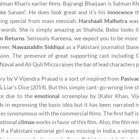
lman Khan’s earlier films. Bajrangi Bhaijaan is Salman K
ke Sanam”. He does look great and it’s his
innocence
th
ing special from mass messiah.
Harshaali Malhotra
was 
 words. She is simply amazing as Shahida. Bebo looks li
m Returns
. Seriously Kareena, we expect you to be more t
reer.
Nawazuddin Siddiqui
as a Pakistani journalist (bas
sion. The presence of great supporting cast including
Naval and Ali Quli Mirza raises the bar of lead characters
ry by V Vijendra Prasad is a sort of inspired from
Pasiva
& Liar’s Dice (2014). But this simple cant- go-wrong line 
ce due to the
emotional
screenplay by (Kabir Khan, Vij
s in expressing the basic idea but it has been narrated
ies synonymous with the commercial films. The first half is
otional
climax
works in favor of this film. Also, the film m
 If a Pakistani national girl was missing in India, a sim