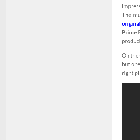
impress
The mu
origina
Prime 
produci
On the 
but one 
right pl