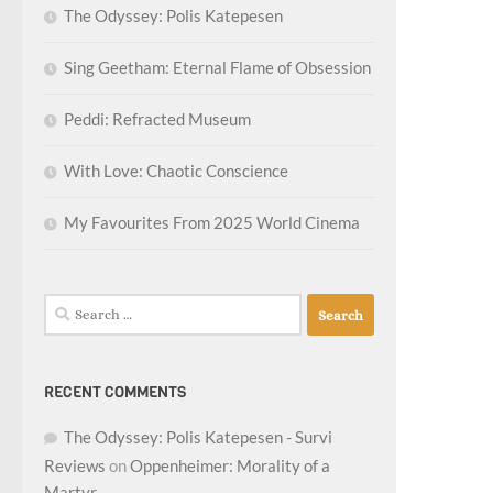
The Odyssey: Polis Katepesen
Sing Geetham: Eternal Flame of Obsession
Peddi: Refracted Museum
With Love: Chaotic Conscience
My Favourites From 2025 World Cinema
Search
for:
RECENT COMMENTS
The Odyssey: Polis Katepesen - Survi
Reviews
on
Oppenheimer: Morality of a
Martyr