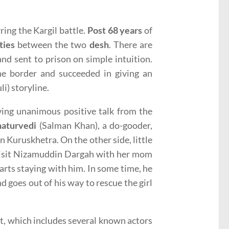
ring the Kargil battle.
Post 68 years
of
ties
between the two
desh
. There are
nd sent to prison on simple intuition.
e border and succeeded in giving an
li) storyline.
ing unanimous positive talk from the
aturvedi
(Salman Khan), a do-gooder,
n Kuruskhetra. On the other side, little
o visit Nizamuddin Dargah with her mom
rts staying with him. In some time, he
d goes out of his way to rescue the girl
st, which includes several known actors