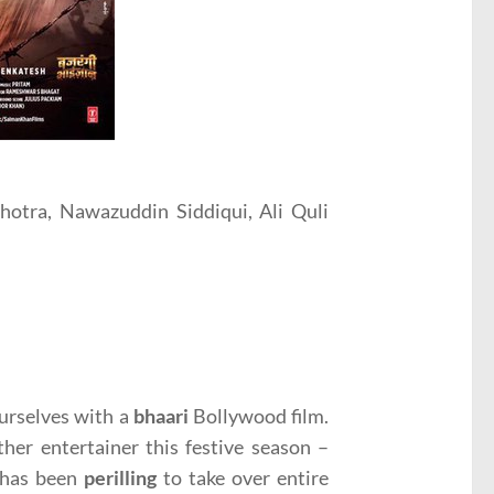
otra, Nawazuddin Siddiqui, Ali Quli
ourselves with a
bhaari
Bollywood film.
her entertainer this festive season –
n has been
perilling
to take over entire