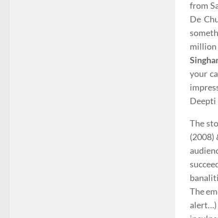
from Sa
De Chu
someth
million
Singha
your ca
impres
Deepti 
The sto
(2008) 
audien
succeed
banalit
The em
alert…)