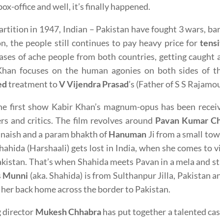
box-office and well, it’s finally happened.
artition in 1947, Indian – Pakistan have fought 3 wars, bar
on, the people still continues to pay heavy price for
tensi
ses of ache people from both countries, getting caught a
Khan focuses on the human agonies on both sides of th
ed
treatment to
V Vijendra Prasad
’s (Father of S S Rajamou
he first show Kabir Khan’s magnum-opus has been receiv
rs and critics. The film revolves around
Pavan Kumar Ch
naish and a param bhakth of
Hanuman
Ji from a small tow
hahida (Harshaali) gets lost in India, when she comes t
kistan. That’s when Shahida meets Pavan in a mela and sta
s
Munni
(aka. Shahida) is from Sulthanpur Jilla, Pakistan an
 her back home across the border to Pakistan.
 director
Mukesh Chhabra
has put together a talented ca