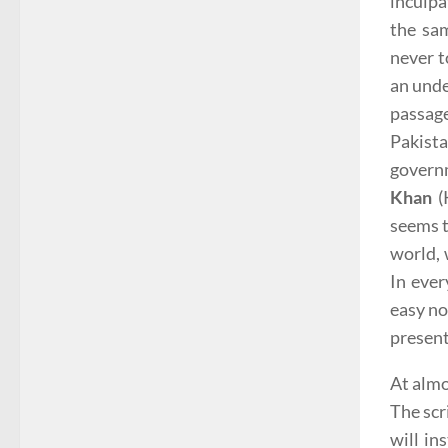
inculpa
the sam
never t
an unde
passage
Pakist
govern
Khan
(
seems t
world, 
In eve
easy no
presen
At almo
The scr
will in