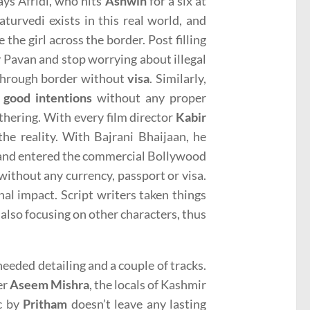
ays Afridi, who hits
Ashwin
for a six at
turvedi exists in this real world, and
the girl across the border. Post filling
 Pavan and stop worrying about illegal
 through border without
visa
. Similarly,
s
good intentions
without any proper
thering. With every film director
Kabir
e reality. With Bajrani Bhaijaan, he
nd entered the commercial Bollywood
ithout any currency, passport or visa.
al impact. Script writers taken things
e also focusing on other characters, thus
eeded detailing and a couple of tracks.
er
Aseem Mishra
, the locals of Kashmir
ic by
Pritham
doesn’t leave any lasting