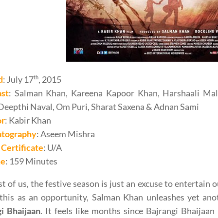
d
: July 17
th
, 2015
ast
: Salman Khan, Kareena Kapoor Khan, Harshaali Malh
Deepthi Naval, Om Puri, Sharat Saxena & Adnan Sami
or
: Kabir Khan
tography
: Aseem Mishra
Certificate
: U/A
me
: 159 Minutes
t of us, the festive season is just an excuse to entertain 
this as an opportunity, Salman Khan unleashes yet anot
gi Bhaijaan
. It feels like months since Bajrangi Bhaijaa