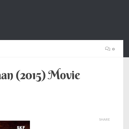
0
aan (2015) Movie
SHARE