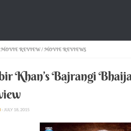
 MOVIE REVIEW
/
MOVIE REVIEWS
ir Khan’s Bajrangi Bhaij
view
I
·
JULY 18, 2015