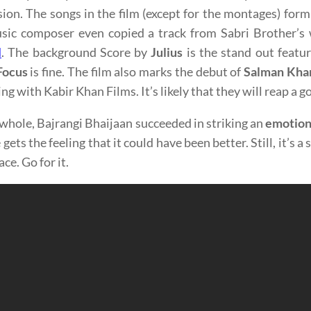
ion. The songs in the film (except for the montages) form
sic composer even copied a track from Sabri Brother’s w
l
. The background Score by
Julius
is the stand out featur
Focus
is fine. The film also marks the debut of
Salman Kha
ng with Kabir Khan Films. It’s likely that they will reap a g
whole, Bajrangi Bhaijaan succeeded in striking an
emotion
gets the feeling that it could have been better. Still, it’s a
ace. Go for it.