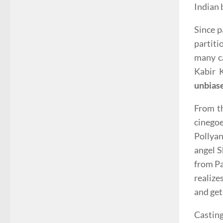
Indian 
Since p
partiti
many ca
Kabir 
unbias
From t
cinegoe
Pollyan
angel S
from Pa
realize
and get
Casting