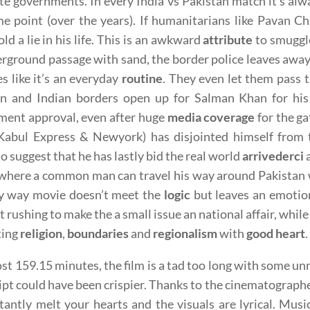
te governments. In every India vs Pakistan match it’s alw
e point (over the years). If humanitarians like Pavan Cha
old a lie in his life. This is an awkward
attribute
to smuggle 
rground passage with sand, the border police leaves away
s like it’s an everyday
routine
. They even let them pass
an and Indian borders open up for Salman Khan for hi
ment approval, even after huge
media coverage
for the ga
Kabul Express & Newyork) has disjointed himself from th
o suggest that he has lastly bid the real world
arrivederci
a
where a common man can travel his way around Pakistan w
ry way movie doesn’t meet the
logic
but leaves an emotion
t rushing to make the a small issue an national affair, whil
ting
religion
,
boundaries
and
regionalism
with
good heart
.
st 159.15 minutes, the film is a tad too long with some unn
ipt could have been crispier. Thanks to the cinematograph
stantly melt your hearts and the visuals are lyrical. Mus