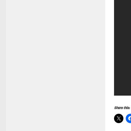
Share this: