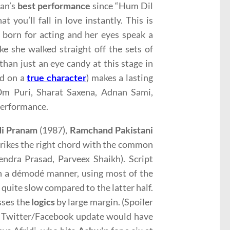
han’s
best performance
since “Hum Dil
at you’ll fall in love instantly. This is
born for acting and her eyes speak a
ke she walked straight off the sets of
han just an eye candy at this stage in
ed on a
true character
) makes a lasting
 Om Puri, Sharat Saxena, Adnan Sami,
 performance.
di Pranam
(1987),
Ramchand Pakistani
strikes the right chord with the common
endra Prasad, Parveex Shaikh). Script
 in a démodé manner, using most of the
 quite slow compared to the latter half.
isses the
logics
by large margin. (Spoiler
ple Twitter/Facebook update would have