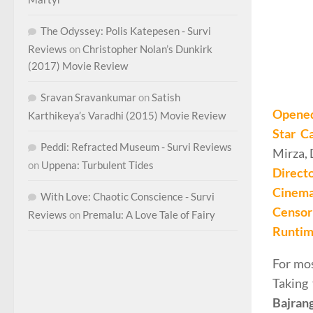
The Odyssey: Polis Katepesen - Survi
Reviews
on
Christopher Nolan’s Dunkirk
(2017) Movie Review
Sravan Sravankumar
on
Satish
Opene
Karthikeya’s Varadhi (2015) Movie Review
Star C
Peddi: Refracted Museum - Survi Reviews
Mirza, 
on
Uppena: Turbulent Tides
Direct
Cinema
With Love: Chaotic Conscience - Survi
Censor 
Reviews
on
Premalu: A Love Tale of Fairy
Runti
For mos
Taking 
Bajran