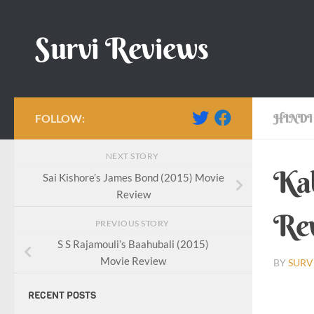
Skip to content
Survi Reviews
FOLLOW:
HINDI
NEXT STORY
Kab
Sai Kishore’s James Bond (2015) Movie
Review
Re
PREVIOUS STORY
S S Rajamouli’s Baahubali (2015)
Movie Review
BY
SURV
RECENT POSTS