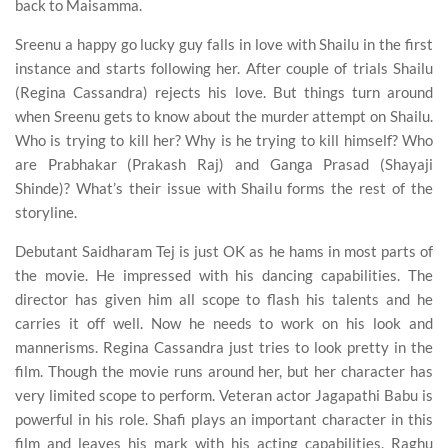
back to Maisamma.
Sreenu a happy go lucky guy falls in love with Shailu in the first
instance and starts following her. After couple of trials Shailu
(Regina Cassandra) rejects his love. But things turn around
when Sreenu gets to know about the murder attempt on Shailu.
Who is trying to kill her? Why is he trying to kill himself? Who
are Prabhakar (Prakash Raj) and Ganga Prasad (Shayaji
Shinde)? What’s their issue with Shailu forms the rest of the
storyline.
Debutant Saidharam Tej is just OK as he hams in most parts of
the movie. He impressed with his dancing capabilities. The
director has given him all scope to flash his talents and he
carries it off well. Now he needs to work on his look and
mannerisms. Regina Cassandra just tries to look pretty in the
film. Though the movie runs around her, but her character has
very limited scope to perform. Veteran actor Jagapathi Babu is
powerful in his role. Shafi plays an important character in this
film and leaves his mark with his acting capabilities. Raghu