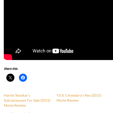
Share this:
Harish Shankar’s
Y.V.S. Chowdary’s Rey (2015)
Subramanyam For Sale (2015)
Movie Review
Movie Review