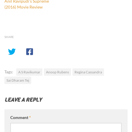
Anil Ravipudi’s Supreme
(2016) Movie Review
SHARE
Tags:
A S Ravikumar
Anoop Rubens
Regina Cassandra
Sai Dharam Tej
LEAVE A REPLY
Comment
*