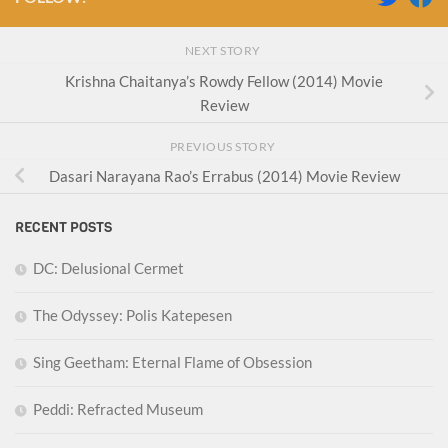
NEXT STORY
Krishna Chaitanya’s Rowdy Fellow (2014) Movie
Review
PREVIOUS STORY
Dasari Narayana Rao’s Errabus (2014) Movie Review
RECENT POSTS
DC: Delusional Cermet
The Odyssey: Polis Katepesen
Sing Geetham: Eternal Flame of Obsession
Peddi: Refracted Museum