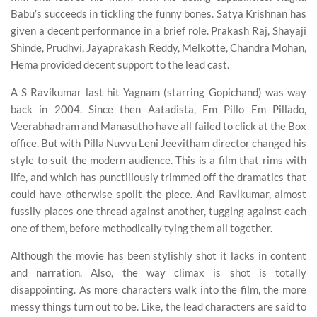
Babu’s succeeds in tickling the funny bones. Satya Krishnan has
given a decent performance in a brief role. Prakash Raj, Shayaji
Shinde, Prudhvi, Jayaprakash Reddy, Melkotte, Chandra Mohan,
Hema provided decent support to the lead cast.
A S Ravikumar last hit Yagnam (starring Gopichand) was way
back in 2004. Since then Aatadista, Em Pillo Em Pillado,
Veerabhadram and Manasutho have all failed to click at the Box
office. But with Pilla Nuvvu Leni Jeevitham director changed his
style to suit the modern audience. This is a film that rims with
life, and which has punctiliously trimmed off the dramatics that
could have otherwise spoilt the piece. And Ravikumar, almost
fussily places one thread against another, tugging against each
one of them, before methodically tying them all together.
Although the movie has been stylishly shot it lacks in content
and narration. Also, the way climax is shot is totally
disappointing. As more characters walk into the film, the more
messy things turn out to be. Like, the lead characters are said to