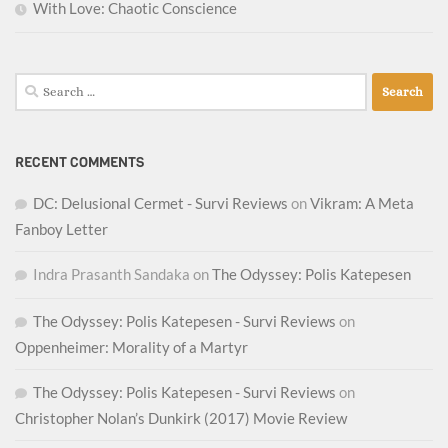
With Love: Chaotic Conscience
Search
for:
RECENT COMMENTS
DC: Delusional Cermet - Survi Reviews
on
Vikram: A Meta
Fanboy Letter
Indra Prasanth Sandaka
on
The Odyssey: Polis Katepesen
The Odyssey: Polis Katepesen - Survi Reviews
on
Oppenheimer: Morality of a Martyr
The Odyssey: Polis Katepesen - Survi Reviews
on
Christopher Nolan’s Dunkirk (2017) Movie Review