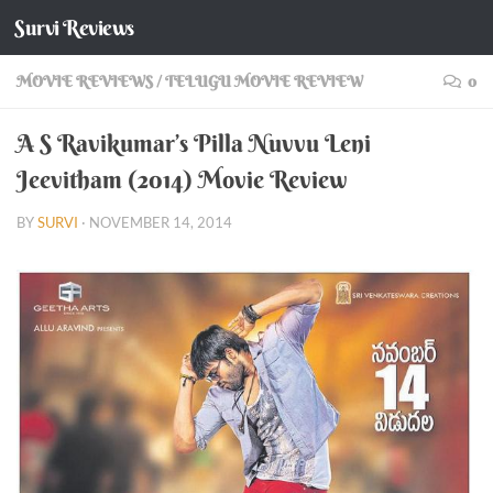
Survi Reviews
Skip to content
MOVIE REVIEWS
/
TELUGU MOVIE REVIEW
0
A S Ravikumar’s Pilla Nuvvu Leni
Jeevitham (2014) Movie Review
BY
SURVI
·
NOVEMBER 14, 2014