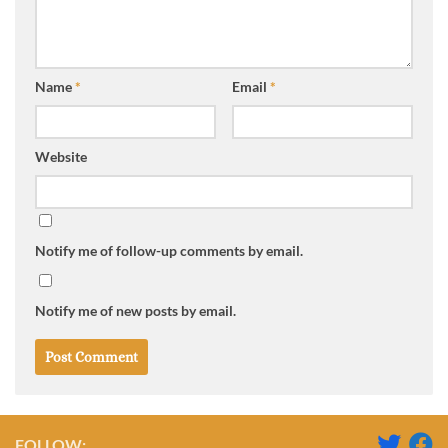
Name
*
Email
*
Website
Notify me of follow-up comments by email.
Notify me of new posts by email.
FOLLOW: