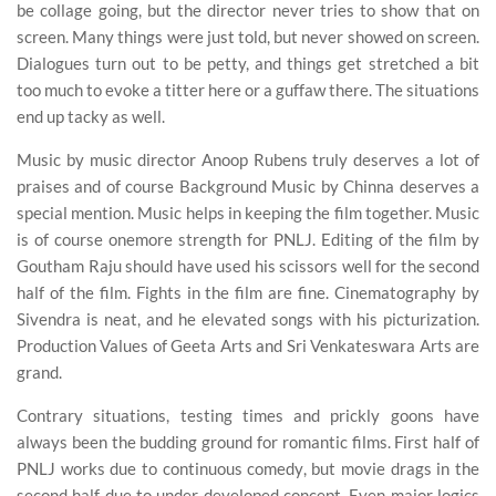
be collage going, but the director never tries to show that on
screen. Many things were just told, but never showed on screen.
Dialogues turn out to be petty, and things get stretched a bit
too much to evoke a titter here or a guffaw there. The situations
end up tacky as well.
Music by music director Anoop Rubens truly deserves a lot of
praises and of course Background Music by Chinna deserves a
special mention. Music helps in keeping the film together. Music
is of course onemore strength for PNLJ. Editing of the film by
Goutham Raju should have used his scissors well for the second
half of the film. Fights in the film are fine. Cinematography by
Sivendra is neat, and he elevated songs with his picturization.
Production Values of Geeta Arts and Sri Venkateswara Arts are
grand.
Contrary situations, testing times and prickly goons have
always been the budding ground for romantic films. First half of
PNLJ works due to continuous comedy, but movie drags in the
second half due to under developed concept. Even major logics