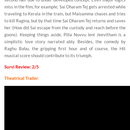
miss in the film, for example; Sai Dharam Tej gets arrested while
traveling to Kerala in the train, but Maisamma chases and tries
to kill Ragina, but by that time Sai Dharam Tej returns and saves
her (How did Sai escape from the custody and reach before the
goons). Keeping things aside, Pilla Nuvvu leni Jeevitham is a
simplistic love story narrated ably. Besides, the comedy by
Raghu Babu, the gripping first hour and of course, the Hit
musical score should contribute to its triumph.
Survi Review: 2/5
Theatrical Trailer
: