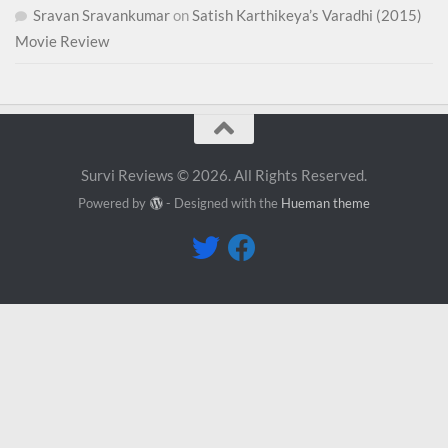
Sravan Sravankumar
on
Satish Karthikeya’s Varadhi (2015)
Movie Review
Survi Reviews © 2026. All Rights Reserved.
Powered by
- Designed with the
Hueman theme