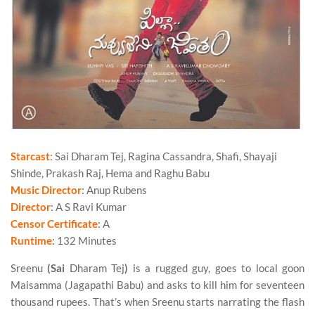
Starcast
: Sai Dharam Tej, Ragina Cassandra, Shafi, Shayaji
Shinde, Prakash Raj, Hema and Raghu Babu
Music Director
: Anup Rubens
Director
: A S Ravi Kumar
Censor Certificate
: A
Runtime
: 132 Minutes
Sreenu
(Sai
Dharam Tej
)
is a rugged guy, goes to local goon
Maisamma (Jagapathi Babu) and asks to kill him for seventeen
thousand rupees. That’s when Sreenu starts narrating the flash