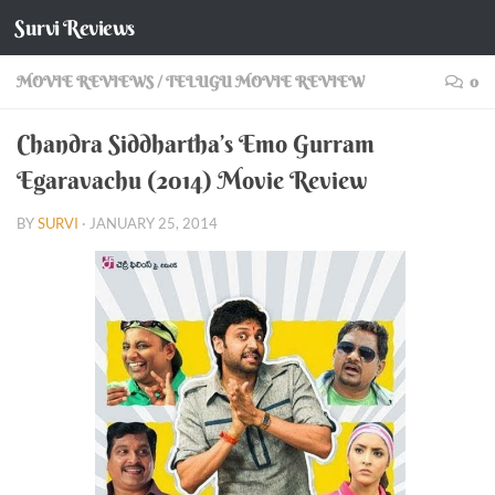
Survi Reviews
Skip to content
MOVIE REVIEWS
/
TELUGU MOVIE REVIEW
0
Chandra Siddhartha’s Emo Gurram
Egaravachu (2014) Movie Review
BY
SURVI
·
JANUARY 25, 2014