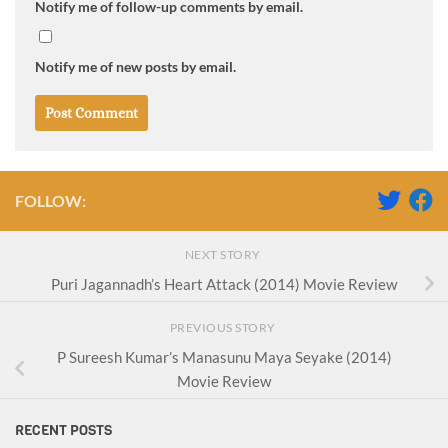
Notify me of follow-up comments by email.
Notify me of new posts by email.
FOLLOW:
NEXT STORY
Puri Jagannadh’s Heart Attack (2014) Movie Review
PREVIOUS STORY
P Sureesh Kumar’s Manasunu Maya Seyake (2014)
Movie Review
RECENT POSTS