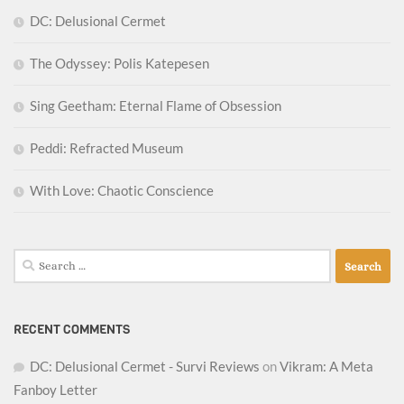
DC: Delusional Cermet
The Odyssey: Polis Katepesen
Sing Geetham: Eternal Flame of Obsession
Peddi: Refracted Museum
With Love: Chaotic Conscience
Search
for:
RECENT COMMENTS
DC: Delusional Cermet - Survi Reviews
on
Vikram: A Meta
Fanboy Letter