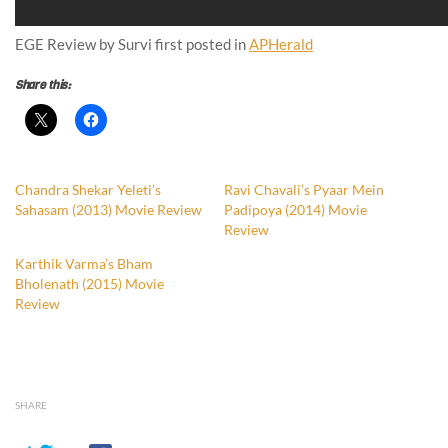
EGE Review by Survi first posted in
APHerald
Share this:
Chandra Shekar Yeleti’s
Ravi Chavali’s Pyaar Mein
Sahasam (2013) Movie Review
Padipoya (2014) Movie
Review
Karthik Varma’s Bham
Bholenath (2015) Movie
Review
SHARE