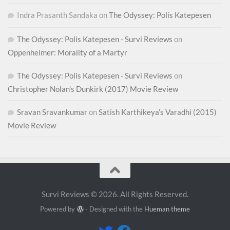
Indra Prasanth Sandaka
on
The Odyssey: Polis Katepesen
The Odyssey: Polis Katepesen - Survi Reviews
on
Oppenheimer: Morality of a Martyr
The Odyssey: Polis Katepesen - Survi Reviews
on
Christopher Nolan’s Dunkirk (2017) Movie Review
Sravan Sravankumar
on
Satish Karthikeya’s Varadhi (2015)
Movie Review
Survi Reviews © 2026. All Rights Reserved.
Powered by
- Designed with the
Hueman theme