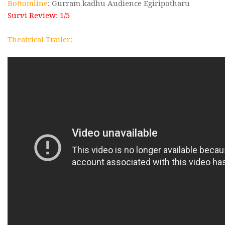
Bottomline
: Gurram kadhu Audience Egiripotharu
Survi Review: 1/5
Theatrical Trailer: