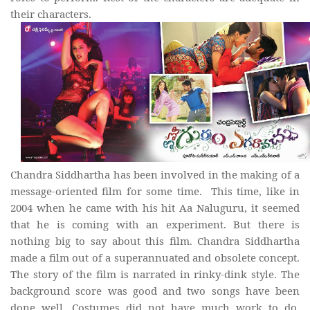
their characters.
Chandra Siddhartha has been involved in the making of a
message-oriented film for some time. This time, like in
2004 when he came with his hit Aa Naluguru, it seemed
that he is coming with an experiment. But there is
nothing big to say about this film. Chandra Siddhartha
made a film out of a superannuated and obsolete concept.
The story of the film is narrated in rinky-dink style. The
background score was good and two songs have been
done well. Costumes did not have much work to do.