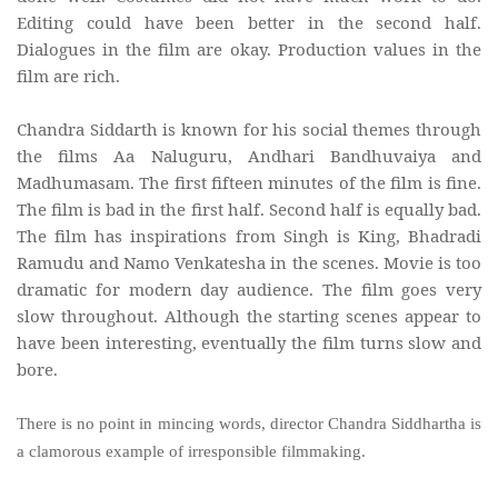
Editing could have been better in the second half.
Dialogues in the film are okay. Production values in the
film are rich.
Chandra Siddarth is known for his social themes through
the films Aa Naluguru, Andhari Bandhuvaiya and
Madhumasam. The first fifteen minutes of the film is fine.
The film is bad in the first half. Second half is equally bad.
The film has inspirations from Singh is King, Bhadradi
Ramudu and Namo Venkatesha in the scenes. Movie is too
dramatic for modern day audience. The film goes very
slow throughout. Although the starting scenes appear to
have been interesting, eventually the film turns slow and
bore.
There is no point in mincing words, director Chandra Siddhartha is
a clamorous example of irresponsible filmmaking.