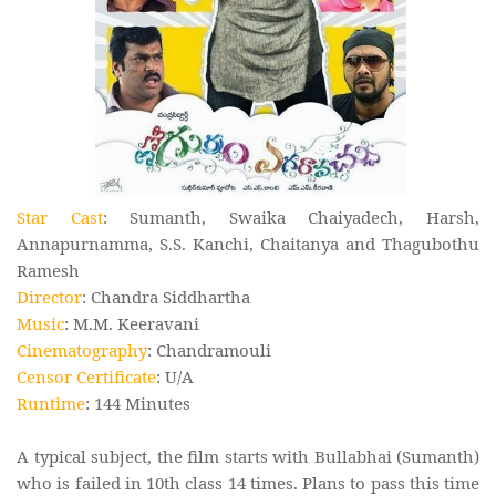
Star Cast
: Sumanth, Swaika Chaiyadech, Harsh,
Annapurnamma, S.S. Kanchi, Chaitanya and Thagubothu
Ramesh
Director
: Chandra Siddhartha
Music
: M.M. Keeravani
Cinematography
: Chandramouli
Censor Certificate
: U/A
Runtime
: 144 Minutes
A typical subject, the film starts with Bullabhai (Sumanth)
who is failed in 10th class 14 times. Plans to pass this time