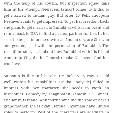
with the help of his cousin, but inspection squad fails
him in his attempt. Neelaveni (Pinky) comes to India, to
get married to Indian guy. But after 15 Pelli choopulu
Neelaveni fails to get impressed. To get her freedom back,
she plans to get married to Bullabhai who is innocent and
return back to USA to find a perfect partner for her. In her
search she get impressed with an Indian doctore Shravan
and gets engaged with the permission of Bullabhai. The
rest of the story is all about how Bullabhai with his friend
Ammiraju (Tagubothu Ramesh) make Neelaveni find her
true love.
Sumanth is fine in his role. He looks very raw. He did
well within his capabilities. Savika Chaiyadej failed to
impress with her character, she needs to work on
histrionics. Comedy by Thagubothu Ramesh, S.S.Kanchi,
Chaitanya is inane. Annapurnamma did the role of hero’s
grandmother, she is okay. Harsha, Shyamala have limited
roles to perform. Rest of the characters are adequate in