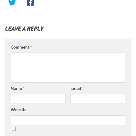
LEAVE A REPLY
Comment
*
Name
*
Email
*
Website