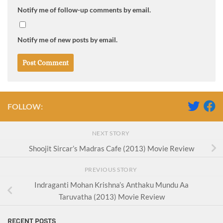
Notify me of follow-up comments by email.
Notify me of new posts by email.
FOLLOW:
NEXT STORY
Shoojit Sircar’s Madras Cafe (2013) Movie Review
PREVIOUS STORY
Indraganti Mohan Krishna’s Anthaku Mundu Aa
Taruvatha (2013) Movie Review
RECENT POSTS