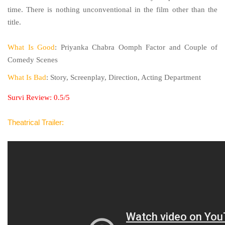
time. There is nothing unconventional in the film other than the
title.
What Is Good
: Priyanka Chabra Oomph Factor and Couple of
Comedy Scenes
What Is Bad
: Story, Screenplay, Direction, Acting Department
Survi Review: 0.5/5
Theatrical Trailer: