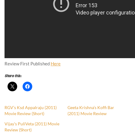
Review First Published
Here
Share this:
RGV’s Ksd Appalraju (2011)
Geeta Krishna’s Koffi Bar
Movie Review (Short)
(2011) Movie Review
Vijay’s PuliVeta (2011) Movie
Review (Short)