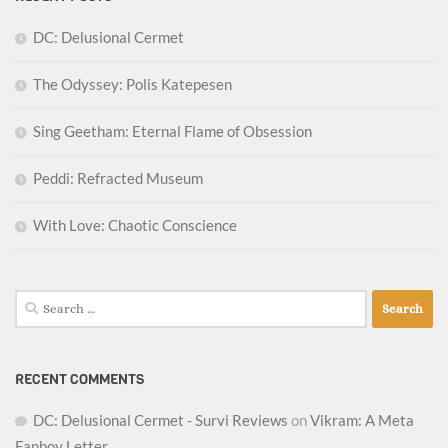
DC: Delusional Cermet
The Odyssey: Polis Katepesen
Sing Geetham: Eternal Flame of Obsession
Peddi: Refracted Museum
With Love: Chaotic Conscience
Search
for:
RECENT COMMENTS
DC: Delusional Cermet - Survi Reviews
on
Vikram: A Meta
Fanboy Letter