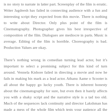
is no story to narrate in latter part. Screenplay of the film is erratic.
Writer Jagdeesh has failed in connecting audience with a fun and
interesting script they expected from this movie. There is nothing
to write about Director. Only plus point of the film is
Cinematography. Photographer gives his best irrespective of
composition of the film. Dialogues are mediocre in parts. Music is
average. Editing of the film is horrible. Choreography is bad.
Production Values are okay.
There’s nothing wrong in comedian turning lead actor, but it’s
important to select a promising subject for this kind of turn
around. Vennela Kishore failed in directing a movie and now he
fails in making his mark as a lead actor. Athanu Aame o Scooter is
all about the happy go lucky youth. There is inherent honesty
about the cinematography for sure, but even then it barely affects
you with a shaky script and the narrative style is a tad too old.
Much of the sequences lack continuity and director Lakshman has
made a mess of the whole film which tests your patience all the