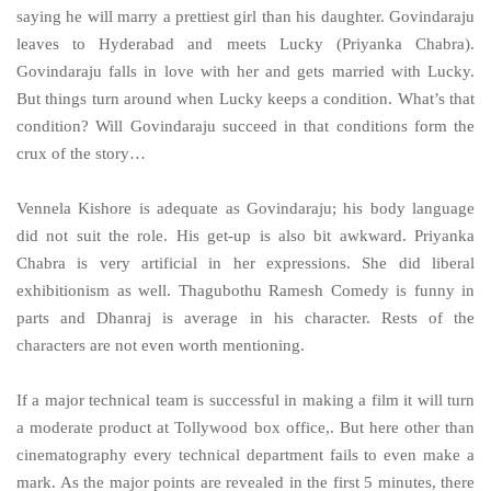
saying he will marry a prettiest girl than his daughter. Govindaraju
leaves to Hyderabad and meets Lucky (Priyanka Chabra).
Govindaraju falls in love with her and gets married with Lucky.
But things turn around when Lucky keeps a condition. What’s that
condition? Will Govindaraju succeed in that conditions form the
crux of the story…
Vennela Kishore is adequate as Govindaraju; his body language
did not suit the role. His get-up is also bit awkward. Priyanka
Chabra is very artificial in her expressions. She did liberal
exhibitionism as well. Thagubothu Ramesh Comedy is funny in
parts and Dhanraj is average in his character. Rests of the
characters are not even worth mentioning.
If a major technical team is successful in making a film it will turn
a moderate product at Tollywood box office,. But here other than
cinematography every technical department fails to even make a
mark. As the major points are revealed in the first 5 minutes, there