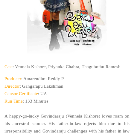
Cast
: Vennela Kishore, Priyanka Chabra, Thagubothu Ramesh
Producer
: Amarendhra Reddy P
Director
: Gangarapu Lakshman
Censor Certificate
: UA
Run Time
: 133 Minutes
A happy-go-lucky Govindaraju (Vennela Kishore) loves roam on
his ancestral scooter. His father-in-law rejects him due to his
irresponsibility and Govindaraju challenges with his father in law