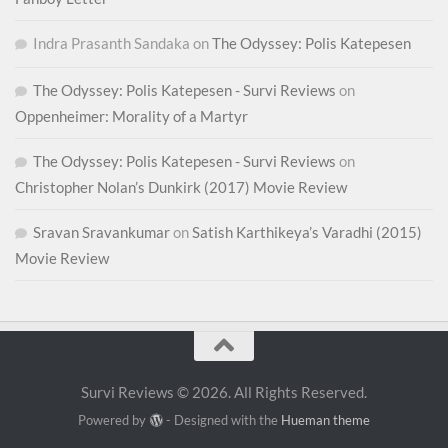
Indra Prasanth Sandaka
on
The Odyssey: Polis Katepesen
The Odyssey: Polis Katepesen - Survi Reviews
on
Oppenheimer: Morality of a Martyr
The Odyssey: Polis Katepesen - Survi Reviews
on
Christopher Nolan’s Dunkirk (2017) Movie Review
Sravan Sravankumar
on
Satish Karthikeya’s Varadhi (2015)
Movie Review
Survi Reviews © 2026. All Rights Reserved.
Powered by
- Designed with the
Hueman theme