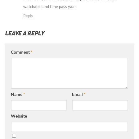
watchable and time pass yaar
Reply
LEAVE A REPLY
Comment
*
Name
*
Email
*
Website