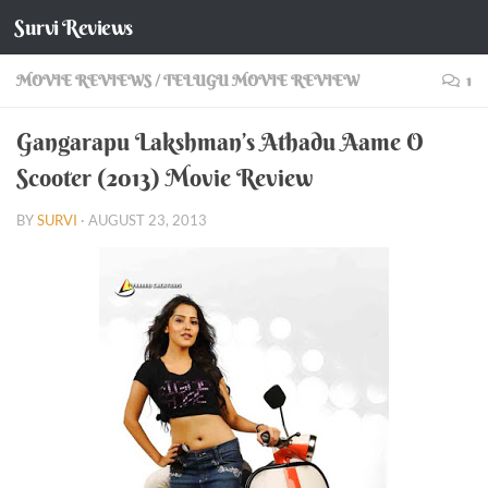
Survi Reviews
Skip to content
MOVIE REVIEWS
/
TELUGU MOVIE REVIEW
1
Gangarapu Lakshman’s Athadu Aame O
Scooter (2013) Movie Review
BY
SURVI
·
AUGUST 23, 2013