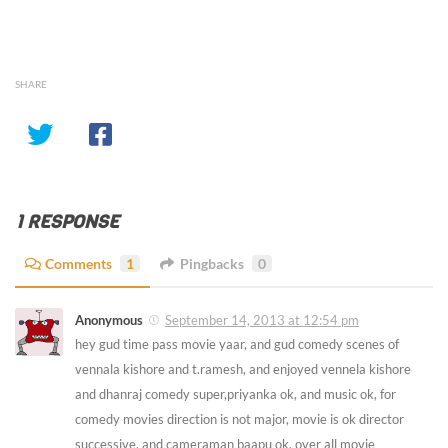
SHARE
1 RESPONSE
Comments
1
Pingbacks
0
Anonymous
September 14, 2013 at 12:54 pm
hey gud time pass movie yaar, and gud comedy scenes of
vennala kishore and t.ramesh, and enjoyed vennela kishore
and dhanraj comedy super,priyanka ok, and music ok, for
comedy movies direction is not major, movie is ok director
successive, and cameraman baapu ok, over all movie