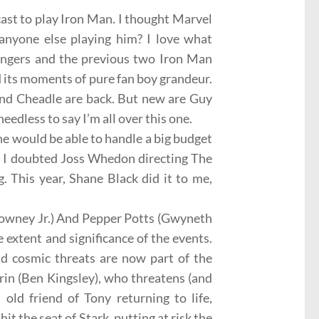
ast to play Iron Man. I thought Marvel
anyone else playing him? I love what
engers and the previous two Iron Man
ad its moments of pure
fan boy
grandeur.
nd
Cheadle
are back. But new are Guy
eedless to say I’m all over this one.
 he would be able to handle a big budget
, I doubted
Joss Whedon
directing The
 This year, Shane Black did it to me,
owney Jr.) And
Pepper Potts
(Gwyneth
e extent and significance of the events.
and cosmic threats are now part of the
rin
(Ben Kingsley), who threatens (and
 old friend of Tony returning to life,
t the seat of Stark, putting at risk the