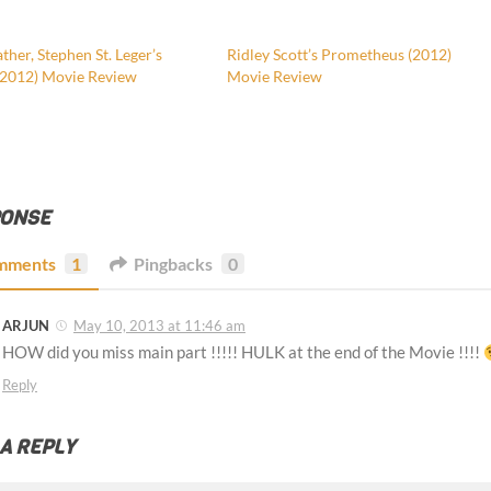
her, Stephen St. Leger’s
Ridley Scott’s Prometheus (2012)
(2012) Movie Review
Movie Review
PONSE
mments
1
Pingbacks
0
ARJUN
May 10, 2013 at 11:46 am
HOW did you miss main part !!!!! HULK at the end of the Movie !!!!
Reply
 A REPLY