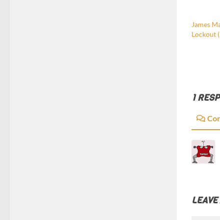
James Mat
Lockout 
1 RES
Co
LEAVE