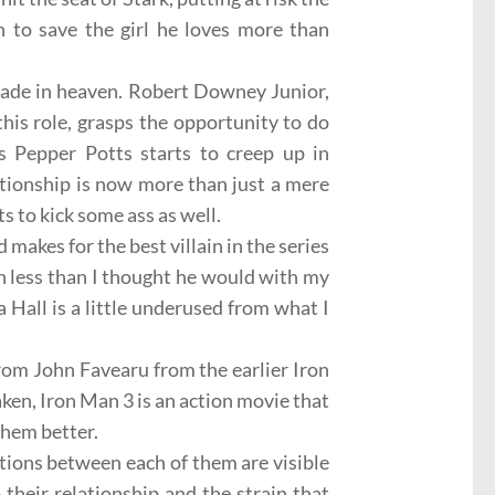
h to save the girl he loves more than
ade in heaven.
Robert Downey Junior
,
his role, grasps the opportunity to do
s
Pepper Potts starts to creep up in
lationship is now more than just a mere
s to kick some ass as well.
 makes for the best villain in the series
 less than I thought he would with my
a Hall
is a little underused from what I
from
John Favearu
from the earlier Iron
ken, Iron Man 3 is an action movie that
them better.
tions between each of them are visible
heir relationship and the strain that