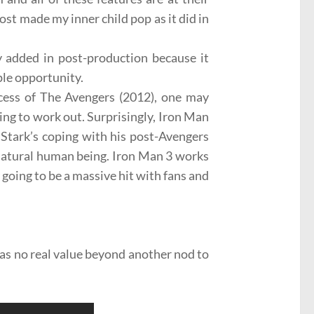
lmost made my inner child pop as it did in
y added in post-production because it
ple opportunity.
cess of
The Avengers
(2012), one may
ing to work out. Surprisingly, Iron Man
Stark’s
coping with his post-Avengers
natural human
being. Iron Man 3 works
y going to be a massive hit with fans and
as no real value beyond another nod to