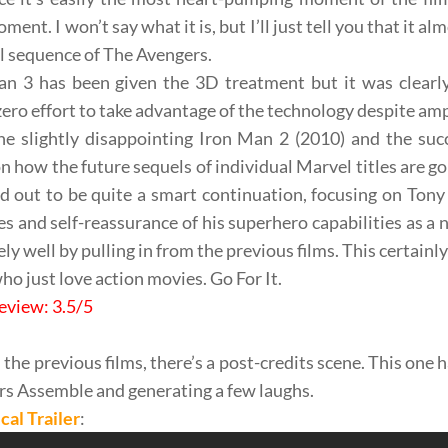
ent. I won’t say what it is, but I’ll just tell you that it a
al sequence of
The Avengers
.
an 3
has been given the
3D treatment
but it was clearl
ero effort to take advantage of the technology despite am
he slightly disappointing
Iron Man 2
(2010) and the suc
n how the future sequels of individual Marvel titles are go
d out to be quite a
smart continuation
, focusing on
Tony 
les and
self-reassurance
of his superhero capabilities as
a 
ly well by pulling in from the
previous
films. This certainl
ho just love action movies. Go For It.
eview: 3.5/5
 the previous films, there’s a
post-credits
scene. This one h
rs Assemble
and generating
a few laughs
.
cal Trailer
: