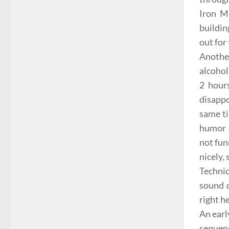
Iron M
buildin
out for 
Another
alcoho
2 hours
disappo
same ti
humor 
not fun
nicely,
Technic
sound 
right h
An earl
seque