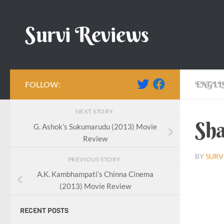
Skip to content
Survi Reviews
FOLLOW:
ENGLI
NEXT STORY
Sha
G. Ashok’s Sukumarudu (2013) Movie
Review
BY
SURV
PREVIOUS STORY
A.K. Kambhampati’s Chinna Cinema
(2013) Movie Review
RECENT POSTS