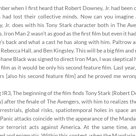
ber when I first heard that
Robert Downey, Jr.
had been c
s had lost their collective minds. Now can you imagine 
, Jr. does with his
Tony Stark
character both in The Av
s. Iron Man 2 wasn’t as good as the first film but even it h
s back and what a cast he has along with him.
Paltrow
a
 Rebecca Hall, and Ben Kingsley. This will be a big film and n
Shane Black was
signed to direct Iron Man, I was skeptical
 film as it would be only his
second
feature
film. Last year
s [also his
second
feature
film] and he proved me wrong.
IR3, The beginning of the film finds
Tony Stark
(Robert D
) after the finale of The Avengers, with him to realizes th
rrestrials, global risks, spatiotemporal holes in space 
. Panic attacks coincide with the appearance of the
Manda
or terrorist acts against America. At the same time, an
ed and enigmatic. Within this context, when the Mandarin hi