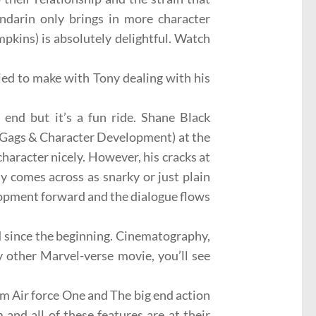
darin only brings in more character
mpkins
) is absolutely delightful. Watch
tried to make with Tony dealing with his
 end but it’s a fun ride.
Shane Black
, Gags & Character Development) at the
haracter nicely. However, his cracks at
 comes across as snarky or just plain
elopment forward and the dialogue flows
d since the beginning.
Cinematography
,
y other Marvel-verse movie, you’ll see
rom
Air force One
and
The big end action
and all of these features are at their