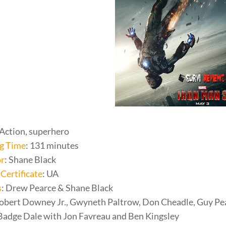
 Action, superhero
g Time
: 131 minutes
or
: Shane Black
Certificate
: UA
s
: Drew Pearce & Shane Black
Robert Downey Jr., Gwyneth Paltrow, Don Cheadle, Guy Pea
adge Dale with Jon Favreau and Ben Kingsley