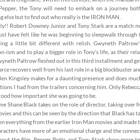
 Pepper, the Tony will need to embark on a journey bot
g else but to find out
who really is
the IRON MAN
.
sly!! Robert Downey Junior and
Tony Stark
are a match m
t have felt like he was beginning to sleepwalk through t
ng a little bit different with relish.
Gwyneth Paltrow’
n-ism and to play a bigger role in Tony’s life, as their re
Gwyneth Paltrow fleshed out in this third installment and get
arce
recovers well from his last role in a big blockbuster and
Ben Kingsley
makes for a daunting presence and does much
tions I had from the trailers concerning him. Only
Rebecc
ood how important she was going to be.
ime
Shane Black
takes on the role of director, taking over 
ies and this can be seen by the direction that Black has ta
en everything from the earlier Iron Man movies and made 
racters have more of an emotional charge and the connec
out the film,
Pepper Potts
and
Tony Stark
show more to t