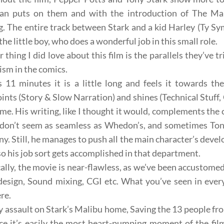
an puts on them and with the introduction of The Man
g. The entire track between Stark and a kid Harley (
Ty Sy
the little boy, who does a wonderful job in this small role.
 thing I did love about this film is the parallels they’ve 
lism
in the comics.
 11 minutes it is a little long and feels it towards the
ints (Story & Slow Narration) and shines (Technical Stuff
me. His writing, like I thought it would, complements the c
don’t seem as seamless as
Whedon’s
, and sometimes Tony
ny. Still, he manages to push all the main character’s dev
 so his job sort gets accomplished in that department.
ally, the movie is near-flawless, as we’ve been accustome
design
,
Sound mixing
,
CGI
etc. What you’ve seen in ever
ere.
y assault on Stark’s
Malibu home
, Saving the 13 people f
nce
it’s easily the most heart-pumping moment of the film 