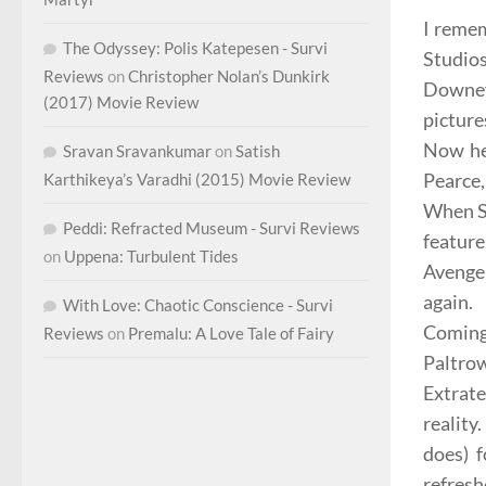
I remem
The Odyssey: Polis Katepesen - Survi
Studio
Reviews
on
Christopher Nolan’s Dunkirk
Downey
(2017) Movie Review
picture
Now he’
Sravan Sravankumar
on
Satish
Pearce,
Karthikeya’s Varadhi (2015) Movie Review
When
Peddi: Refracted Museum - Survi Reviews
feature
on
Uppena: Turbulent Tides
Avenger
again.
With Love: Chaotic Conscience - Survi
Coming 
Reviews
on
Premalu: A Love Tale of Fairy
Paltrow
Extrate
reality
does) f
refresh