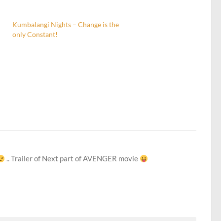
Kumbalangi Nights – Change is the
only Constant!
.. Trailer of Next part of AVENGER movie