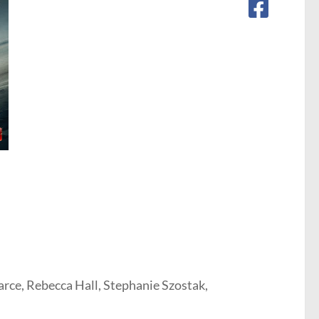
rce, Rebecca Hall, Stephanie Szostak,