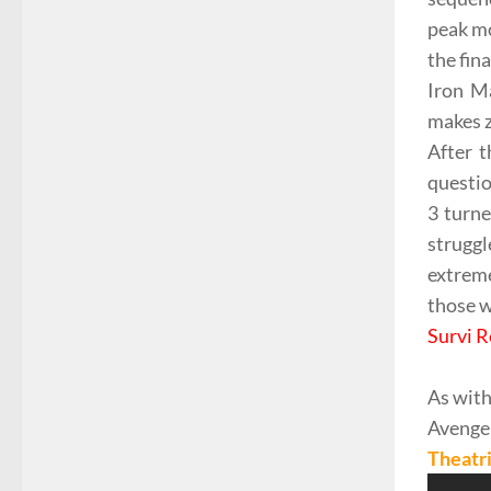
peak mom
the fin
Iron M
makes z
After t
questio
3 turne
strugg
extreme
those w
Survi R
As with
Avenge
Theatri