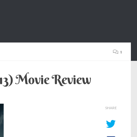
1
013) Movie Review
SHARE