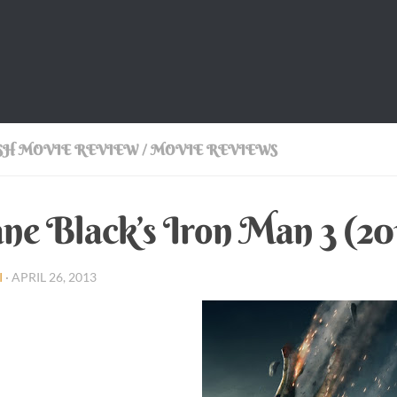
SH MOVIE REVIEW
/
MOVIE REVIEWS
ne Black’s Iron Man 3 (2
I
·
APRIL 26, 2013