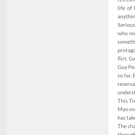
life of
anythin
Seriou
who mus
somethi
protago
flirt. 
Guy Pe
so far.
reserva
underst
This T
Man mov
has tak
The cha
through