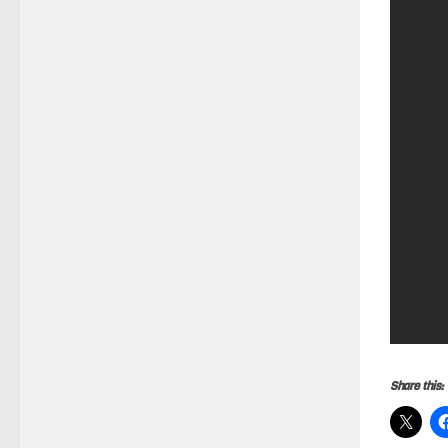
Share this: