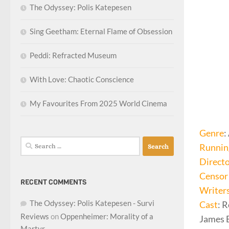
The Odyssey: Polis Katepesen
Sing Geetham: Eternal Flame of Obsession
Peddi: Refracted Museum
With Love: Chaotic Conscience
My Favourites From 2025 World Cinema
Genre
:
Search
Runnin
for:
Direct
Censor 
RECENT COMMENTS
Writer
The Odyssey: Polis Katepesen - Survi
Cast
: 
Reviews
on
Oppenheimer: Morality of a
James B
Martyr