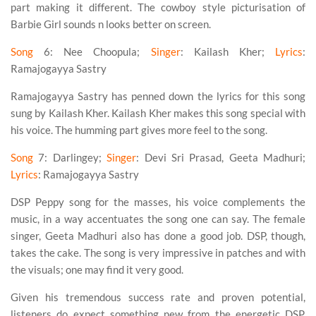
part making it different. The cowboy style picturisation of
Barbie Girl sounds n looks better on screen.
Song
6
: Nee Choopula;
Singer
: Kailash Kher;
Lyrics
:
Ramajogayya Sastry
Ramajogayya Sastry has penned down the lyrics for this song
sung by Kailash Kher. Kailash Kher makes this song special with
his voice. The humming part gives more feel to the song.
Song
7
: Darlingey;
Singer
: Devi Sri Prasad, Geeta Madhuri;
Lyrics
: Ramajogayya Sastry
DSP Peppy song for the masses, his voice complements the
music, in a way accentuates the song one can say. The female
singer, Geeta Madhuri also has done a good job. DSP, though,
takes the cake. The song is very impressive in patches and with
the visuals; one may find it very good.
Given his tremendous success rate and proven potential,
listeners do expect something new from the energetic DSP.