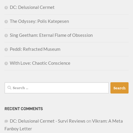
DC: Delusional Cermet
The Odyssey: Polis Katepesen
Sing Geetham: Eternal Flame of Obsession
Peddi: Refracted Museum
With Love: Chaotic Conscience
Search
for:
RECENT COMMENTS
DC: Delusional Cermet - Survi Reviews
on
Vikram: A Meta
Fanboy Letter