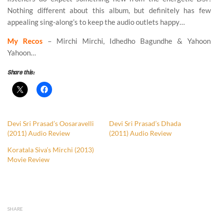
Nothing different about this album, but definitely has few
appealing sing-along’s to keep the audio outlets happy…
My Recos
– Mirchi Mirchi, Idhedho Bagundhe & Yahoon
Yahoon…
Share this:
Devi Sri Prasad’s Oosaravelli
Devi Sri Prasad’s Dhada
(2011) Audio Review
(2011) Audio Review
Koratala Siva’s Mirchi (2013)
Movie Review
SHARE