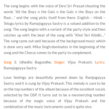
The song begins with the voice of Devi Sri Prasad shouting the
words “All the Boys n the Gals n the Gals n the Boys on the
floor…” and the song picks itself from there. English – Hindi –
Telugu lyrics by Ramajogayya Sastry is a valued addition to the
song. The song begins with a variant of the party style and then
catches up with the beat of the song with “Khol Teri Khidki…”
The song came out well because of the background music which
is done very well. Mika Singh dominates in the beginning of the
song and the Chorus comes to the party to complement.
Song
3
: Idhedho Bagundhe;
Singer
: Vijay Prakash;
Lyrics
:
Ramajogayya Sastry
Love feelings are beautifully penned down by Ramjogayya
Sastry and it is sung by Vijay Prakash. This melody is sure to be
on the top numbers of the album because of the excellent vocals
selected by the DSP. It turns out to be a mesmerizing number
because of the magic voice of Vijay Prakash and the
combination of the music instruments used is quite nice.