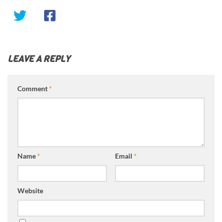
LEAVE A REPLY
Comment
*
Name
*
Email
*
Website