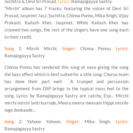
Suchitra & Devi Sri Prasad.
Lyrics
: Ramajogayya Sastry.
“Mirchi” album has 7 tracks, featuring the voices of Devi Sri
Prasad, Jaspreet Jasz, Suchitra, Chinna Ponnu, Mika Singh, Vijay
Prakash, Kailash Kher, Jaspreet. While Kailash Kher has
crooned two songs, the rest of the singers have one song each
to their credit.
Song
1
: Mirchi Mirchi;
Singer
: Chinna Ponnu;
Lyrics
:
Ramajogayya Sastry
Chinna Ponnu has rendered this song at ease giving the song
the bass effect which is best suited for a title song. Chorus team
has done their part well. A trumpet and percussion
arrangement from DSP brings in the typical mass feel to the
song. Lyrics by Ramajogayya Sastry are catchy, Esp… Mirchi
mirchi mirchi lanti kurrode, Meera meera meesam thippi missile
lage dookaade…
Song
2
: Yahoon Yahoon;
Singer
: Mika Singh;
Lyrics
:
Ramajogayya Sastry