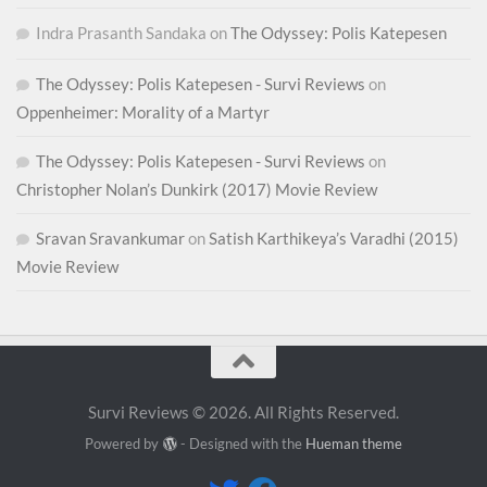
Indra Prasanth Sandaka
on
The Odyssey: Polis Katepesen
The Odyssey: Polis Katepesen - Survi Reviews
on
Oppenheimer: Morality of a Martyr
The Odyssey: Polis Katepesen - Survi Reviews
on
Christopher Nolan’s Dunkirk (2017) Movie Review
Sravan Sravankumar
on
Satish Karthikeya’s Varadhi (2015)
Movie Review
Survi Reviews © 2026. All Rights Reserved.
Powered by
- Designed with the
Hueman theme