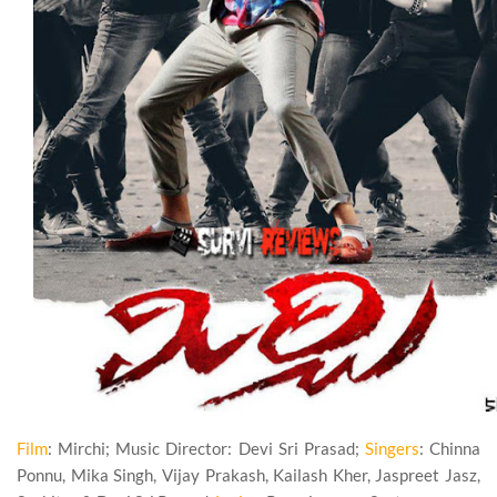
Film
: Mirchi; Music Director: Devi Sri Prasad;
Singers
: Chinna
Ponnu, Mika Singh, Vijay Prakash, Kailash Kher, Jaspreet Jasz,