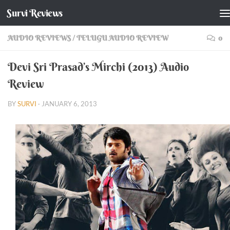
Survi Reviews
Skip to content
AUDIO REVIEWS
/
TELUGU AUDIO REVIEW
0
Devi Sri Prasad’s Mirchi (2013) Audio
Review
BY
SURVI
·
JANUARY 6, 2013