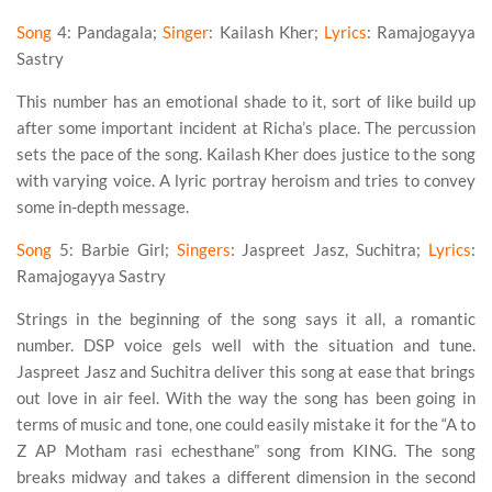
Song
4
: Pandagala;
Singer
: Kailash Kher;
Lyrics
: Ramajogayya
Sastry
This number has an emotional shade to it, sort of like build up
after some important incident at Richa’s place. The percussion
sets the pace of the song. Kailash Kher does justice to the song
with varying voice. A lyric portray heroism and tries to convey
some in-depth message.
Song
5
: Barbie Girl;
Singers
: Jaspreet Jasz, Suchitra;
Lyrics
:
Ramajogayya Sastry
Strings in the beginning of the song says it all, a romantic
number. DSP voice gels well with the situation and tune.
Jaspreet Jasz and Suchitra deliver this song at ease that brings
out love in air feel. With the way the song has been going in
terms of music and tone, one could easily mistake it for the “A to
Z AP Motham rasi echesthane” song from KING. The song
breaks midway and takes a different dimension in the second