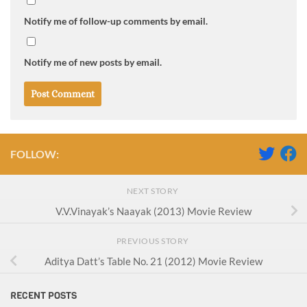
Notify me of follow-up comments by email.
Notify me of new posts by email.
FOLLOW:
NEXT STORY
V.V.Vinayak’s Naayak (2013) Movie Review
PREVIOUS STORY
Aditya Datt’s Table No. 21 (2012) Movie Review
RECENT POSTS