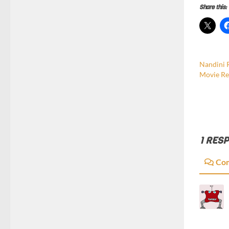
Share this:
Nandini 
Movie Re
1 RES
Co