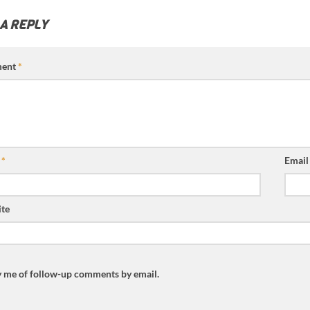
 A REPLY
ent
*
e
*
Emai
te
y me of follow-up comments by email.