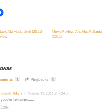
Rao’s Ala Modalaindi (2011)
Movie Review: Aha Naa Pellanta
view
(2011)
PONSE
mments
1
Pingbacks
0
Kiran Chikkala
October 13, 2011 at 7:24 pm
good entertainer…….
Reply