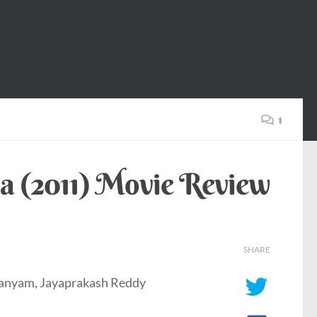
1
a (2011) Movie Review
SHARE
manyam, Jayaprakash Reddy