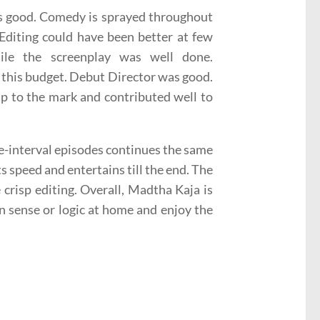
 is good. Comedy is sprayed throughout
 Editing could have been better at few
le the screenplay was well done.
 this budget. Debut Director was good.
p to the mark and contributed well to
re-interval episodes continues the same
ts speed and entertains till the end. The
crisp editing. Overall, Madtha Kaja is
n sense or logic at home and enjoy the