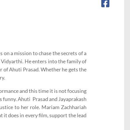
is on a mission to chase the secrets of a
Vidyarthi. He enters into the family of
r of Ahuti Prasad. Whether he gets the
ry.
rmance and this time it is not focusing
as funny. Ahuti Prasad and Jayaprakash
ustice to her role. Mariam Zachhariah
 it does in every film, support the lead