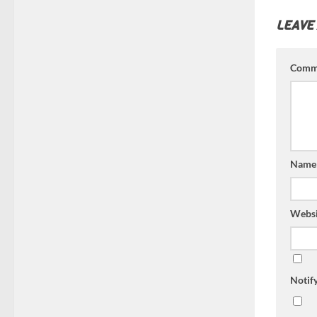
LEAVE
Comm
Nam
Websi
Notif