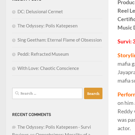
Produc
Reel L
DC: Delusional Cermet
Certifi
The Odyssey: Polis Katepesen
Music 
Sing Geetham: Eternal Flame of Obsession
Survi: 
Peddi: Refracted Museum
Storyli
mafia g
With Love: Chaotic Conscience
Jayapra
mafia s
Search
Perfor
for:
on him 
Reddy w
RECENT COMMENTS
was pas
The Odyssey: Polis Katepesen - Survi
actor.
Reviews
on
Oppenheimer: Morality of a