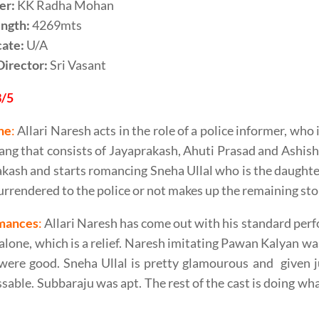
er:
KK Radha Mohan
ength:
4269mts
cate:
U/A
Director:
Sri Vasant
3/5
ne
:
Allari Naresh acts in the role of a police informer, who 
ang that consists of Jayaprakash, Ahuti Prasad and Ashish 
kash and starts romancing Sneha Ullal who is the daughte
urrendered to the police or not makes up the remaining sto
mances
:
Allari Naresh has come out with his standard perfo
alone, which is a relief. Naresh imitating Pawan Kalyan w
ere good. Sneha Ullal is pretty glamourous and given j
sable. Subbaraju was apt. The rest of the cast is doing what