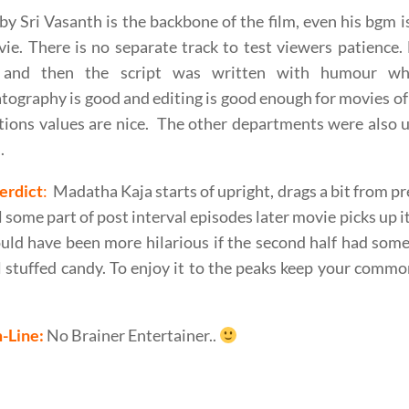
y Sri Vasanth is the backbone of the film, even his bgm
ie. There is no separate track to test viewers patience.
 and then the script was written with humour whi
ography is good and editing is good enough for movies of
ions values are nice. The other departments were also u
.
erdict
:
Madatha Kaja starts of upright, drags a bit from p
ll some part of post interval episodes later movie picks up i
uld have been more hilarious if the second half had some 
 stuffed candy. To enjoy it to the peaks keep your commo
-Line:
No Brainer Entertainer..