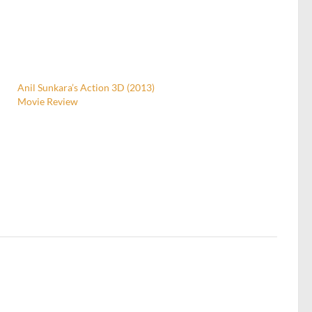
Anil Sunkara’s Action 3D (2013)
Movie Review