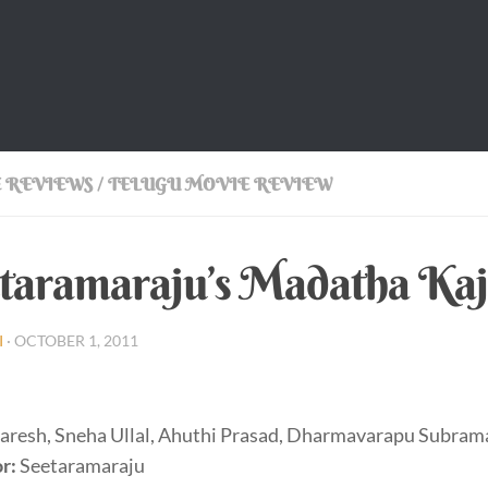
 REVIEWS
/
TELUGU MOVIE REVIEW
taramaraju’s Madatha Kaj
I
·
OCTOBER 1, 2011
aresh, Sneha Ullal, Ahuthi Prasad, Dharmavarapu Subra
r:
Seetaramaraju