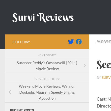
Skip to content
Survi Reviews
FOLLOW:
MOVIE
NEXT STORY
See
Surender Reddy’s Oosaravelli (2011)
Movie Review
BY
SURV
PREVIOUS STORY
Weekend Movie Reviews: Warrior,
Dookudu, Mausam, Speedy Singhs,
Abduction
Cast:
N
Directo
RECENT POSTS