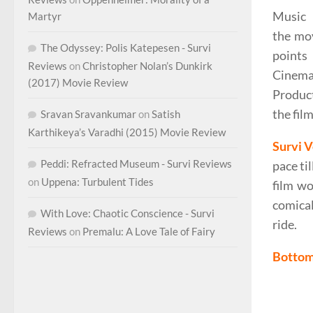
Music b
Martyr
the mov
The Odyssey: Polis Katepesen - Survi
points
Reviews
on
Christopher Nolan’s Dunkirk
Cinemat
(2017) Movie Review
Product
the film
Sravan Sravankumar
on
Satish
Karthikeya’s Varadhi (2015) Movie Review
Survi V
Peddi: Refracted Museum - Survi Reviews
pace ti
on
Uppena: Turbulent Tides
film wo
comical
With Love: Chaotic Conscience - Survi
ride.
Reviews
on
Premalu: A Love Tale of Fairy
Bottom