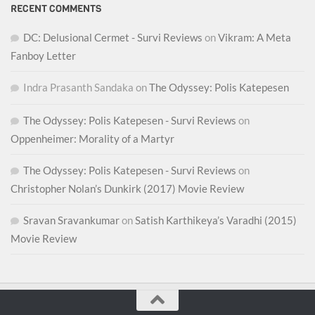
RECENT COMMENTS
DC: Delusional Cermet - Survi Reviews
on
Vikram: A Meta
Fanboy Letter
Indra Prasanth Sandaka
on
The Odyssey: Polis Katepesen
The Odyssey: Polis Katepesen - Survi Reviews
on
Oppenheimer: Morality of a Martyr
The Odyssey: Polis Katepesen - Survi Reviews
on
Christopher Nolan’s Dunkirk (2017) Movie Review
Sravan Sravankumar
on
Satish Karthikeya’s Varadhi (2015)
Movie Review