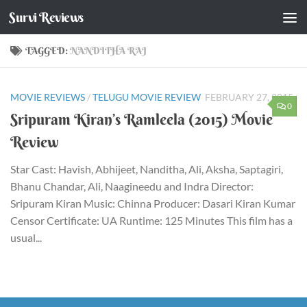
Survi Reviews
Skip to content
TAGGED:
NANDITHA RAJ
MOVIE REVIEWS
/
TELUGU MOVIE REVIEW
FEBRUARY 27, 2015
0
Sripuram Kiran’s Ramleela (2015) Movie
Review
Star Cast: Havish, Abhijeet, Nanditha, Ali, Aksha, Saptagiri,
Bhanu Chandar, Ali, Naagineedu and Indra Director:
Sripuram Kiran Music: Chinna Producer: Dasari Kiran Kumar
Censor Certificate: UA Runtime: 125 Minutes This film has a
usual...