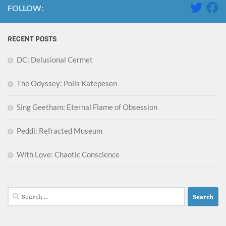
FOLLOW:
RECENT POSTS
DC: Delusional Cermet
The Odyssey: Polis Katepesen
Sing Geetham: Eternal Flame of Obsession
Peddi: Refracted Museum
With Love: Chaotic Conscience
Search
for: