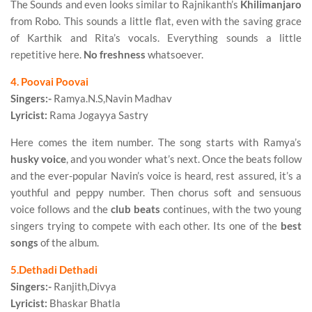
The Sounds and even looks similar to Rajnikanth’s
Khilimanjaro
from Robo. This sounds a little flat, even with the saving grace
of Karthik and Rita’s vocals. Everything sounds a little
repetitive here.
No freshness
whatsoever.
4. Poovai Poovai
Singers:-
Ramya.N.S,Navin Madhav
Lyricist:
Rama Jogayya Sastry
Here comes the item number. The song starts with Ramya’s
husky voice
, and you wonder what’s next. Once the beats follow
and the ever-popular Navin’s voice is heard, rest assured, it’s a
youthful and peppy number. Then chorus soft and sensuous
voice follows and the
club beats
continues, with the two young
singers trying to compete with each other. Its one of the
best
songs
of the album.
5.Dethadi Dethadi
Singers:-
Ranjith,Divya
Lyricist:
Bhaskar Bhatla