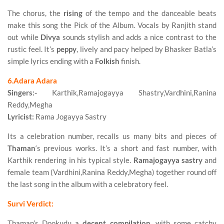
The chorus, the
rising
of the tempo and the danceable beats
make this song the Pick of the Album. Vocals by Ranjith stand
out while
Divya
sounds stylish and adds a nice contrast to the
rustic feel. It’s
peppy
, lively and pacy helped by Bhasker Batla’s
simple lyrics ending with a
Folkish
finish.
6.Adara Adara
Singers:-
Karthik,Ramajogayya Shastry,Vardhini,Ranina
Reddy,Megha
Lyricist:
Rama Jogayya Sastry
Its a celebration number, recalls us many bits and pieces of
Thaman
‘s previous works. It’s a short and fast number, with
Karthik rendering in his typical style.
Ramajogayya sastry
and
female team (Vardhini,Ranina Reddy,Megha) together round off
the last song in the album with a celebratory feel.
Survi Verdict:
Thaman’s Dookudu a
decent compilation
, with some catchy