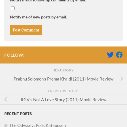
Notify me of new posts by email.
FOLLOW:
NEXT STORY
Prabhu Solomon’s Prema Khaidi (2011) Movie Review
PREVIOUS STORY
RGV’s Not A Love Story (2011) Movie Review
RECENT POSTS
The Odyssey: Polis Katepesen