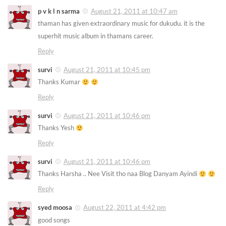
p v k l n sarma
August 21, 2011 at 10:47 am
thaman has given extraordinary music for dukudu. it is the
superhit music album in thamans career.
Reply
survi
August 21, 2011 at 10:45 pm
Thanks Kumar
Reply
survi
August 21, 2011 at 10:46 pm
Thanks Yesh
Reply
survi
August 21, 2011 at 10:46 pm
Thanks Harsha .. Nee Visit tho naa Blog Danyam Ayindi
Reply
syed moosa
August 22, 2011 at 4:42 pm
good songs