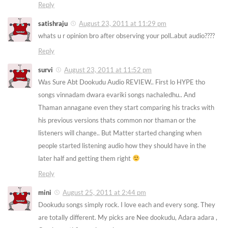
Reply
satishraju
August 23, 2011 at 11:29 pm
whats u r opinion bro after observing your poll..abut audio????
Reply
survi
August 23, 2011 at 11:52 pm
Was Sure Abt Dookudu Audio REVIEW.. First lo HYPE tho
songs vinnadam dwara evariki songs nachaledhu.. And
Thaman annagane even they start comparing his tracks with
his previous versions thats common nor thaman or the
listeners will change.. But Matter started changing when
people started listening audio how they should have in the
later half and getting them right
Reply
mini
August 25, 2011 at 2:44 pm
Dookudu songs simply rock. I love each and every song. They
are totally different. My picks are Nee dookudu, Adara adara ,