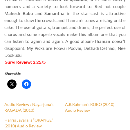
numbers and a variety to look forward to. Red hot couple
Mahesh Babu
and
Samantha
in the star-cast is attractive
enough to draw the crowds, and Thaman’s tunes are
icing
on the
cake. The use of guitars, trumpet and drums, the perfect use of
chorus and some superb vocals make this album one that you
can listen to again and again. A good album-
Thaman
doesn’t
disappoint.
My Picks
are Poovai Poovai, Dethadi Dethadi, Nee
Dookudu.
Survi Review: 3.25/5
Share this:
Audio Review : Nagarjuna’s
A.R.Rahman’s ROBO (2010)
RAGADA (2010)
Audio Review
Harris Jayaraj’s “ORANGE”
(2010) Audio Review