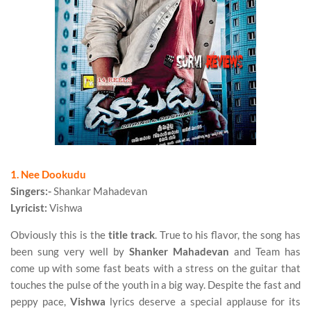
1. Nee Dookudu
Singers:-
Shankar Mahadevan
Lyricist:
Vishwa
Obviously this is the
title track
. True to his flavor, the song has
been sung very well by
Shanker Mahadevan
and Team has
come up with some fast beats with a stress on the guitar that
touches the pulse of the youth in a big way. Despite the fast and
peppy pace,
Vishwa
lyrics deserve a special applause for its