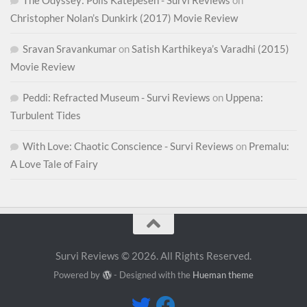
Christopher Nolan’s Dunkirk (2017) Movie Review
Sravan Sravankumar
on
Satish Karthikeya’s Varadhi (2015)
Movie Review
Peddi: Refracted Museum - Survi Reviews
on
Uppena:
Turbulent Tides
With Love: Chaotic Conscience - Survi Reviews
on
Premalu:
A Love Tale of Fairy
Survi Reviews © 2026. All Rights Reserved.
Powered by
- Designed with the
Hueman theme