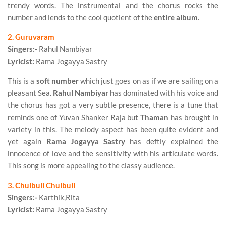
trendy words. The instrumental and the chorus rocks the
number and lends to the cool quotient of the
entire album
.
2. Guruvaram
Singers:-
Rahul Nambiyar
Lyricist:
Rama Jogayya Sastry
This is a
soft number
which just goes on as if we are sailing on a
pleasant Sea.
Rahul Nambiyar
has dominated with his voice and
the chorus has got a very subtle presence, there is a tune that
reminds one of Yuvan Shanker Raja but
Thaman
has brought in
variety in this. The melody aspect has been quite evident and
yet again
Rama Jogayya Sastry
has deftly explained the
innocence of love and the sensitivity with his articulate words.
This song is more appealing to the classy audience.
3. Chulbuli Chulbuli
Singers:-
Karthik,Rita
Lyricist:
Rama Jogayya Sastry