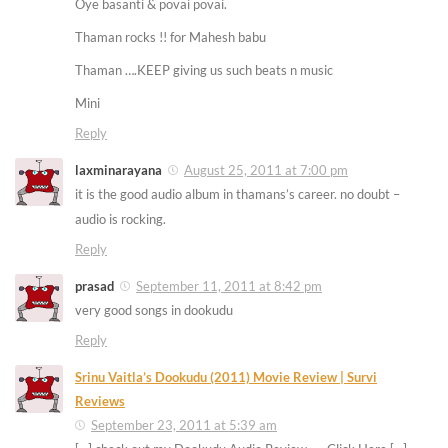
Oye basanti & povai povai.
Thaman rocks !! for Mahesh babu
Thaman ….KEEP giving us such beats n music
Mini
Reply
laxminarayana
August 25, 2011 at 7:00 pm
it is the good audio album in thamans’s career. no doubt –
audio is rocking.
Reply
prasad
September 11, 2011 at 8:42 pm
very good songs in dookudu
Reply
Srinu Vaitla’s Dookudu (2011) Movie Review | Survi
Reviews
September 23, 2011 at 5:39 am