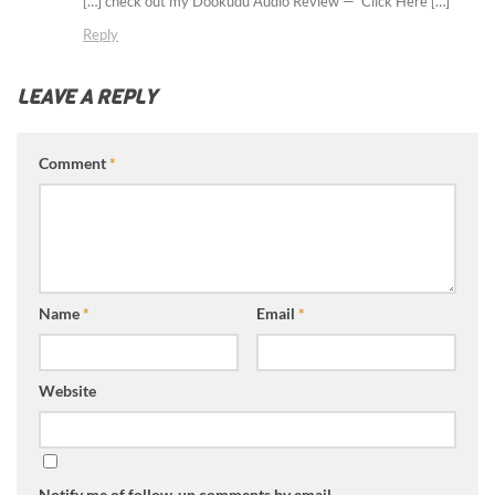
[…] check out my Dookudu Audio Review — Click Here […]
Reply
LEAVE A REPLY
Comment
*
Name
*
Email
*
Website
Notify me of follow-up comments by email.