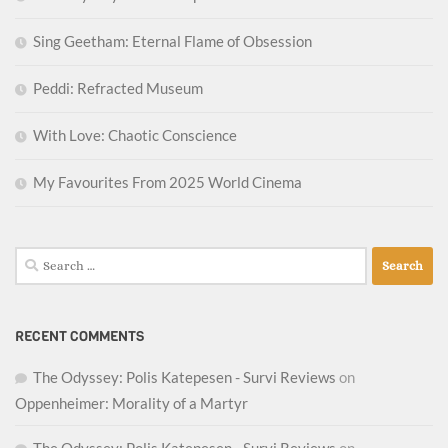
Sing Geetham: Eternal Flame of Obsession
Peddi: Refracted Museum
With Love: Chaotic Conscience
My Favourites From 2025 World Cinema
Search
for:
RECENT COMMENTS
The Odyssey: Polis Katepesen - Survi Reviews
on
Oppenheimer: Morality of a Martyr
The Odyssey: Polis Katepesen - Survi Reviews
on