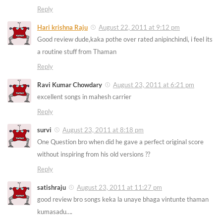
Reply
Hari krishna Raju
August 22, 2011 at 9:12 pm
Good review dude,kaka pothe over rated anipinchindi, i feel its
a routine stuff from Thaman
Reply
Ravi Kumar Chowdary
August 23, 2011 at 6:21 pm
excellent songs in mahesh carrier
Reply
survi
August 23, 2011 at 8:18 pm
One Question bro when did he gave a perfect original score
without inspiring from his old versions ??
Reply
satishraju
August 23, 2011 at 11:27 pm
good review bro songs keka la unaye bhaga vintunte thaman
kumasadu….