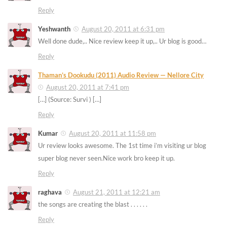
Reply
Yeshwanth
August 20, 2011 at 6:31 pm
Well done dude,.. Nice review keep it up,.. Ur blog is good…
Reply
Thaman’s Dookudu (2011) Audio Review — Nellore City
August 20, 2011 at 7:41 pm
[…] (Source: Survi ) […]
Reply
Kumar
August 20, 2011 at 11:58 pm
Ur review looks awesome. The 1st time i’m visiting ur blog
super blog never seen.Nice work bro keep it up.
Reply
raghava
August 21, 2011 at 12:21 am
the songs are creating the blast . . . . . .
Reply