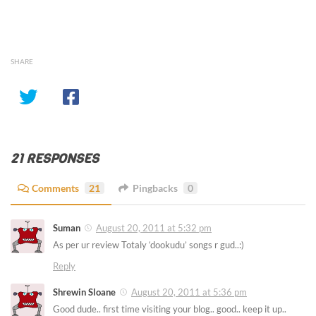
SHARE
21 RESPONSES
Comments
21
Pingbacks
0
Suman
August 20, 2011 at 5:32 pm
As per ur review Totaly ‘dookudu’ songs r gud..:)
Reply
Shrewin Sloane
August 20, 2011 at 5:36 pm
Good dude.. first time visiting your blog.. good.. keep it up..