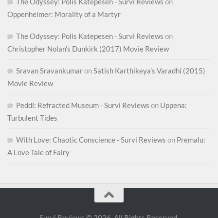
The Odyssey: Polis Katepesen - Survi Reviews
on
Oppenheimer: Morality of a Martyr
The Odyssey: Polis Katepesen - Survi Reviews
on
Christopher Nolan’s Dunkirk (2017) Movie Review
Sravan Sravankumar
on
Satish Karthikeya’s Varadhi (2015)
Movie Review
Peddi: Refracted Museum - Survi Reviews
on
Uppena:
Turbulent Tides
With Love: Chaotic Conscience - Survi Reviews
on
Premalu:
A Love Tale of Fairy
Survi Reviews © 2026. All Rights Reserved.