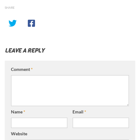
SHARE
LEAVE A REPLY
Comment
*
Name
*
Email
*
Website