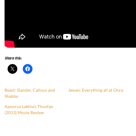
Share this:
Beast: Slander, Callous and
Jawan: Everything all at Once
Shabby
Apoorva Lakhia’s Thoofan
(2013) Movie Review