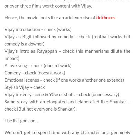
or even three films worth content with Vijay.
Hence, the movie looks like an arid exercise of
tickboxes
.
Vijay introduction – check (works)
Vijay as Bigil followed by comedy – check (football works but
comedy is a downer)
Vijay’s intro as Rayappan – check (his mannerisms dilute the
impact)
A love song – check (doesn’t work)
Comedy – check (doesn’t work)
Emotional scenes – check (if one works another one extends)
Stylish Vijay – check
Vijay in every scene & 90% of shots – check (unnecessary)
Same story with an elongated and elaborated like Shankar –
check (But not everyone is Shankar).
The list goes on…
We don’t get to spend time with any character or a genuinely