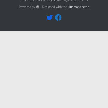
Powered by
- Designed with the
Hueman theme