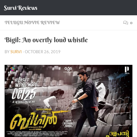
Survi Reviews
Skip to content
TELUGU MOVIE REVIEW
0
Bigil: An overtly loud whistle
BY
SURVI
·
OCTOBER 26, 2019