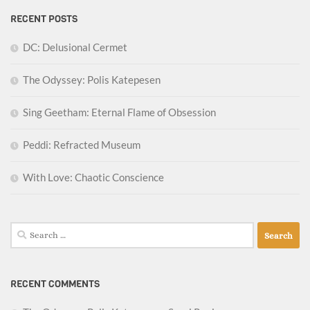
RECENT POSTS
DC: Delusional Cermet
The Odyssey: Polis Katepesen
Sing Geetham: Eternal Flame of Obsession
Peddi: Refracted Museum
With Love: Chaotic Conscience
Search
for:
RECENT COMMENTS