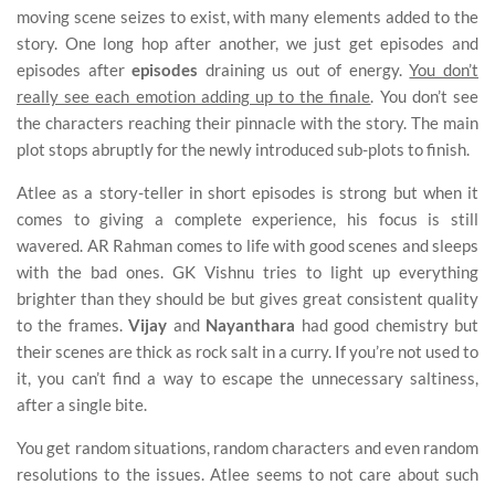
moving scene seizes to exist, with many elements added to the
story. One long hop after another, we just get episodes and
episodes after
episodes
draining us out of energy.
You don’t
really see each emotion adding up to the finale
. You don’t see
the characters reaching their pinnacle with the story. The main
plot stops abruptly for the newly introduced sub-plots to finish.
Atlee as a story-teller in short episodes is strong but when it
comes to giving a complete experience, his focus is still
wavered. AR Rahman comes to life with good scenes and sleeps
with the bad ones. GK Vishnu tries to light up everything
brighter than they should be but gives great consistent quality
to the frames.
Vijay
and
Nayanthara
had good chemistry but
their scenes are thick as rock salt in a curry. If you’re not used to
it, you can’t find a way to escape the unnecessary saltiness,
after a single bite.
You get random situations, random characters and even random
resolutions to the issues. Atlee seems to not care about such