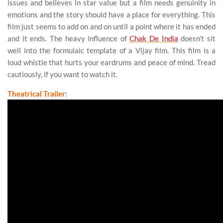
issues and believes in star value but a film needs genuinity in
emotions and the story should have a place for everything. This
film just seems to add on and on until a point where it has ended
and it ends. The heavy influence of
Chak De India
doesn’t sit
well into the formulaic template of a Vijay film. This film is a
loud whistle that hurts your eardrums and peace of mind. Tread
cautiously, if you want to watch it.
Theatrical Trailer
: