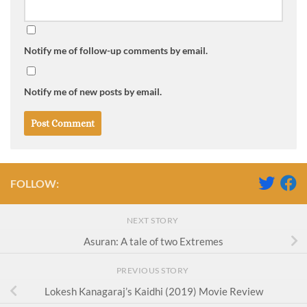
Notify me of follow-up comments by email.
Notify me of new posts by email.
FOLLOW:
NEXT STORY
Asuran: A tale of two Extremes
PREVIOUS STORY
Lokesh Kanagaraj’s Kaidhi (2019) Movie Review