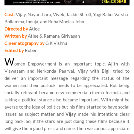
Cast
: Vijay, Nayanthara, Vivek, Jackie Shroff, Yogi Babu, Varsha
Bollamma, Induja, and Reba Monica John
Directed by
Atlee
Written by
Atlee & Ramana Girivasan
Cinematography by
G K Vishnu
Edited by
Ruben
W
omen Empowerment is an important topic.
Ajith
with
Viswasam and Nerkonda Paarvai, Vijay with Bigil tried to
deliver an important message regarding the status of the
women and their outlook needs to be appreciated. But being
socially relevant became new commercial cinema formula and
taking a political stance also became important. With might be
averse to the idea of politics but his films started to have social
issues as subject matter and
Vijay
made his intentions clear
long back. So, if the stars are just doing these films because it
will give them good press and name, then we cannot appreciate