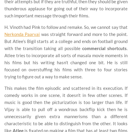
their attempts but if they are truthful, then they should be given
thunderous applause for going out of their way to incorporate
such important message through their films.
H. Vinoth had Pink to follow and remake. So, we cannot say that
Nerkonda Paarvai
was straight forward and more to the point.
But Atlee’s Bigil starts at a college and ends on football ground
with the transition taking all possible
commercial shortcuts
.
Atlee tries to incorporate all sorts of masala movie moments in
his films but his writing hasn’t changed one bit. He is still
focused on overstuffing his films with three to four stories
trying to figure out a way to make sense.
This makes the film episodic and scattered in its execution. If
comedy works in one scene, it doesn’t in few other scenes. If
music is good then the picturization is too larger than life. If
Vijay is able to pull off a wondrous backflip kick then he is
unnecessarily given extra mannerisms than a different
characteristic to be able to distinguish from the other. It looks
like
Atlee
is fixated on making a film that has at least two films