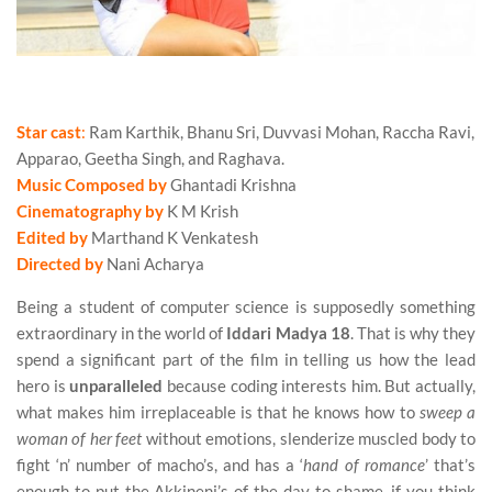
Nani Acharya’s Iddari Madya 18 (2017) Movie Review
Star cast
:
Ram Karthik, Bhanu Sri, Duvvasi Mohan, Raccha Ravi,
Apparao, Geetha Singh, and Raghava.
Music Composed by
Ghantadi Krishna
Cinematography by
K M Krish
Edited by
Marthand K Venkatesh
Directed by
Nani Acharya
Being a student of computer science is supposedly something
extraordinary in the world of
Iddari Madya 18
. That is why they
spend a significant part of the film in telling us how the lead
hero is
unparalleled
because coding interests him. But actually,
what makes him irreplaceable is that he knows how to
sweep a
woman of her feet
without emotions, slenderize muscled body to
fight ‘n’ number of macho’s, and has a ‘
hand of romance
’ that’s
enough to put the Akkineni’s of the day to shame, if you think