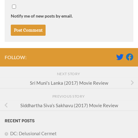
Notify me of new posts by email.
FOLLOW:
NEXT STORY
Sri Muni’s Lanka (2017) Movie Review
PREVIOUS STORY
Siddhartha Siva’s Sakhavu (2017) Movie Review
RECENT POSTS
DC: Delusional Cermet