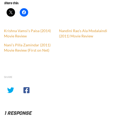
Share this:
Krishna Vamsi’s Paisa (2014)
Nandini Rao’s Ala Modalaindi
Movie Review
(2011) Movie Review
Nani’s Pilla Zamindar (2011)
Movie Review (First on Net)
SHARE
1 RESPONSE