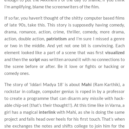
I’m amplifying, blame the screenwriters of the film.
If so far, you haven’t thought of the shitty computer based films
of late 90s, take this. This story is supposedly having comedy,
drama, romance, action, crime, thriller, comedy, more drama,
action, double action,
patriotism
and I’m sure I missed a genre
or two in the middle. And yet not one bit is convincing. Each
element looked like a part of a scene that was first
visualized
and then the
script
was written around it with no connections to
the scene before or after. Be it love or fights or hacking or
comedy ones.
The story of ‘Iddari Madya 18’ is about
Mahi
(Ram Karthik), a
rockstar in collage, computer genius is roped in by a professor
to create a programme that can disarm any missile with hack-
able chip-set (that’s their thought!!). At this time like in Varna, a
girl has a magical
interlink
with Mahi, as she is doing the same
project and falls head over heels for his first touch. That’s when
she exchanges the notes and shifts college to join him for the