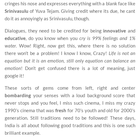
cringes his nose and expresses everything with a blank face like
Srinivasulu
of Yuva Tejam. Giving credit where its due, he cant
do it as annoyingly as Srinivasulu, though.
Dialogues, they need to be credited for being
innovative
and
educative
, do you know when you
cry is 99% feelings and 1%
water
. Wow! Right, now get this, where there is no solution
there won’t be a problem! I know I know, Crazy!
Life is not an
equation but it is an emotion, still only equation can balance an
emotion
! Don’t get confused there is a lot of meaning, just
google it!
These sorts of gems come from left, right and center
bombarding
your senses with a loud background score that
never stops and you feel, I miss such cinema, I miss my crazy
1990’s cinema that was
fresh
for 70’s youth and old for 2000’s
generation. Still traditions need to be followed! These days,
India is all about following good traditions and this is one such
brilliant example.