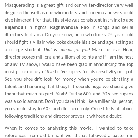
Masquerading is a great gift and our writer-director very well
disguised himself as one who understands cinema and we should
give him credit for that. His style was consistent in trying to ape
Rajamouli
in fights,
Raghavendra Rao
in songs and serial
directors in drama. Do you know, hero who looks 25 years old
should fight a villain who looks double his size and age, acting as
a college student.
That is cinema for you
! Make believe. Hear,
director scores millions and zillions of points and if I am the host
of any TV show, I would have been glad in announcing the top
most prize money of
five
to
ten
rupees for his
creativity
on spot.
See you shouldn’t look for money when you’re celebrating a
talent and honoring it, if though it sounds huge we should give
them that much respect. Yeah! During 60’s and 70’s ten rupees
was a solid amount. Don’t you dare think like a millennial person,
you should stay in 60’s and die there only. Once life is all about
following traditions and director proves it without a doubt!
When it comes to analyzing this movie, I wanted to take
references from old brilliant world that followed a pattern in