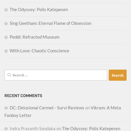
The Odyssey: Polis Katepesen
Sing Geetham: Eternal Flame of Obsession
Peddi: Refracted Museum
With Love: Chaotic Conscience
Search
for:
RECENT COMMENTS
DC: Delusional Cermet - Survi Reviews
on
Vikram: A Meta
Fanboy Letter
Indra Prasanth Sandaka
on
The Odyssey: Polis Katepesen