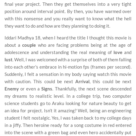
final year project. Then they get themselves into a very tight
position around interval point. By then, you have warmed over
with this nonsense and you really want to know what the hell
they want to do and how are they planning to doing it.
Iddari Madhya 18, when I heard the title I thought this movie is
about a
couple
who are facing problems being at the age of
adolescence and understanding the real meaning of
love
and
lust
. Well, I was welcomed with a surprise of both of them falling
into each other’s embrace in hi-motion fps (frames per second).
Suddenly, I felt a sensation in my body saying watch this movie
with caution. This could be next
Arrival
, this could be next
Enemy
or even a
Signs
. Thankfully, the next scene descended
my dreams to realistic level. In a college trip, two computer
science students go to Araku looking for nature beauty to get
an idea for project. Isn’t it amazing? Well, being an engineering
student I felt nostalgic. Yes, I was taken back to my college days
in a jiffy. Then heroine ready for a song costume in red entered
into the scene with a green bag and even hero accidentally put