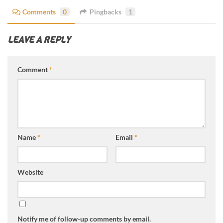
Comments
0
Pingbacks
1
LEAVE A REPLY
Comment
*
Name
*
Email
*
Website
Notify me of follow-up comments by email.