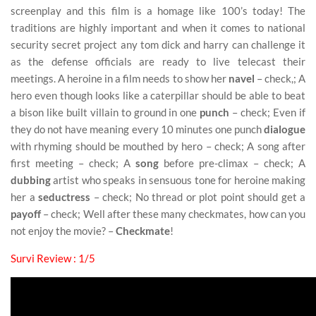
screenplay and this film is a homage like 100’s today! The
traditions are highly important and when it comes to national
security secret project any tom dick and harry can challenge it
as the defense officials are ready to live telecast their
meetings. A heroine in a film needs to show her
navel
– check,; A
hero even though looks like a caterpillar should be able to beat
a bison like built villain to ground in one
punch
– check; Even if
they do not have meaning every 10 minutes one punch
dialogue
with rhyming should be mouthed by hero – check; A song after
first meeting – check; A
song
before pre-climax – check; A
dubbing
artist who speaks in sensuous tone for heroine making
her a
seductress
– check; No thread or plot point should get a
payoff
– check; Well after these many checkmates, how can you
not enjoy the movie? –
Checkmate
!
Survi Review : 1/5