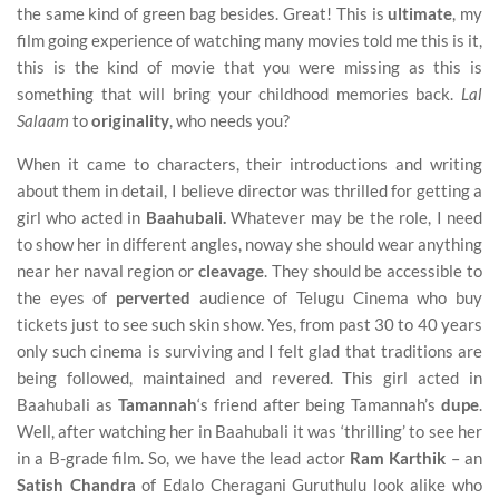
the same kind of green bag besides. Great! This is
ultimate
, my
film going experience of watching many movies told me this is it,
this is the kind of movie that you were missing as this is
something that will bring your childhood memories back.
Lal
Salaam
to
originality
, who needs you?
When it came to characters, their introductions and writing
about them in detail, I believe director was thrilled for getting a
girl who acted in
Baahubali.
Whatever may be the role, I need
to show her in different angles, noway she should wear anything
near her naval region or
cleavage
. They should be accessible to
the eyes of
perverted
audience of Telugu Cinema who buy
tickets just to see such skin show. Yes, from past 30 to 40 years
only such cinema is surviving and I felt glad that traditions are
being followed, maintained and revered. This girl acted in
Baahubali as
Tamannah
‘s friend after being Tamannah’s
dupe
.
Well, after watching her in Baahubali it was ‘thrilling’ to see her
in a B-grade film. So, we have the lead actor
Ram Karthik
– an
Satish Chandra
of Edalo Cheragani Guruthulu look alike who