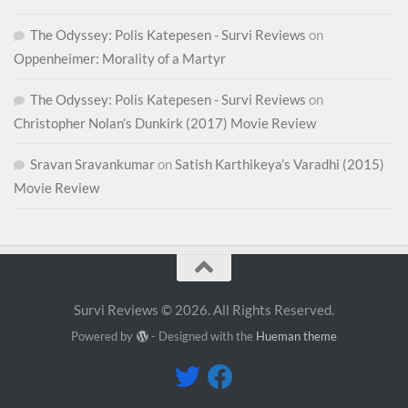
The Odyssey: Polis Katepesen - Survi Reviews
on
Oppenheimer: Morality of a Martyr
The Odyssey: Polis Katepesen - Survi Reviews
on
Christopher Nolan’s Dunkirk (2017) Movie Review
Sravan Sravankumar
on
Satish Karthikeya’s Varadhi (2015)
Movie Review
Survi Reviews © 2026. All Rights Reserved.
Powered by
- Designed with the
Hueman theme