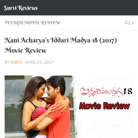
Survi Reviews
Skip to content
TELUGU MOVIE REVIEW
1
Nani Acharya’s Iddari Madya 18 (2017)
Movie Review
BY
SURVI
·
APRIL 21, 2017