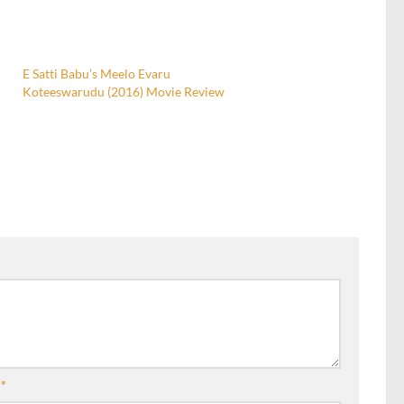
E Satti Babu’s Meelo Evaru
Koteeswarudu (2016) Movie Review
l
*