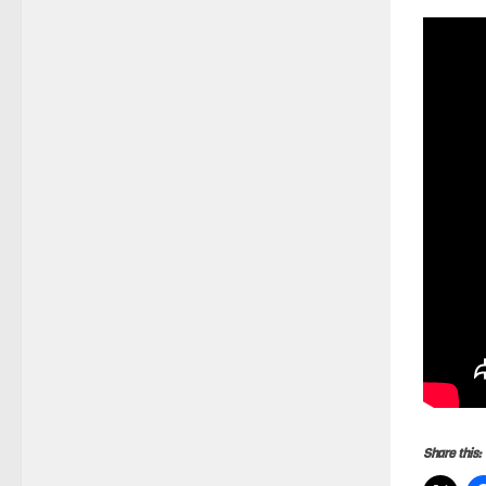
Share this: