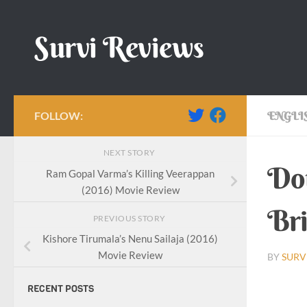
Skip to content
Survi Reviews
FOLLOW:
ENGLI
NEXT STORY
Dou
Ram Gopal Varma’s Killing Veerappan
(2016) Movie Review
Bri
PREVIOUS STORY
Kishore Tirumala’s Nenu Sailaja (2016)
Movie Review
BY
SURV
RECENT POSTS