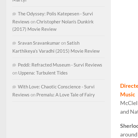
The Odyssey: Polis Katepesen - Survi
Reviews
on
Christopher Nolan’s Dunkirk
(2017) Movie Review
Sravan Sravankumar
on
Satish
Karthikeya’s Varadhi (2015) Movie Review
Peddi: Refracted Museum - Survi Reviews
Dougla
on
Uppena: Turbulent Tides
Direct
With Love: Chaotic Conscience - Survi
Music
Reviews
on
Premalu: A Love Tale of Fairy
McClel
and Nat
Sherlo
around 