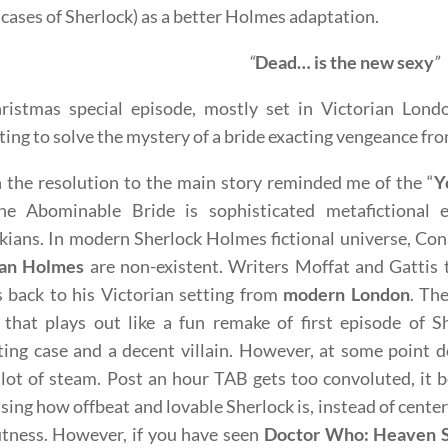
 cases of Sherlock) as a better Holmes adaptation.
“
Dead… is the new sexy
”
ristmas special episode, mostly set in Victorian Lon
ing to solve the mystery of a bride exacting vengeance fr
the resolution to the main story reminded me of the “
Y
he Abominable Bride is sophisticated metafictional 
kians. In modern Sherlock Holmes fictional universe, Co
ian Holmes
are non-existent. Writers Moffat and Gattis t
 back to his Victorian setting from
modern London
. Th
 that plays out like a fun remake of first episode of S
ting case and a decent villain. However, at some point
 lot of steam. Post an hour TAB gets too convoluted, it
ing how offbeat and lovable Sherlock is, instead of cente
tness. However, if you have seen
Doctor Who: Heaven 