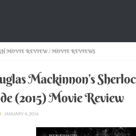
SH MOVIE REVIEW
/
MOVIE REVIEWS
glas Mackinnon’s Sherloc
de (2015) Movie Review
I
·
JANUARY 4, 2016