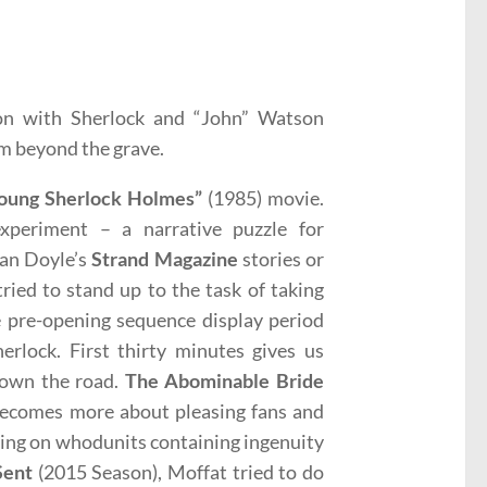
don with Sherlock and “John” Watson
om beyond the grave.
oung Sherlock Holmes”
(1985) movie.
experiment – a narrative puzzle for
nan Doyle’s
Strand Magazine
stories or
ried to stand up to the task of taking
e pre-opening sequence display period
herlock. First thirty minutes gives us
 down the road.
The Abominable Bride
 becomes more about pleasing fans and
ring on whodunits containing ingenuity
Sent
(2015 Season), Moffat tried to do