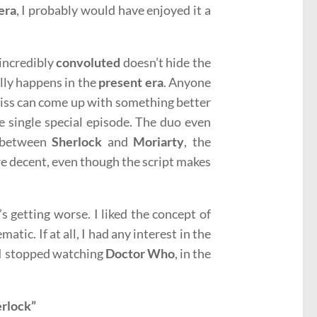
era
, I probably would have enjoyed it a
 incredibly
convoluted
doesn’t hide the
lly happens in the
present era
. Anyone
iss can come up with something better
e single special episode. The duo even
p between
Sherlock
and
Moriarty
, the
e decent, even though the script makes
s getting worse. I liked the concept of
tic. If at all, I had any interest in the
y I stopped watching
Doctor Who
, in the
herlock”