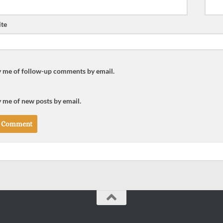
te
y me of follow-up comments by email.
 me of new posts by email.