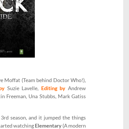
ovie Review
e Moffat (Team behind Doctor Who!),
by
Suzie Lavelle,
Editing by
Andrew
in Freeman, Una Stubbs, Mark Gatiss
3rd season, and it jumped the things
started watching
Elementary
(A modern