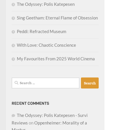
The Odyssey: Polis Katepesen
Sing Geetham: Eternal Flame of Obsession
Peddi: Refracted Museum
With Love: Chaotic Conscience
My Favourites From 2025 World Cinema
Search
for:
RECENT COMMENTS
The Odyssey: Polis Katepesen - Survi
Reviews
on
Oppenheimer: Morality of a
Martyr