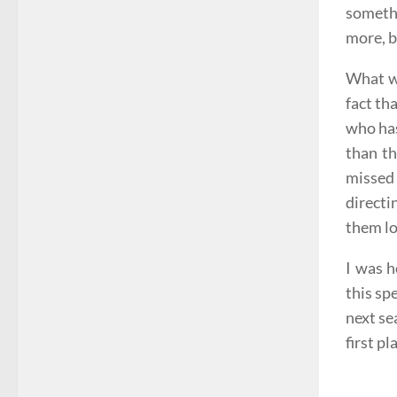
somethi
more, b
What wa
fact th
who has
than th
missed
directi
them lo
I was h
this sp
next se
first pl