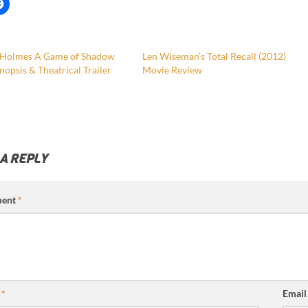
 Holmes A Game of Shadow
Len Wiseman’s Total Recall (2012)
nopsis & Theatrical Trailer
Movie Review
 A REPLY
ent
*
e
*
Emai