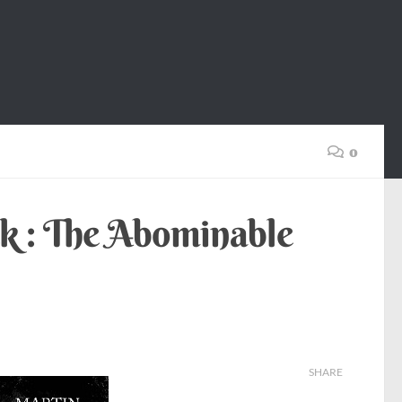
0
k : The Abominable
SHARE