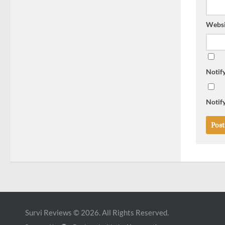
Websi
Notif
Notify
Survi Reviews © 2026. All Rights Reserved.