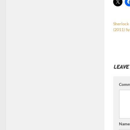
Sherlock
(2011) Sy
LEAVE
Comm
Nam