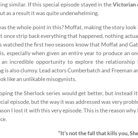
ng similar. If this special episode stayed in the
Victorian 
ut as a result it was quite underwhelming.
s the whole point in this? Moffat, making the story look
at once strip back everything that happened, nothing actua
 watched the first two seasons know that Moffat and Gat
is, especially when given an entire year to produce an on
 an incredible opportunity to explore the relationshi
ng is also clumsy. Lead actors Cumberbatch and Freeman ar
ok like an unlikable misogynists.
oping the Sherlock series would get better, but instead it’
ecial episode, but the way it was addressed was very problema
ason I lost it with this very episode. This is the reason wh
ace.
“It’s not the fall that kills you, S