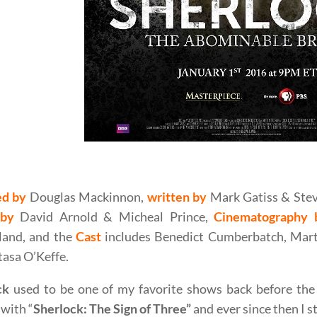
s Mackinnon’s Sherlock : The Abominable Bride (2015) M
ed by
Douglas Mackinnon,
written by
Mark Gatiss & Stev
 by
David Arnold & Micheal Prince,
Cinematography 
land, and the
Cast
includes Benedict Cumberbatch, Mart
asa O’Keffe.
ck
used to be one of my favorite shows back before the 
with “
Sherlock: The Sign of Three”
and ever since then I 