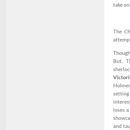
take on
The Ch
attempt
Though 
But, T
sherloc
Victor
Holmes
setting
interes
loses a
showcas
and tau