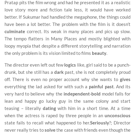
Pratap pits the film wrong and had he presented it as a realistic
love story more and fiction tale less, it would have worked
better. If Sukumar had handled the megaphone, the things could
have been a lot better. The problem with the film is it doesn’t
culminate
correct. Its weak in many places and pics up slow.
The tempo flatters in Many Places and mostly blighted with
loopy myopia that despite a different storytelling and narration
the only problem is its vision limited to films
beauty
.
The director even left out few
logics
like, girl said to be a punch-
drunk, but she still has a
dark
past, she is not completely proud
off. There is even no proper account why she wants to
gives
everything the lad asked for with such a
painful past
. And its
very hard to believe why the
independent-bold
model falls for
lean and happy go lucky guy in the same colony and start
teasing – literally
dating
with him in a short time. At a time
when the actress is raped by three people in an
unconscious
state fails to recall what happened to her.
Seriously
?; Director
never really tries to
solve
the case with friends even though the