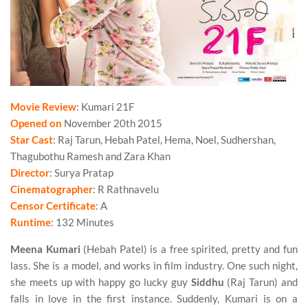
Movie Review
: Kumari 21F
Opened on
November 20th 2015
Star Cast
: Raj Tarun, Hebah Patel, Hema, Noel, Sudhershan,
Thagubothu Ramesh and Zara Khan
Director
: Surya Pratap
Cinematographer
: R Rathnavelu
Censor Certificate
: A
Runtime
: 132 Minutes
Meena Kumari
(Hebah Patel) is a free spirited, pretty and fun
lass. She is a model, and works in film industry. One such night,
she meets up with happy go lucky guy
Siddhu
(Raj Tarun) and
falls in love in the first instance. Suddenly, Kumari is on a