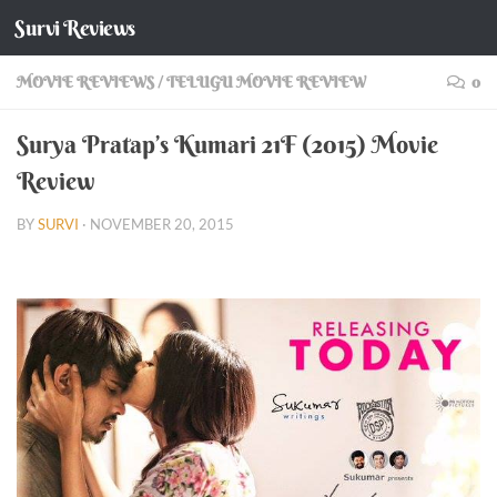
Survi Reviews
Skip to content
MOVIE REVIEWS
/
TELUGU MOVIE REVIEW
0
Surya Pratap’s Kumari 21F (2015) Movie
Review
BY
SURVI
·
NOVEMBER 20, 2015
Surya Pratap’s Kumari 21F (2015) Movie Review