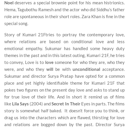
Noel
deserves a special brownie point for his mean histrionics.
Hema, Tagubothu Ramesh and the actor who did Siddhu’s father
role are spontaneous in their short roles. Zara Khan is fine in the
special song.
Story of Kumari 21Ftries to portray the contemporary love,
where relations are based on conditional love and less
emotional empathy. Sukumar has handled some heavy duty
themes in the past and in this latest outing, Kumari 21F, he tries
to convey, Love is to
love
someone for who they are, who they
were, and who they
will
be with
unconditional
acceptance.
Sukumar and director Surya Pratap have opted for a common
place and yet highly identifiable theme for Kumari 21F that
pokes two figures on the present day love and asks to stand up
for true love of their life. And In short it remind us of films
like
Lila Says
(2004) and
Secret In Their
Eyes in parts. The films
story is somewhat half baked. It doesn’t force you to think, or
drag us into the characters which are flawed, thirsting for love
and relations are bogged down by the past. Director Surya