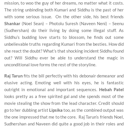
mission, to woo the guy of her dreams, no matter what it costs.
The string unbinding both Kumari and Siddhu is the past of her
with some serious issue. On the other side, his best friends
Shankar
(Noel Sean) – Photolu Suresh (Naveen Neni) – Seenu
(Sudhershan) do their living by doing some illegal stuff. As
Siddhu’s budding love starts to blossom, he finds out some
unbelievable truths regarding Kumari from the besties. How did
she react the doubt? What’s that shocking incident Siddhu found
out? Will Siddhu ever be able to understand the magic in
unconditional love forms the rest of the storyline.
Raj Tarun
fits the bill perfectly with his debonair demeanor and
elusive acting. Emoting well with his eyes, he is fantastic
outright in emotional and important sequences.
Hebah Patel
looks pretty as a free spirited gal and she spends most of the
movie stealing the show from the lead character. Credit should
go to her dubbing artist
Lipsika
too, as the combined output was
the one impressed that me to the core. Raj Tarun’s friends Noel,
Sudhershan and Naveen did quite a good job in their roles and