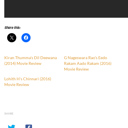
Share this:
Kiran Thumma’s Dil Deewana
G Nageswara Rao’s Eedo
(2014) Movie Review
Rakam Aado Rakam (2016)
Movie Review
Lohith H’s Chinnari (2016)
Movie Review
SHARE