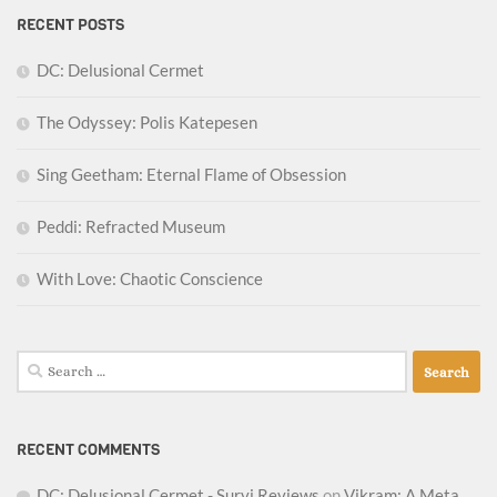
RECENT POSTS
DC: Delusional Cermet
The Odyssey: Polis Katepesen
Sing Geetham: Eternal Flame of Obsession
Peddi: Refracted Museum
With Love: Chaotic Conscience
Search
for:
RECENT COMMENTS
DC: Delusional Cermet - Survi Reviews
on
Vikram: A Meta