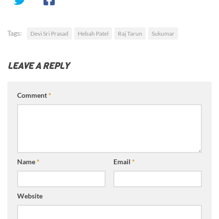
Tags:
Devi Sri Prasad
Hebah Patel
Raj Tarun
Sukumar
LEAVE A REPLY
Comment
*
Name
*
Email
*
Website