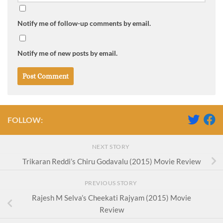
Notify me of follow-up comments by email.
Notify me of new posts by email.
FOLLOW:
NEXT STORY
Trikaran Reddi’s Chiru Godavalu (2015) Movie Review
PREVIOUS STORY
Rajesh M Selva’s Cheekati Rajyam (2015) Movie
Review