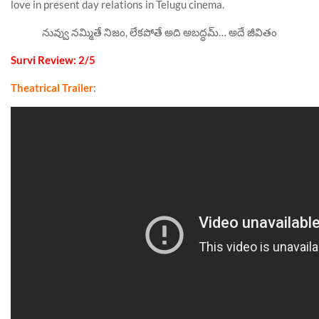
love in present day relations in Telugu cinema.
నువ్వు నమ్మితే నిజం, లేకపోతే అది అబద్ధమ్… అదే జీవితం
Survi Review: 2/5
Theatrical Trailer
: