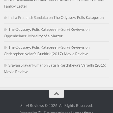
Fanboy Letter
Indra Prasanth Sandaka
on
The Odyssey: Polis Katepesen
The Odyssey: Polis Katepesen - Survi Reviews
on
Oppenheimer: Morality of a Martyr
The Odyssey: Polis Katepesen - Survi Reviews
on
Christopher Nolan’s Dunkirk (2017) Movie Review
Sravan Sravankumar
on
Satish Karthikeya’s Varadhi (2015)
Movie Review
Survi Reviews © 2026. All Rights Reserved.
Powered by
- Designed with the
Hueman theme