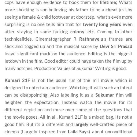
cops have enough evidence to book them for
lifetime
; Whats
more shocking is son believing his
father
to be a
cheat
just by
seeing a female & child footwear at doorstep. what’s even more
surprising is no one tells him that for
twenty long years
even
after staying in same fucking
colony
. etc. Coming to other
technicalities, Cinematographer R
Rathnavelu
’s frames are
slick and togged up and the musical score by
Devi Sri Prasad
leave significant mark on the audience. Editing is the biggest
letdown in the film. Good editor could have taken the film up by
many notches. Production Values of Sukumar Writing is good.
Kumari 21F
is not the usual run of the mil movie which is
designed to entertain audience. Watching it with such an intent
can be disappointing. Also labelling it as a
Sukumar
film will
heighten the expectation. Instead watch the movie for its
different depiction and muse over some of the questions that
the movie poses. All in all, Kumari 21F is a mixed bag. Its not a
good film. But its a different and
largely
well-crafted piece of
cinema (Largely inspired from
Laila Says
) about unconditional