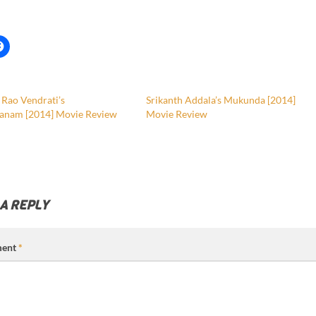
 Rao Vendrati’s
Srikanth Addala’s Mukunda [2014]
anam [2014] Movie Review
Movie Review
 A REPLY
ent
*