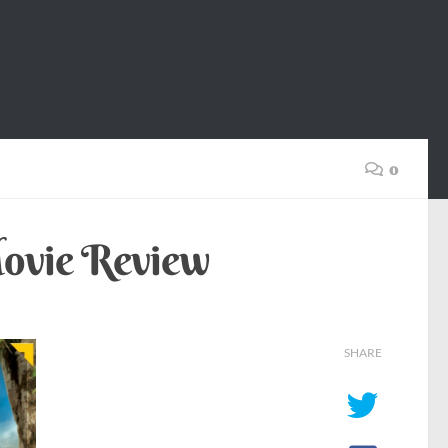
0
Movie Review
SHARE