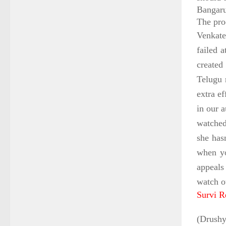
Bangaru
The pro
Venkate
failed 
created 
Telugu 
extra e
in our 
watched
she has
when yo
appeals
watch o
Survi R
(Drushy