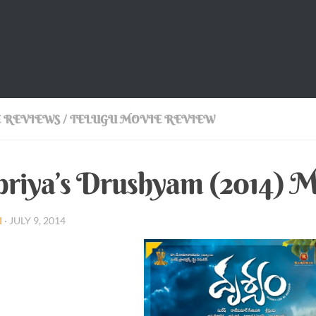
 REVIEWS
/
TELUGU MOVIE REVIEW
priya’s Drushyam (2014) 
I
·
JULY 9, 2014