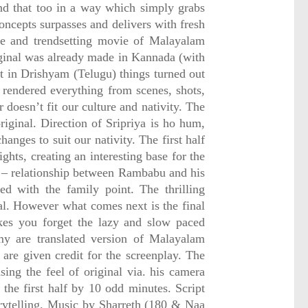
nd that too in a way which simply grabs
oncepts surpasses and delivers with fresh
le and trendsetting movie of Malayalam
ginal was already made in Kannada (with
t in Drishyam (Telugu) things turned out
t rendered everything from scenes, shots,
 doesn’t fit our culture and nativity. The
riginal. Direction of Sripriya is ho hum,
anges to suit our nativity. The first half
ights, creating an interesting base for the
 – relationship between Rambabu and his
ded with the family point. The thrilling
val. However what comes next is the final
kes you forget the lazy and slow paced
my are translated version of Malayalam
 are given credit for the screenplay. The
ng the feel of original via. his camera
the first half by 10 odd minutes. Script
torytelling. Music by Sharreth (180 & Naa