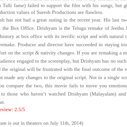
 Talli fame) failed to support the film with his songs, but 
duction values of Suresh Productions are flawless.
sh has not had a great outing in the recent year. His last
at the Box Office. Drishyam is the Telugu remake of Jeethu
history at box office with its terrific script and with natural
remake. Producer and director have succeeded in staying true
ffort on the script & nativity changes. If you are remaking a
audience engaged to the screenplay, but Drishyam has no such
 the original will be frustrated with the final outcome of the
nt made any changes to the original script. Not in a single sc
u compare the two, this movie fails to move you emotionall
 to those who haven’t watched Drishyam (Malayalam) and for
ut.
eview: 2.5/5
am is out in
theaters
on July 11th, 2014)