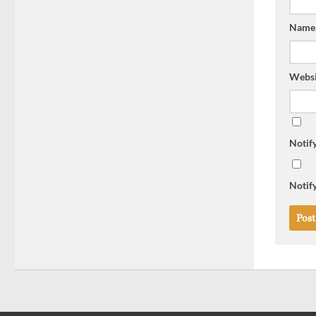
Nam
Websi
Notif
Notify