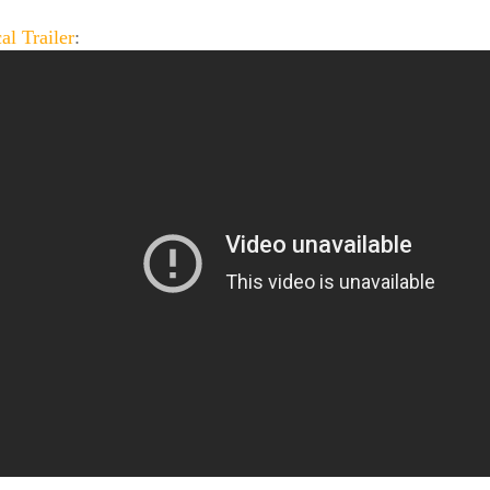
al Trailer
: