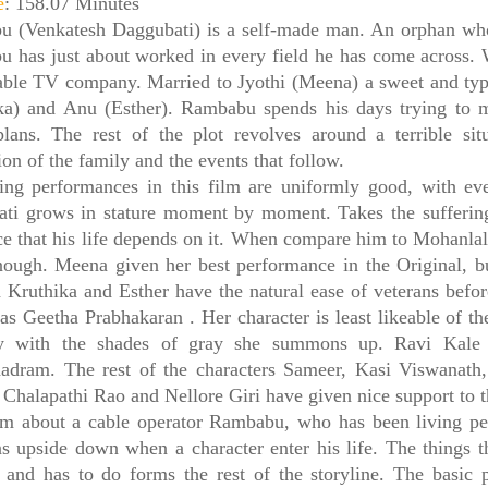
e
: 158.07 Minutes
 (Venkatesh Daggubati) is a self-made man. An orphan who 
 has just about worked in every field he has come across.
able TV company. Married to Jyothi (Meena) a sweet and typ
ka) and Anu (Esther). Rambabu spends his days trying to
plans. The rest of the plot revolves around a terrible sit
on of the family and the events that follow.
ing performances in this film are uniformly good, with eve
ti grows in stature moment by moment. Takes the sufferi
nce that his life depends on it. When compare him to Mohanlal’
nough. Meena given her best performance in the Original, bu
n Kruthika and Esther have the natural ease of veterans befo
as Geetha Prabhakaran . Her character is least likeable of th
y with the shades of gray she summons up. Ravi Kale 
adram. The rest of the characters Sameer, Kasi Viswanat
 Chalapathi Rao and Nellore Giri have given nice support to th
m about a cable operator Rambabu, who has been living pea
rns upside down when a character enter his life. The things 
 and has to do forms the rest of the storyline. The basic p