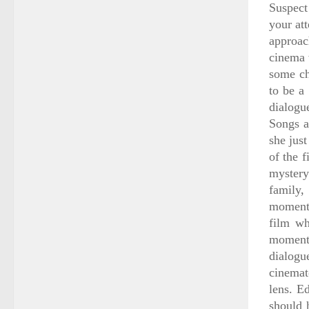
Suspect
your at
approac
cinema 
some ch
to be a
dialogue
Songs a
she just
of the f
mystery
family,
moments
film wh
moments
dialogu
cinemat
lens. E
should 