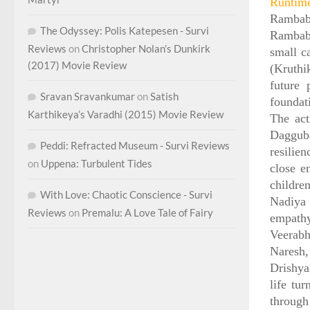
Runtim
Rambabu
The Odyssey: Polis Katepesen - Survi
Rambabu
Reviews
on
Christopher Nolan’s Dunkirk
small c
(2017) Movie Review
(Kruthi
future 
Sravan Sravankumar
on
Satish
foundati
Karthikeya’s Varadhi (2015) Movie Review
The act
Dagguba
Peddi: Refracted Museum - Survi Reviews
resilie
on
Uppena: Turbulent Tides
close e
childre
With Love: Chaotic Conscience - Survi
Nadiya 
Reviews
on
Premalu: A Love Tale of Fairy
empath
Veerabh
Naresh,
Drishya
life tu
through