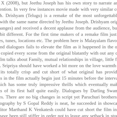
 X (2008), but Jeethu Joseph has his own story to narrate a
tention. In very few instances movie made with very similar c
h. Drishyam (Telugu) is a remake of the most unforgettab
with the same name directed by Jeethu Joseph. Drishyam ori
anges) and received a decent applause from the audience, bu
 bit different. For the first time makers of a remake film jus
s, tunes, locations etc. The problem here is Malayalam flavor
nd dialogues fails to elevate the film as it happened in the o
 copied every scene from the original blatantly with out any ch
ilm talks about Family, mutual relationships in village, little f
. Sripriya should have worked a bit more on the love warmth
 its totally crisp and cut short of what original has provi
 in the film actually begin just 15 minutes before the inter
ich has some truly impressive thrills which eventually ma
 of its first half quite easily. Dialogues by Darling Swa
es. There are no big changes in script yet Paruchuri brothers
ography by S Gopal Reddy is neat, he succeeded in showcasi
ditor Marthand K Venkatesh could have cut short the film in 
have been still stiffer in order not to leave any setback in s