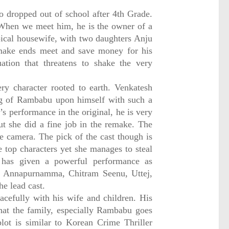
dropped out of school after 4th Grade.
 When we meet him, he is the owner of a
ical housewife, with two daughters Anju
 make ends meet and save money for his
uation that threatens to shake the very
ry character rooted to earth. Venkatesh
ng of Rambabu upon himself with such a
s performance in the original, he is very
t she did a fine job in the remake. The
re camera. The pick of the cast though is
e top characters yet she manages to steal
has given a powerful performance as
h, Annapurnamma, Chitram Seenu, Uttej,
e lead cast.
cefully with his wife and children. His
that the family, especially Rambabu goes
lot is similar to Korean Crime Thriller