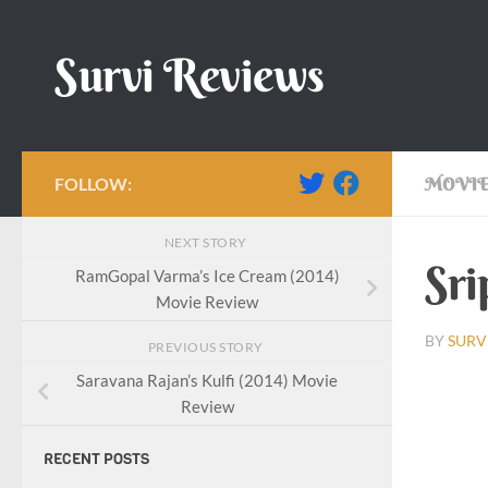
Skip to content
Survi Reviews
FOLLOW:
MOVIE
NEXT STORY
Sri
RamGopal Varma’s Ice Cream (2014)
Movie Review
BY
SURV
PREVIOUS STORY
Saravana Rajan’s Kulfi (2014) Movie
Review
RECENT POSTS