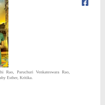
thi Rao, Paruchuri Venkateswara Rao,
by Esther, Kritika.