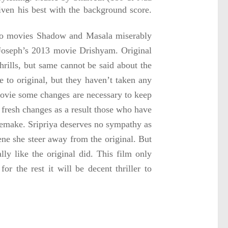
given his best with the background score.
 two movies Shadow and Masala miserably
 Joseph’s 2013 movie Drishyam. Original
 thrills, but same cannot be said about the
 to original, but they haven’t taken any
 movie some changes are necessary to keep
 fresh changes as a result those who have
 remake. Sripriya deserves no sympathy as
ene she steer away from the original. But
y like the original did. This film only
 the rest it will be decent thriller to