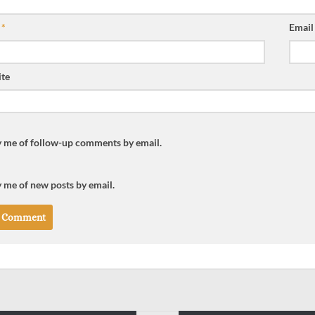
e
*
Emai
te
y me of follow-up comments by email.
 me of new posts by email.