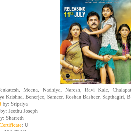
enkatesh, Meena, Nadhiya, Naresh, Ravi Kale, Chalapa
ya Krishna, Benerjee, Sameer, Roshan Basheer, Sapthagiri, Ba
ed
by: Sripriya
n
by: Jeethu Joseph
y: Sharreth
Certificate
: U