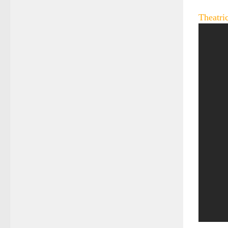
Theatric