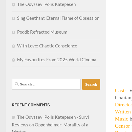
The Odyssey: Polis Katepesen
Sing Geetham: Eternal Flame of Obsession
Peddi: Refracted Museum
With Love: Chaotic Conscience
My Favourites From 2025 World Cinema
Search
for:
Cast
: V
Chaitan
Direct
RECENT COMMENTS
Writte
The Odyssey: Polis Katepesen - Survi
Music
b
Reviews
on
Oppenheimer: Morality of a
Censor 
Martyr