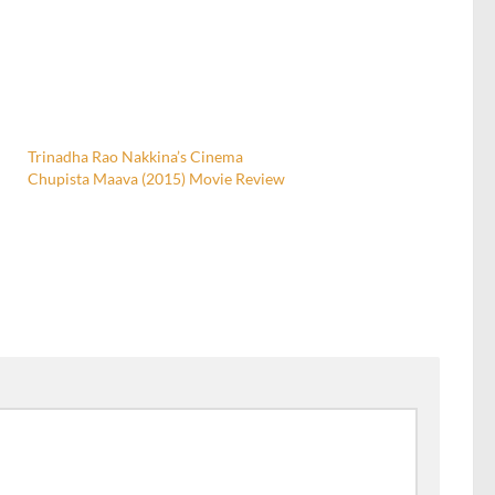
Trinadha Rao Nakkina’s Cinema
Chupista Maava (2015) Movie Review