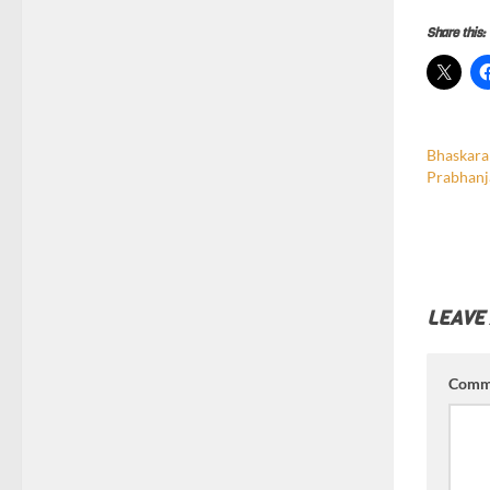
Share this:
Bhaskara
Prabhanj
LEAVE
Comm