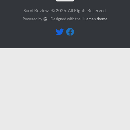
Survi Reviews © 2026. All Rights Reserved.
Powered by
- Designed with the
Hueman theme