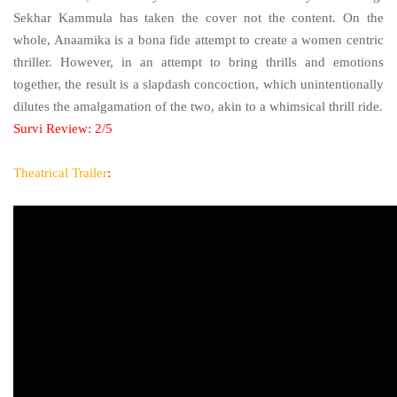
Sekhar Kammula has taken the cover not the content. On the
whole, Anaamika is a bona fide attempt to create a women centric
thriller. However, in an attempt to bring thrills and emotions
together, the result is a slapdash concoction, which unintentionally
dilutes the amalgamation of the two, akin to a whimsical thrill ride.
Survi Review: 2/5
Theatrical Trailer
: