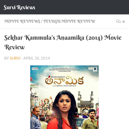
Survi Reviews
Skip to content
MOVIE REVIEWS
/
TELUGU MOVIE REVIEW
0
Sekhar Kammula’s Anaamika (2014) Movie
Review
BY
SURVI
·
APRIL 30, 2014