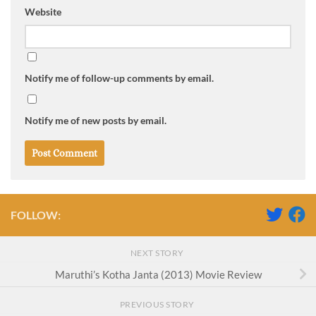
Website
Notify me of follow-up comments by email.
Notify me of new posts by email.
FOLLOW:
NEXT STORY
Maruthi’s Kotha Janta (2013) Movie Review
PREVIOUS STORY