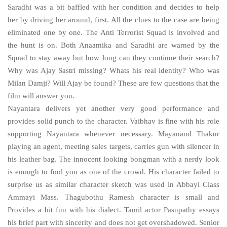
Saradhi was a bit baffled with her condition and decides to help
her by driving her around, first. All the clues to the case are being
eliminated one by one. The Anti Terrorist Squad is involved and
the hunt is on. Both Anaamika and Saradhi are warned by the
Squad to stay away but how long can they continue their search?
Why was Ajay Sastri missing? Whats his real identity? Who was
Milan Damji? Will Ajay be found? These are few questions that the
film will answer you.
Nayantara delivers yet another very good performance and
provides solid punch to the character. Vaibhav is fine with his role
supporting Nayantara whenever necessary. Mayanand Thakur
playing an agent, meeting sales targets, carries gun with silencer in
his leather bag. The innocent looking bongman with a nerdy look
is enough to fool you as one of the crowd. His character failed to
surprise us as similar character sketch was used in Abbayi Class
Ammayi Mass. Thagubothu Ramesh character is small and
Provides a bit fun with his dialect. Tamil actor Pasupathy essays
his brief part with sincerity and does not get overshadowed. Senior