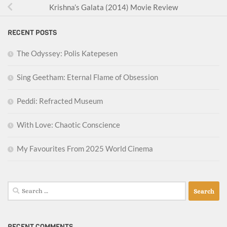
Krishna’s Galata (2014) Movie Review
RECENT POSTS
The Odyssey: Polis Katepesen
Sing Geetham: Eternal Flame of Obsession
Peddi: Refracted Museum
With Love: Chaotic Conscience
My Favourites From 2025 World Cinema
Search
for:
RECENT COMMENTS