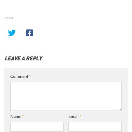
SHARE
LEAVE A REPLY
Comment
*
Name
*
Email
*