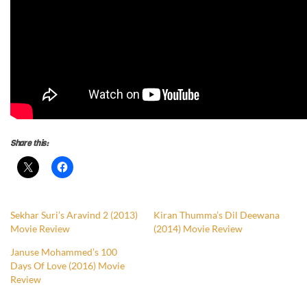
Share this:
Sekhar Suri’s Aravind 2 (2013)
Kiran Thumma’s Dil Deewana
Movie Review
(2014) Movie Review
Januse Mohammed’s 100
Days Of Love (2016) Movie
Review