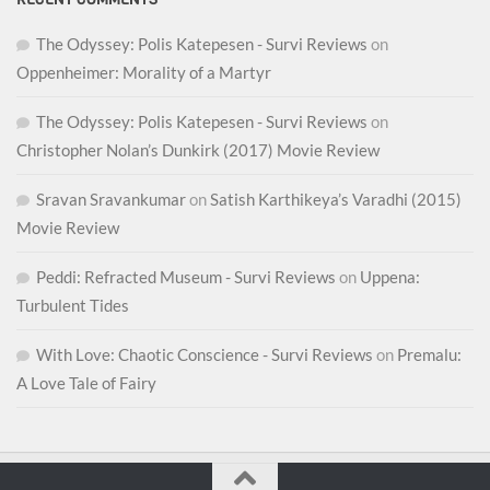
The Odyssey: Polis Katepesen - Survi Reviews
on
Oppenheimer: Morality of a Martyr
The Odyssey: Polis Katepesen - Survi Reviews
on
Christopher Nolan’s Dunkirk (2017) Movie Review
Sravan Sravankumar
on
Satish Karthikeya’s Varadhi (2015)
Movie Review
Peddi: Refracted Museum - Survi Reviews
on
Uppena:
Turbulent Tides
With Love: Chaotic Conscience - Survi Reviews
on
Premalu:
A Love Tale of Fairy