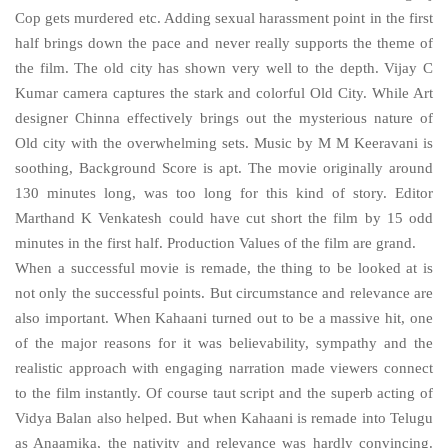
Cop gets murdered etc. Adding sexual harassment point in the first
half brings down the pace and never really supports the theme of
the film. The old city has shown very well to the depth. Vijay C
Kumar camera captures the stark and colorful
Old
City
. While Art
designer Chinna effectively brings out the mysterious nature of
Old city with the overwhelming sets. Music by M M Keeravani is
soothing, Background Score is apt. The movie originally around
130 minutes long, was too long for this kind of story. Editor
Marthand K Venkatesh could have cut short the film by 15 odd
minutes in the first half. Production Values of the film are grand.
When a successful movie is remade, the thing to be looked at is
not only the successful points. But circumstance and relevance are
also important. When Kahaani turned out to be a massive hit, one
of the major reasons for it was believability, sympathy and the
realistic approach with engaging narration made viewers connect
to the film instantly. Of course taut script and the superb acting of
Vidya Balan also helped. But when Kahaani is remade into Telugu
as Anaamika, the nativity and relevance was hardly convincing.