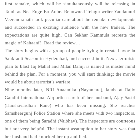
first remake, which will be simultaneously will be releasing in
Tamil as Nee Enge En Anbe. Renowned Telugu writer Yandamuri
Veerendranath took peculiar care about the remake developments
and succeeded in exciting audience with the new trailers. The
expectations are quite high. Can Sekhar Kammula recreate the
magic of Kahaani? Read the review…
The story begins with a group of people trying to create havoc in
Sankranti Season in
Hyderabad
, and succeed in it. Next, terrorists
plan to blast Taj Mahal and Milan Damji is named as master mind
behind the plan. For a moment, you will start thinking; the movie
would be about terrorist’s warfare.
Nine months later, NRI Anaamika (Nayantara), lands at
Rajiv
Gandhi
International
Airport
in search of her husband, Ajay Sastri
(Harshavardhan Rane) who has been missing. She reaches
Samsheergunj Police Station where she meets with two inspectors,
one of them being Saradhi (Vaibhav). The inspectors are courteous
but not very helpful. The instant assumption to her story was that
her husband had knocked her up and fled.