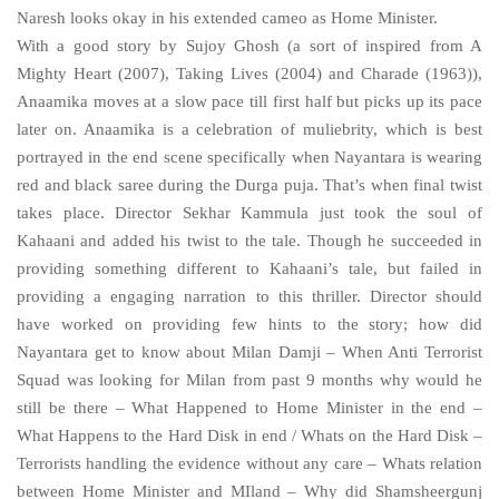
Naresh looks okay in his extended cameo as Home Minister.
With a good story by Sujoy Ghosh (a sort of inspired from A
Mighty Heart (2007), Taking Lives (2004) and Charade (1963)),
Anaamika moves at a slow pace till first half but picks up its pace
later on. Anaamika is a celebration of muliebrity, which is best
portrayed in the end scene specifically when Nayantara is wearing
red and black saree during the Durga puja. That’s when final twist
takes place. Director Sekhar Kammula just took the soul of
Kahaani and added his twist to the tale. Though he succeeded in
providing something different to Kahaani’s tale, but failed in
providing a engaging narration to this thriller. Director should
have worked on providing few hints to the story; how did
Nayantara get to know about Milan Damji – When Anti Terrorist
Squad was looking for Milan from past 9 months why would he
still be there – What Happened to Home Minister in the end –
What Happens to the Hard Disk in end / Whats on the Hard Disk –
Terrorists handling the evidence without any care – Whats relation
between Home Minister and MIland – Why did Shamsheergunj