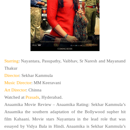
Starring
: Nayantara, Pasupathy, Vaibhav, Sr Naresh and Mayanand
Thakur
Director
: Sekhar Kammula
Music Director
: MM Keeravani
Art Director
: Chinna
Watched at
Prasads
, Hyderabad.
Anaamika Movie Review – Anaamika Rating: Sekhar Kammula’s
Anaamika the southern adaptation of the Bollywood supher hit
film Kahaani. Movie stars Nayantara in the lead role that was
essayed by Vidya Bala in Hindi. Anaamika is Sekhar Kammula’s