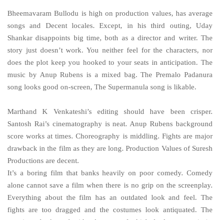
Bheemavaram Bullodu is high on production values, has average
songs and Decent locales. Except, in his third outing, Uday
Shankar disappoints big time, both as a director and writer. The
story just doesn’t work. You neither feel for the characters, nor
does the plot keep you hooked to your seats in anticipation. The
music by Anup Rubens is a mixed bag. The Premalo Padanura
song looks good on-screen, The Supermanula song is likable.
Marthand K Venkateshi’s editing should have been crisper.
Santosh Rai’s cinematography is neat. Anup Rubens background
score works at times. Choreography is middling. Fights are major
drawback in the film as they are long. Production Values of Suresh
Productions are decent.
It’s a boring film that banks heavily on poor comedy. Comedy
alone cannot save a film when there is no grip on the screenplay.
Everything about the film has an outdated look and feel. The
fights are too dragged and the costumes look antiquated. The