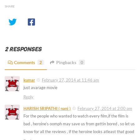
SHARE
2 RESPONSES
Comments
2
Pingbacks
0
kumar
February 27, 2014 at 11:46 am
just avarage movie
Reply
HARISH SRIPATHI ( nani )
February 27, 2014 at 2:00 pm
For the people who wanted to watch every film,if the film is
bad , heroine’s oomph may save us from gettin bored , so let us
know for all the reviews , if the heroine looks atleast that good