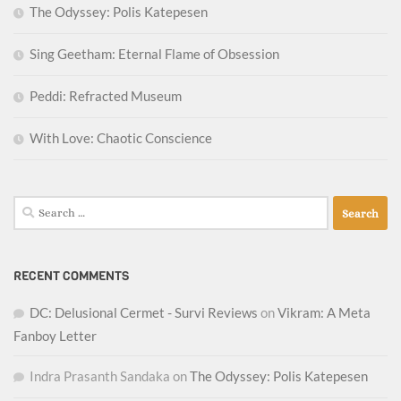
The Odyssey: Polis Katepesen
Sing Geetham: Eternal Flame of Obsession
Peddi: Refracted Museum
With Love: Chaotic Conscience
Search
for:
RECENT COMMENTS
DC: Delusional Cermet - Survi Reviews
on
Vikram: A Meta
Fanboy Letter
Indra Prasanth Sandaka
on
The Odyssey: Polis Katepesen