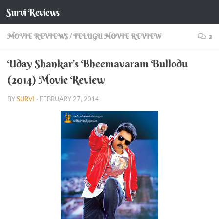
Survi Reviews
Skip to content
MOVIE REVIEWS
/
TELUGU MOVIE REVIEW
2
Uday Shankar’s Bheemavaram Bullodu
(2014) Movie Review
BY
SURVI
·
FEBRUARY 27, 2014