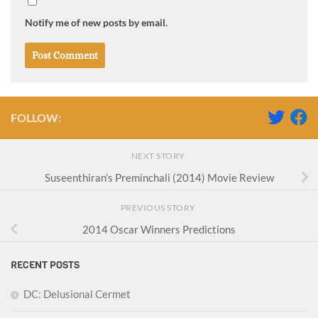
Notify me of new posts by email.
FOLLOW:
NEXT STORY
Suseenthiran’s Preminchali (2014) Movie Review
PREVIOUS STORY
2014 Oscar Winners Predictions
RECENT POSTS
DC: Delusional Cermet