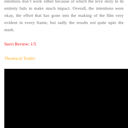
emotions don’t work either because of which the love story in its
entirety fails to make much impact. Overall, the intentions were
okay, the effort that has gone into the making of the film very
evident in every frame, but sadly the results not quite upto the
mark.
Survi Review: 1/5
Theatrical Trailer: