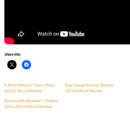
Share this:
P Ram Mohan’s Thanu Nenu
Ram Gopal Varma’s Rowdy
(2015) Movie Review
(2014) Movie Review
Bommarillu Bhaskar’s Ongole
Gitta (2013) Movie Review