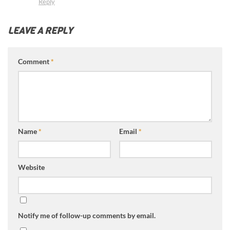
Reply
LEAVE A REPLY
Comment
*
Name
*
Email
*
Website
Notify me of follow-up comments by email.