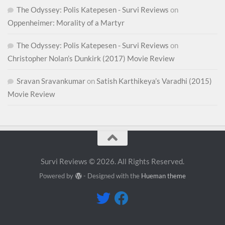
The Odyssey: Polis Katepesen - Survi Reviews
on
Oppenheimer: Morality of a Martyr
The Odyssey: Polis Katepesen - Survi Reviews
on
Christopher Nolan’s Dunkirk (2017) Movie Review
Sravan Sravankumar
on
Satish Karthikeya’s Varadhi (2015)
Movie Review
Survi Reviews © 2026. All Rights Reserved.
Powered by
- Designed with the
Hueman theme