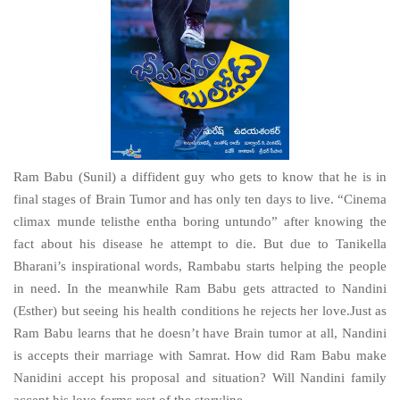
Ram Babu (Sunil) a diffident guy who gets to know that he is in
final stages of Brain Tumor and has only ten days to live. “Cinema
climax munde telisthe entha boring untundo” after knowing the
fact about his disease he attempt to die. But due to Tanikella
Bharani’s inspirational words, Rambabu starts helping the people
in need. In the meanwhile Ram Babu gets attracted to Nandini
(Esther) but seeing his health conditions he rejects her love.Just as
Ram Babu learns that he doesn’t have Brain tumor at all, Nandini
is accepts their marriage with Samrat. How did Ram Babu make
Nanidini accept his proposal and situation? Will Nandini family