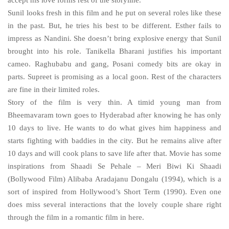
accept his love forms rest of the storyline.
Sunil looks fresh in this film and he put on several roles like these
in the past. But, he tries his best to be different. Esther fails to
impress as Nandini. She doesn’t bring explosive energy that Sunil
brought into his role. Tanikella Bharani justifies his important
cameo. Raghubabu and gang, Posani comedy bits are okay in
parts. Supreet is promising as a local goon. Rest of the characters
are fine in their limited roles.
Story of the film is very thin. A timid young man from
Bheemavaram town goes to Hyderabad after knowing he has only
10 days to live. He wants to do what gives him happiness and
starts fighting with baddies in the city. But he remains alive after
10 days and will cook plans to save life after that. Movie has some
inspirations from Shaadi Se Pehale – Meri Biwi Ki Shaadi
(Bollywood Film) Alibaba Aradajanu Dongalu (1994), which is a
sort of inspired from Hollywood’s Short Term (1990). Even one
does miss several interactions that the lovely couple share right
through the film in a romantic film in here.