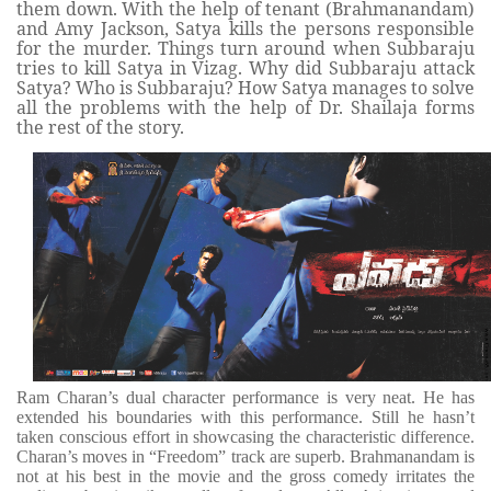
them down. With the help of tenant (Brahmanandam)
and Amy Jackson, Satya kills the persons responsible
for the murder. Things turn around when Subbaraju
tries to kill Satya in Vizag. Why did Subbaraju attack
Satya? Who is Subbaraju? How Satya manages to solve
all the problems with the help of Dr. Shailaja forms
the rest of the story.
Ram Charan’s dual character performance is very neat. He has
extended his boundaries with this performance. Still he hasn’t
taken conscious effort in showcasing the characteristic difference.
Charan’s moves in “Freedom” track are superb. Brahmanandam is
not at his best in the movie and the gross comedy irritates the