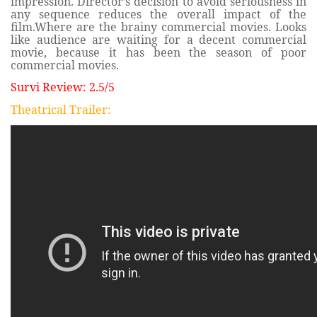
impression. Director’s decision to avoid seriousness in
any sequence reduces the overall impact of the
film.Where are the brainy commercial movies. Looks
like audience are waiting for a decent commercial
movie, because it has been the season of poor
commercial movies.
Survi Review: 2.5/5
Theatrical Trailer: