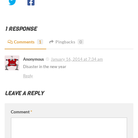
1 RESPONSE
Comments
1
Pingbacks
0
Anonymous
January 16, 2014 at 7:34 am
Disaster in the new year
Reply
LEAVE A REPLY
Comment
*