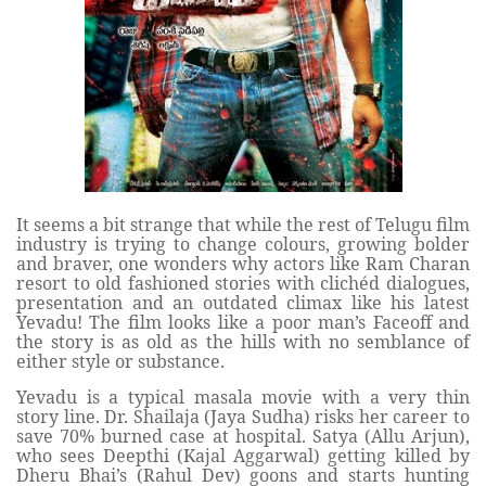
It seems a bit strange that while the rest of Telugu film
industry is trying to change colours, growing bolder
and braver, one wonders why actors like Ram Charan
resort to old fashioned stories with clichéd dialogues,
presentation and an outdated climax like his latest
Yevadu! The film looks like a poor man’s Faceoff and
the story is as old as the hills with no semblance of
either style or substance.
Yevadu is a typical masala movie with a very thin
story line. Dr. Shailaja (Jaya Sudha) risks her career to
save 70% burned case at hospital. Satya (Allu Arjun),
who sees Deepthi (Kajal Aggarwal) getting killed by
Dheru Bhai’s (Rahul Dev) goons and starts hunting