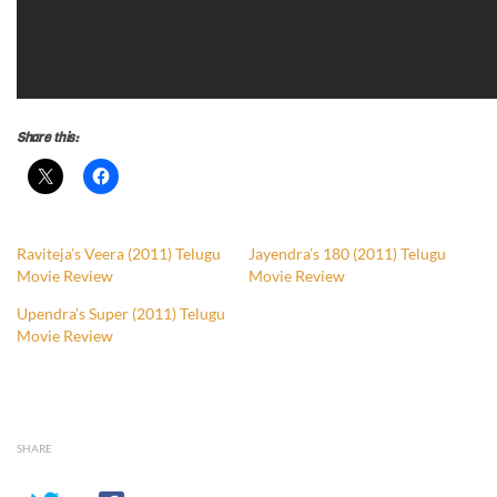
Share this:
Raviteja’s Veera (2011) Telugu
Jayendra’s 180 (2011) Telugu
Movie Review
Movie Review
Upendra’s Super (2011) Telugu
Movie Review
SHARE