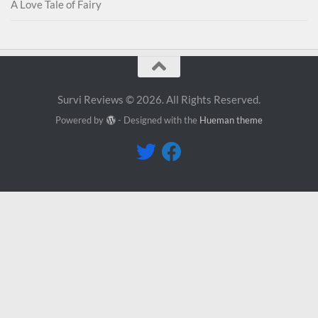
A Love Tale of Fairy
Survi Reviews © 2026. All Rights Reserved.
Powered by
- Designed with the
Hueman theme