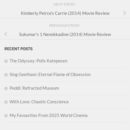
NEXT STORY
Kimberly Peirce’s Carrie (2014) Movie Review
PREVIOUS STORY
Sukumar’s 1 Nenokkadine (2014) Movie Review
RECENT POSTS
The Odyssey: Polis Katepesen
Sing Geetham: Eternal Flame of Obsession
Peddi: Refracted Museum
With Love: Chaotic Conscience
My Favourites From 2025 World Cinema