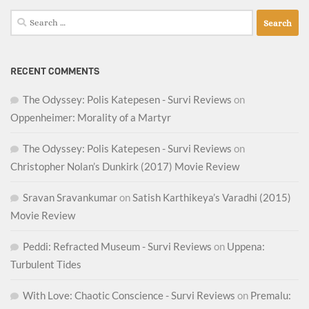
Search
for:
RECENT COMMENTS
The Odyssey: Polis Katepesen - Survi Reviews
on
Oppenheimer: Morality of a Martyr
The Odyssey: Polis Katepesen - Survi Reviews
on
Christopher Nolan’s Dunkirk (2017) Movie Review
Sravan Sravankumar
on
Satish Karthikeya’s Varadhi (2015)
Movie Review
Peddi: Refracted Museum - Survi Reviews
on
Uppena:
Turbulent Tides
With Love: Chaotic Conscience - Survi Reviews
on
Premalu: