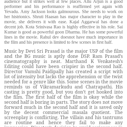
audience but it strikes well at few places. Allu Arjun is a good
performer and his performance is reaffirmed yet again with
Yevadu. Amy Jackson looks galmourous. She needs to work on
her histrionics. Shruti Haasan has major character to play in the
movie, she delivers it with ease. Kajal Aggarwal has done a
decent job. Kota Srinivasa Rao is highly effective in his role. Sai
Kumar is good as powerful goon Dharma. He has some powerful
lines in the movie. Rahul dev doesnot have much importance in
the film and his presence is limited to few scenes in first half.
Music by Devi Sri Prasad is the major USP of the film
and the BG music is aptly done DSP. Ram Prasad’s
cinematography is neat. Marthand K Venkatesh’s
Editing could have been crispier in the second half.
Director Vamshi Paidipally has created a script with
lot of intensity but lacks the apprehension or the twist
needed for a genre like this. Some scenes in the movie
reminds us of Vikramarkudu and Chatrapathi. His
casting is pretty good, but you don’t get hooked into
the film. The first half of the film is okay while the
second half is boring in parts. The story does not move
forward much in the second half and it is saved only
by the decent commercial masala quotient. The
screenplay is conflicting. The villain and his tantrums
are routine and hence they fail to make any