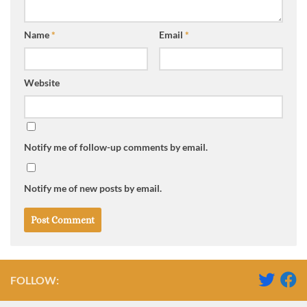
Name
*
Email
*
Website
Notify me of follow-up comments by email.
Notify me of new posts by email.
FOLLOW: