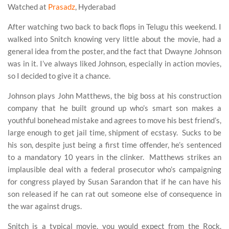
Watched at
Prasadz
, Hyderabad
After watching two back to back flops in Telugu this weekend. I
walked into Snitch knowing very little about the movie, had a
general idea from the poster, and the fact that Dwayne Johnson
was in it. I’ve always liked Johnson, especially in action movies,
so I decided to give it a chance.
Johnson plays John Matthews, the big boss at his construction
company that he built ground up who’s smart son makes a
youthful bonehead mistake and agrees to move his best friend’s,
large enough to get jail time, shipment of ecstasy. Sucks to be
his son, despite just being a first time offender, he’s sentenced
to a mandatory 10 years in the clinker. Matthews strikes an
implausible deal with a federal prosecutor who’s campaigning
for congress played by Susan Sarandon that if he can have his
son released if he can rat out someone else of consequence in
the war against drugs.
Snitch is a typical movie, you would expect from the Rock.