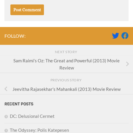
FOLLOW:
NEXT STORY
Sam Raimi’s Oz: The Great and Powerful (2013) Movie
Review
PREVIOUS STORY
Jeevitha Rajasekhar’s Mahankali (2013) Movie Review
RECENT POSTS
DC: Delusional Cermet
The Odyssey: Polis Katepesen