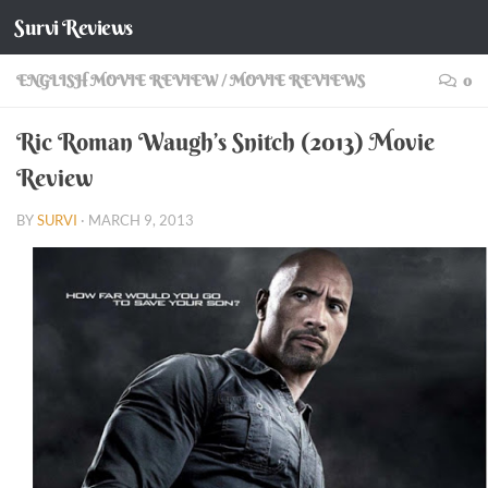
Survi Reviews
Skip to content
ENGLISH MOVIE REVIEW
/
MOVIE REVIEWS
0
Ric Roman Waugh’s Snitch (2013) Movie
Review
BY
SURVI
·
MARCH 9, 2013