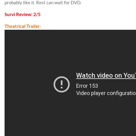
probably like it. Rest can wait for DVD.
Survi Review: 2/5
Theatrical Trailer
: