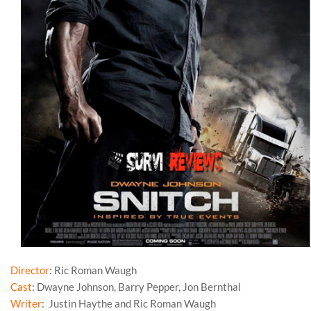
Director
: Ric Roman Waugh
Cast
: Dwayne Johnson, Barry Pepper, Jon Bernthal
Writer
: Justin Haythe and Ric Roman Waugh