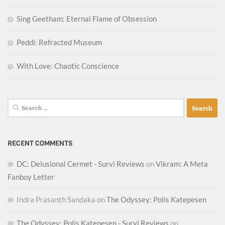
Sing Geetham: Eternal Flame of Obsession
Peddi: Refracted Museum
With Love: Chaotic Conscience
Search
for:
RECENT COMMENTS
DC: Delusional Cermet - Survi Reviews
on
Vikram: A Meta
Fanboy Letter
Indra Prasanth Sandaka
on
The Odyssey: Polis Katepesen
The Odyssey: Polis Katepesen - Survi Reviews
on