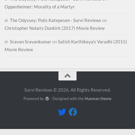
Oppenheimer: Morality of a Martyr
The Odyssey: Polis Katepesen - Survi Reviews
on
Christopher Nolan’s Dunkirk (2017) Movie Review
Sravan Sravankumar
on
Satish Karthikeya’s Varadhi (2015)
Movie Review
Survi Reviews © 2026. All Rights Reserved.
Powered by
- Designed with the
Hueman theme