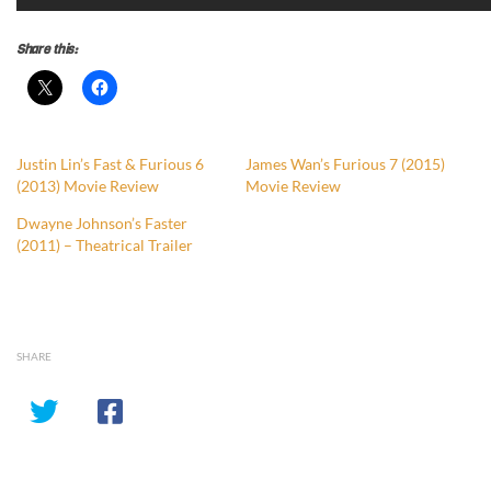
Share this:
Justin Lin’s Fast & Furious 6
James Wan’s Furious 7 (2015)
(2013) Movie Review
Movie Review
Dwayne Johnson’s Faster
(2011) – Theatrical Trailer
SHARE