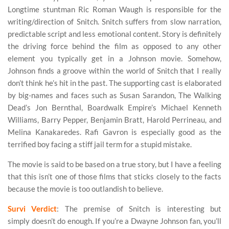
Longtime stuntman Ric Roman Waugh is responsible for the
writing/direction of Snitch. Snitch suffers from slow narration,
predictable script and less emotional content. Story is definitely
the driving force behind the film as opposed to any other
element you typically get in a Johnson movie. Somehow,
Johnson finds a groove within the world of Snitch that I really
don’t think he’s hit in the past. The supporting cast is elaborated
by big-names and faces such as Susan Sarandon, The Walking
Dead’s Jon Bernthal, Boardwalk Empire’s Michael Kenneth
Williams, Barry Pepper, Benjamin Bratt, Harold Perrineau, and
Melina Kanakaredes. Rafi Gavron is especially good as the
terrified boy facing a stiff jail term for a stupid mistake.
The movie is said to be based on a true story, but I have a feeling
that this isn’t one of those films that sticks closely to the facts
because the movie is too outlandish to believe.
Survi Verdict
: The premise of Snitch is interesting but
simply doesn’t do enough. If you’re a Dwayne Johnson fan, you’ll