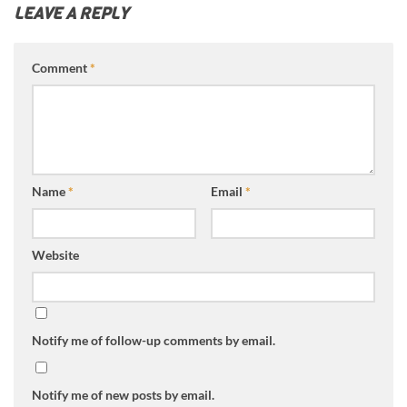
LEAVE A REPLY
Comment
*
Name
*
Email
*
Website
Notify me of follow-up comments by email.
Notify me of new posts by email.