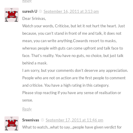
Reply
suresh U
September 16, 2011 at 3:13 pm
Dear Srinivas,
Watch your words, Criticise, but let it not hurt the heart. Just
because, you can’t stand in front of me and talk, it does not
mean, you can write anything.Cowards resort to masks,
whereas people with guts can come upfront and talk face to
face. That’s reality. You have no guts, no choice, but just talk
behind a mask.
I am sorry, but your comments don’t deserve any appreciation.
People who are not on action are the first people to comment
and criticise. You have a high rating in this category.
Please stop reacting if you have any sense of realisation or
sense.
Reply
Sreenivas
September 17, 2011 at 11:46 pm
What to watch…what to say…people have given verdict for