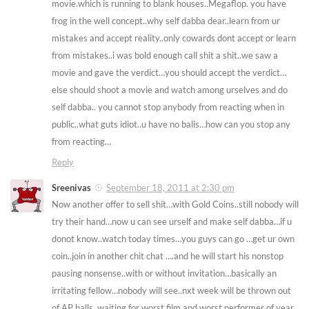
movie.which is running to blank houses..Megaflop. you have
frog in the well concept..why self dabba dear..learn from ur
mistakes and accept reality..only cowards dont accept or learn
from mistakes..i was bold enough call shit a shit..we saw a
movie and gave the verdict…you should accept the verdict…
else should shoot a movie and watch among urselves and do
self dabba.. you cannot stop anybody from reacting when in
public..what guts idiot..u have no balls…how can you stop any
from reacting…
Reply
Sreenivas
September 18, 2011 at 2:30 pm
Now another offer to sell shit…with Gold Coins..still nobody will
try their hand…now u can see urself and make self dabba…if u
donot know..watch today times…you guys can go …get ur own
coin..join in another chit chat ….and he will start his nonstop
pausing nonsense..with or without invitation…basically an
irritating fellow…nobody will see..nxt week will be thrown out
of AP halls. waiting for worst film and worst performer of year