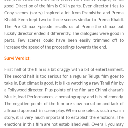
good. Direction of the film is OK in parts. Even director tries to
Copy scenes (sorry) inspired a lot from Premisthe and Prema
Khaidi. Even kept two to three scenes similar to Prema Khaidi.
The Pre Climax Episode recalls us of Premisthe climax but
luckily director ended it differently. The dialogues were good in
parts. Few scenes could have been easily trimmed off to
increase the speed of the proceedings towards the end.
Survi Verdict:
First half of the film is a bit draggy with a bit of entertainment.
The second half is too serious for a regular Telugu film goer to
take in, But climax is good. It is like watching a raw Tamil film by
a Tollywood director. Plus points of the film are Chinni charan’s
Music, lead Performances, cinematography and bits of comedy.
The negative points of the film are slow narration and lack of
allround approach in screenplay. When one selects such a warm
story, it is very much important to establish the emotions. The
emotions in this film are not established well. Overall, you may