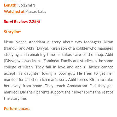
Length:
3612mtrs
Watched at
Prasad Labs
Survi Review: 2.25/5
Storyline:
Nenu Nanna Abaddam a story about two teenagers Kiran
(Nandu) and Abhi (Divya). Kiran son of a cobbler,who manages
studying and remaining time he takes care of the shop. Abhi
(Divya) who works in a Zamindar Family and studies in the same
college of Kiran. They fall in love and abhi’s father cannot
accept his daughter loving a poor guy. He tries to get her
married for another rich man’s son.. Abhi forces Kiran to take
her away from home. They reach Annavaram. Did they get
married? Did their parents support their love? Forms the rest of
the storyline.
Performances: