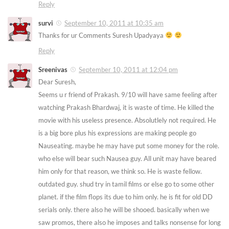
Reply
survi
September 10, 2011 at 10:35 am
Thanks for ur Comments Suresh Upadyaya
Reply
Sreenivas
September 10, 2011 at 12:04 pm
Dear Suresh,
Seems u r friend of Prakash. 9/10 will have same feeling after
watching Prakash Bhardwaj, it is waste of time. He killed the
movie with his useless presence. Absolutlely not required. He
is a big bore plus his expressions are making people go
Nauseating. maybe he may have put some money for the role.
who else will bear such Nausea guy. All unit may have beared
him only for that reason, we think so. He is waste fellow.
outdated guy. shud try in tamil films or else go to some other
planet. if the film flops its due to him only. he is fit for old DD
serials only. there also he will be shooed. basically when we
saw promos, there also he imposes and talks nonsense for long