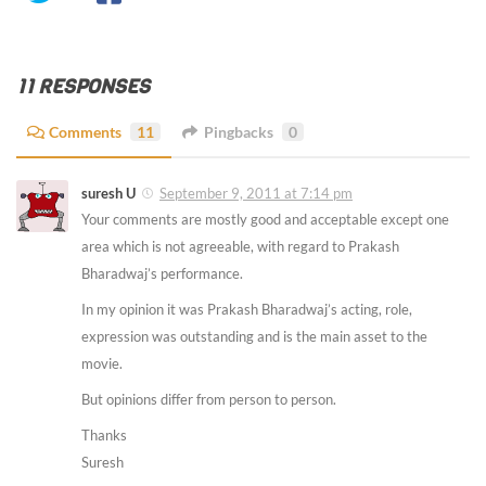
11 RESPONSES
Comments
11
Pingbacks
0
suresh U
September 9, 2011 at 7:14 pm
Your comments are mostly good and acceptable except one
area which is not agreeable, with regard to Prakash
Bharadwaj’s performance.
In my opinion it was Prakash Bharadwaj’s acting, role,
expression was outstanding and is the main asset to the
movie.
But opinions differ from person to person.
Thanks
Suresh