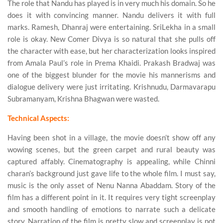
The role that Nandu has played is in very much his domain. So he
does it with convincing manner. Nandu delivers it with full
marks. Ramesh, Dhanraj were entertaining. SriLekha in a small
role is okay. New Comer Divya is so natural that she pulls off
the character with ease, but her characterization looks inspired
from Amala Paul’s role in Prema Khaidi. Prakash Bradwaj was
one of the biggest blunder for the movie his mannerisms and
dialogue delivery were just irritating. Krishnudu, Darmavarapu
Subramanyam, Krishna Bhagwan were wasted.
Technical Aspects:
Having been shot in a village, the movie doesn’t show off any
wowing scenes, but the green carpet and rural beauty was
captured affably. Cinematography is appealing, while Chinni
charan’s background just gave life to the whole film. I must say,
music is the only asset of Nenu Nanna Abaddam. Story of the
film has a different point in it. It requires very tight screenplay
and smooth handling of emotions to narrate such a delicate
story. Narration of the film is pretty slow and screenplay is not