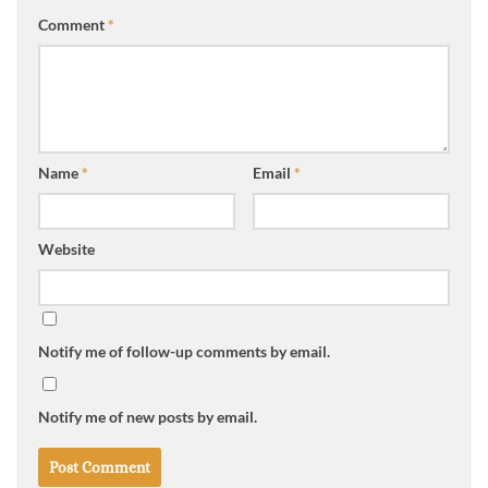
Comment
*
Name
*
Email
*
Website
Notify me of follow-up comments by email.
Notify me of new posts by email.