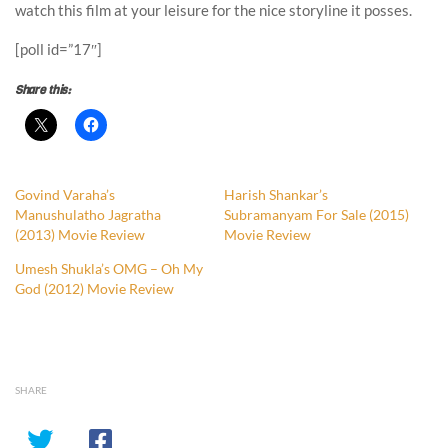
watch this film at your leisure for the nice storyline it posses.
[poll id=”17″]
Share this:
Govind Varaha’s
Harish Shankar’s
Manushulatho Jagratha
Subramanyam For Sale (2015)
(2013) Movie Review
Movie Review
Umesh Shukla’s OMG – Oh My
God (2012) Movie Review
SHARE