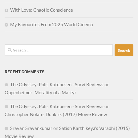
With Love: Chaotic Conscience
My Favourites From 2025 World Cinema
Search
for:
RECENT COMMENTS
The Odyssey: Polis Katepesen - Survi Reviews
on
Oppenheimer: Morality of a Martyr
The Odyssey: Polis Katepesen - Survi Reviews
on
Christopher Nolan’s Dunkirk (2017) Movie Review
Sravan Sravankumar
on
Satish Karthikeya’s Varadhi (2015)
Movie Review