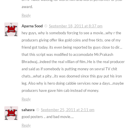
award.
Reply
Aparna Sood
September 18, 2011 at 8:37 pm
hey guys, why is somebody forcing to see a movie…why r the
producers giving offer like gold coins and free tkts. one of my
friend got today. its even being reported by guys close to dir…
that this script was modified to accomodate Mr.Prakash
Bhradwaj…indeed the real villian of film..He is the real producer
and said as if somebody is putting money on sevral TV chit
chats…what a pity…its was doomed since this guy put his iron
leg. Also why is hero doing cabbie services now a days…maybe
producers have gave him cab instead of money.
Reply
sahasra
September 25, 2011 at 2:11 pm
good posters .. and bad movie….
Reply