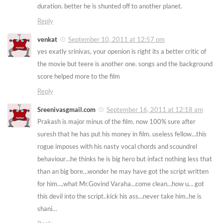
duration. better he is shunted off to another planet.
Reply
venkat
September 10, 2011 at 12:57 pm
yes exatly srinivas, your openion is right its a better critic of
the movie but teere is another one. songs and the background
score helped more to the film
Reply
Sreenivasgmail.com
September 16, 2011 at 12:18 am
Prakash is major minus of the film. now 100% sure after
suresh that he has put his money in film. useless fellow…this
rogue imposes with his nasty vocal chords and scoundrel
behaviour…he thinks he is big hero but infact nothing less that
than an big bore…wonder he may have got the script written
for him….what Mr.Govind Varaha…come clean…how u… got
this devil into the script..kick his ass…never take him..he is
shani…