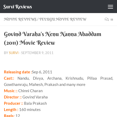
Survi Reviews
Skip to content
MOVIE REVIEWS
/
TELUGU MOVIE REVIEW
11
Govind Varaha’s Nenu Nanna Abaddam
(2011) Movie Review
BY
SURVI
·
SEPTEMBER 9, 2011
Releasing date :
Sep 6, 2011
Cast::
Nandu, Divya, Archana, Krishnudu, Pillaa Prasad,
Gowthamraju, Mahesh, Prakash and many more
Music ::
Chinni Charan
Director ::
Govind Varaha
Producer ::
Bala Prakash
Length :
160 minutes
Reels:
12