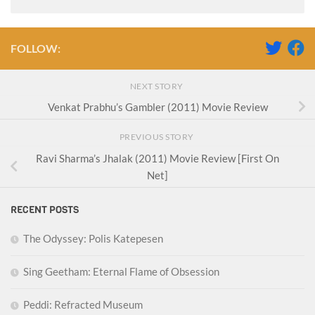
FOLLOW:
NEXT STORY
Venkat Prabhu’s Gambler (2011) Movie Review
PREVIOUS STORY
Ravi Sharma’s Jhalak (2011) Movie Review [First On
Net]
RECENT POSTS
The Odyssey: Polis Katepesen
Sing Geetham: Eternal Flame of Obsession
Peddi: Refracted Museum