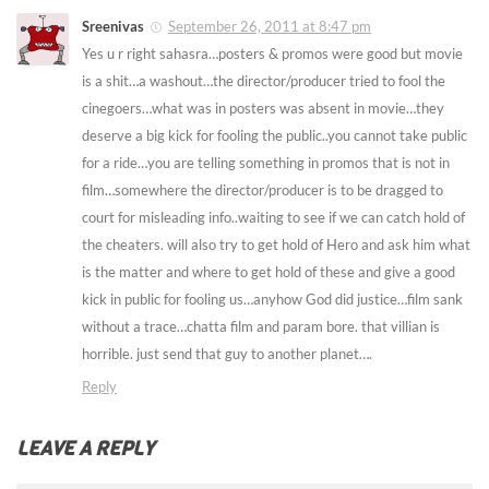
Sreenivas
September 26, 2011 at 8:47 pm
Yes u r right sahasra…posters & promos were good but movie
is a shit…a washout…the director/producer tried to fool the
cinegoers…what was in posters was absent in movie…they
deserve a big kick for fooling the public..you cannot take public
for a ride…you are telling something in promos that is not in
film…somewhere the director/producer is to be dragged to
court for misleading info..waiting to see if we can catch hold of
the cheaters. will also try to get hold of Hero and ask him what
is the matter and where to get hold of these and give a good
kick in public for fooling us…anyhow God did justice…film sank
without a trace…chatta film and param bore. that villian is
horrible. just send that guy to another planet….
Reply
LEAVE A REPLY