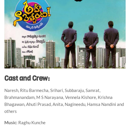
Cast and Crew:
Naresh, Ritu Barmecha, Srihari, Subbaraju, Samrat,
Brahmanandam, M S Narayana, Vennela Kishore, Krishna
Bhagawan, Ahuti Prasad, Anita, Nagineedu, Hamsa Nandini and
others
Music:
Raghu Kunche