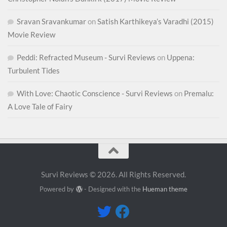
Sravan Sravankumar
on
Satish Karthikeya’s Varadhi (2015)
Movie Review
Peddi: Refracted Museum - Survi Reviews
on
Uppena:
Turbulent Tides
With Love: Chaotic Conscience - Survi Reviews
on
Premalu:
A Love Tale of Fairy
Survi Reviews © 2026. All Rights Reserved.
Powered by
- Designed with the
Hueman theme