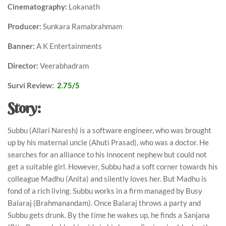
Cinematography:
Lokanath
Producer:
Sunkara Ramabrahmam
Banner:
A K Entertainments
Director:
Veerabhadram
Survi Review:
2.75/5
Story:
Subbu (Allari Naresh) is a software engineer, who was brought
up by his maternal uncle (Ahuti Prasad), who was a doctor. He
searches for an alliance to his innocent nephew but could not
get a suitable girl. However, Subbu had a soft corner towards his
colleague Madhu (Anita) and silently loves her. But Madhu is
fond of a rich living. Subbu works in a firm managed by Busy
Balaraj (Brahmanandam). Once Balaraj throws a party and
Subbu gets drunk. By the time he wakes up, he finds a Sanjana