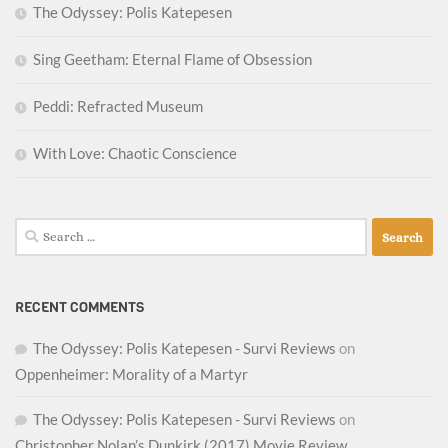
The Odyssey: Polis Katepesen
Sing Geetham: Eternal Flame of Obsession
Peddi: Refracted Museum
With Love: Chaotic Conscience
Search
for:
RECENT COMMENTS
The Odyssey: Polis Katepesen - Survi Reviews
on
Oppenheimer: Morality of a Martyr
The Odyssey: Polis Katepesen - Survi Reviews
on
Christopher Nolan’s Dunkirk (2017) Movie Review