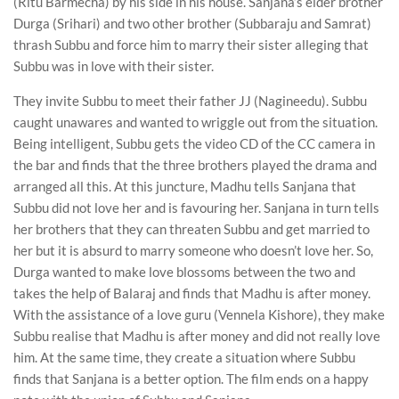
(Ritu Barmecha) by his side in his house. Sanjana’s elder brother
Durga (Srihari) and two other brother (Subbaraju and Samrat)
thrash Subbu and force him to marry their sister alleging that
Subbu was in love with their sister.
They invite Subbu to meet their father JJ (Nagineedu). Subbu
caught unawares and wanted to wriggle out from the situation.
Being intelligent, Subbu gets the video CD of the CC camera in
the bar and finds that the three brothers played the drama and
arranged all this. At this juncture, Madhu tells Sanjana that
Subbu did not love her and is favouring her. Sanjana in turn tells
her brothers that they can threaten Subbu and get married to
her but it is absurd to marry someone who doesn’t love her. So,
Durga wanted to make love blossoms between the two and
takes the help of Balaraj and finds that Madhu is after money.
With the assistance of a love guru (Vennela Kishore), they make
Subbu realise that Madhu is after money and did not really love
him. At the same time, they create a situation where Subbu
finds that Sanjana is a better option. The film ends on a happy