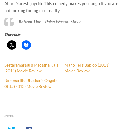
Allari Naresh joyride.This comedy makes you laugh if you are
not looking for logic or reality.
Bottom-Line
– Paisa Wasool Movie
Share this:
Seetaramaraju’s Madatha Kaja
Mano Tej’s Babloo (2011)
(2011) Movie Review
Movie Review
Bommarillu Bhaskar’s Ongole
Gitta (2013) Movie Review
SHARE