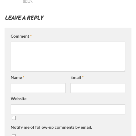
Reply
LEAVE A REPLY
Comment
*
Name
*
Email
*
Website
Notify me of follow-up comments by email.