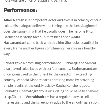
note with the union of Subbu and Sanjana.
Performance:
Allari Naresh
is a competent actor and excels in comedy centric
roles. His dialogue delivery and timing are the best
.
Nagineedu
does the same thing that he usually does. The heroine Ritu
Barmecha is stony-faced, but its nice to see
Anita
Hassanandani
come back with this film. She looks beautiful in
every frame and her figure compliments her role in a healthy
way.
Srihari
gave a promising performance. Subbaraju and Samrat
also played roles laced with perfect comedy.
Brahmanandam
once again used to the fullest by the director in extracting
comedy. Vennela Kishore earns admiring name by providing
ample laughs at the end. Music by Raghu Kunche is good.
Loknath’s cinematography is ok. Editing could have been more
crisp.Director
Veerabhadram
has a regular story to tell
interestingly and the screenplay adds to the smooth narration.