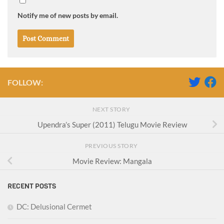
Notify me of new posts by email.
FOLLOW:
NEXT STORY
Upendra’s Super (2011) Telugu Movie Review
PREVIOUS STORY
Movie Review: Mangala
RECENT POSTS
DC: Delusional Cermet