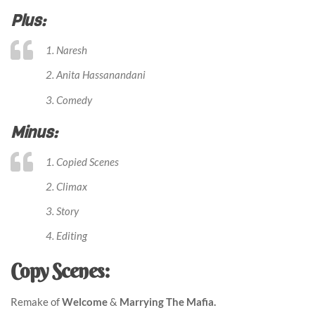
Plus:
1. Naresh
2. Anita Hassanandani
3. Comedy
Minus:
1. Copied Scenes
2. Climax
3. Story
4. Editing
Copy Scenes:
Remake of
Welcome
&
Marrying The Mafia.