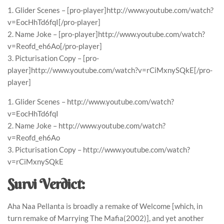
1. Glider Scenes – [pro-player]http://www.youtube.com/watch?
v=EocHhTd6fqI[/pro-player]
2. Name Joke – [pro-player]http://www.youtube.com/watch?
v=Reofd_eh6Ao[/pro-player]
3. Picturisation Copy – [pro-
player]http://www.youtube.com/watch?v=rCiMxnySQkE[/pro-
player]
1. Glider Scenes – http://www.youtube.com/watch?
v=EocHhTd6fqI
2. Name Joke – http://www.youtube.com/watch?
v=Reofd_eh6Ao
3. Picturisation Copy – http://www.youtube.com/watch?
v=rCiMxnySQkE
Survi Verdict:
Aha Naa Pellanta is broadly a remake of Welcome [which, in
turn remake of Marrying The Mafia(2002)], and yet another