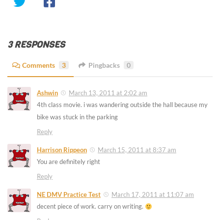
3 RESPONSES
Comments
3
Pingbacks
0
Ashwin
March 13, 2011 at 2:02 am
4th class movie. i was wandering outside the hall because my
bike was stuck in the parking
Reply
Harrison Rippeon
March 15, 2011 at 8:37 am
You are definitely right
Reply
NE DMV Practice Test
March 17, 2011 at 11:07 am
decent piece of work. carry on writing.