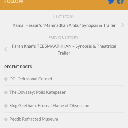
FOLLOW:
NEXT STORY
Kamal Hassan’s “Manmadhan Ambu” Synopsis & Trailer
PREVIOUS STORY
Farah Khan’s TEESMAARKHAN – Synopsis & Theatrical
Trailer
RECENT POSTS
DC: Delusional Cermet
The Odyssey: Polis Katepesen
Sing Geetham: Eternal Flame of Obsession
Peddi: Refracted Museum