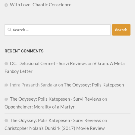
With Love: Chaotic Conscience
Search
for:
RECENT COMMENTS
DC: Delusional Cermet - Survi Reviews
on
Vikram: A Meta
Fanboy Letter
Indra Prasanth Sandaka
on
The Odyssey: Polis Katepesen
The Odyssey: Polis Katepesen - Survi Reviews
on
Oppenheimer: Morality of a Martyr
The Odyssey: Polis Katepesen - Survi Reviews
on
Christopher Nolan’s Dunkirk (2017) Movie Review