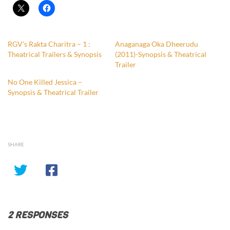
RGV’s Rakta Charitra – 1 :
Anaganaga Oka Dheerudu
Theatrical Trailers & Synopsis
(2011)-Synopsis & Theatrical
Trailer
No One Killed Jessica –
Synopsis & Theatrical Trailer
SHARE
2 RESPONSES