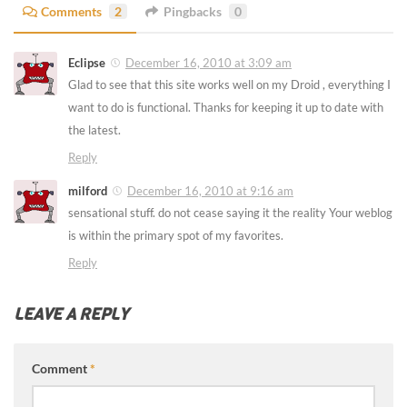
Comments
2
Pingbacks
0
Eclipse
December 16, 2010 at 3:09 am
Glad to see that this site works well on my Droid , everything I
want to do is functional. Thanks for keeping it up to date with
the latest.
Reply
milford
December 16, 2010 at 9:16 am
sensational stuff. do not cease saying it the reality Your weblog
is within the primary spot of my favorites.
Reply
LEAVE A REPLY
Comment
*