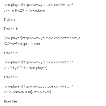
[pro-player]http://www.youtube.com/watch?
v=khanltX2XIk[/pro-player]
Trailers:
Trailer-1:
[pro-player]http://www.youtube.com/watch?v=_a-
KXXAw54o[/pro-player]
Trailer-2:
[pro-player]http://www.youtube.com/watch?
v=xPtLyYlFh1o[/pro-player]
Trailer-3:
[pro-player]http://www.youtube.com/watch?
v=8hHouovXYO4[/pro-player]
Share this: