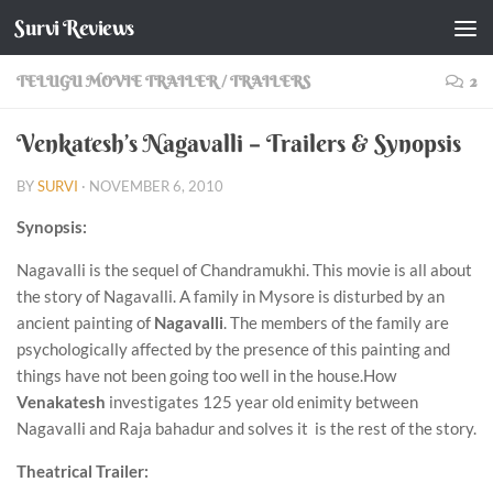
Survi Reviews
Skip to content
TELUGU MOVIE TRAILER
/
TRAILERS
2
Venkatesh’s Nagavalli – Trailers & Synopsis
BY
SURVI
·
NOVEMBER 6, 2010
Synopsis:
Nagavalli is the sequel of Chandramukhi. This movie is all about
the story of Nagavalli. A family in Mysore is disturbed by an
ancient painting of
Nagavalli
. The members of the family are
psychologically affected by the presence of this painting and
things have not been going too well in the house.How
Venakatesh
investigates 125 year old enimity between
Nagavalli and Raja bahadur and solves it is the rest of the story.
Theatrical Trailer: