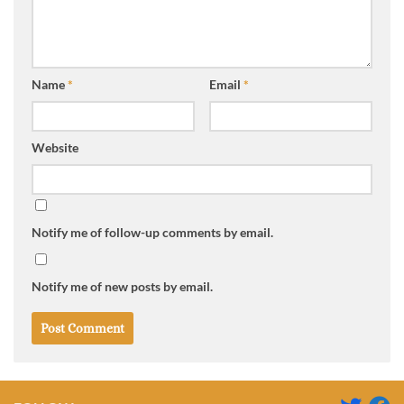
Name
*
Email
*
Website
Notify me of follow-up comments by email.
Notify me of new posts by email.